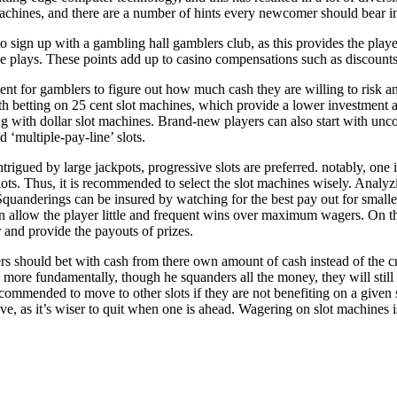
machines, and there are a number of hints every newcomer should bear i
 to sign up with a gambling hall gamblers club, as this provides the playe
e plays. These points add up to casino compensations such as discounts
ment for gamblers to figure out how much cash they are willing to risk and
betting on 25 cent slot machines, which provide a lower investment and a
g with dollar slot machines. Brand-new players can also start with uncomp
d ‘multiple-pay-line’ slots.
intrigued by large jackpots, progressive slots are preferred. notably, one
slots. Thus, it is recommended to select the slot machines wisely. Analyz
Squanderings can be insured by watching for the best pay out for smaller
n allow the player little and frequent wins over maximum wagers. On t
r and provide the payouts of prizes.
rs should bet with cash from there own amount of cash instead of the c
more fundamentally, though he squanders all the money, they will still 
ommended to move to other slots if they are not benefiting on a given slo
ave, as it’s wiser to quit when one is ahead. Wagering on slot machine