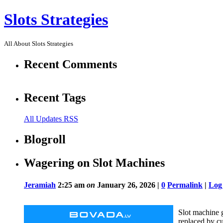
Slots Strategies
All About Slots Strategies
Recent Comments
Recent Tags
All Updates RSS
Blogroll
Wagering on Slot Machines
Jeramiah
2:25 am
on
January 26, 2026 |
0
Permalink
|
Log
Slot machine 
replaced by cu