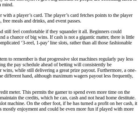
n mind.
r with a player’s card. The player’s card fetches points to the player
, free meals and drinks, and event passes.
 still feel comfortable if they squander it all. Beginners could
 chance of big wins. If cash is not a gigantic matter, there is little
licated ‘3-reel, 1-pay’ line slots, rather than all those fashionable
 item to remember is that progressive slot machines regularly pay less
ing the pay schedule ahead of betting will consistently be
 wins, while still delivering a great prize payout. Furthermore, a one-
he different hand, although maximum wagers payout less frequently,
redit meter. This permits the gamer to spend even more time on the
maintain the credits, which he can, cash and not head home destitute.
t machine. On the other foot, if he has turned a profit on her cash, it
s is mostly enjoyment and could be even more fun if played with more