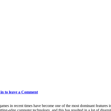
 in to leave a Comment
games in recent times have become one of the most dominant features in
tting-edge computer technology, and this has resulted in a lot of divers