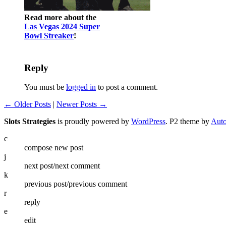
Read more about the
Las Vegas 2024 Super
Bowl Streaker
!
Reply
You must be
logged in
to post a comment.
← Older Posts
|
Newer Posts →
Slots Strategies
is proudly powered by
WordPress
. P2 theme by
Auto
c
compose new post
j
next post/next comment
k
previous post/previous comment
r
reply
e
edit