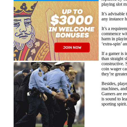
playing slot 
It’s advisable
any instance h
It’s a require
commence with 
harm in playin
‘extra-spin’ an
If a gamer is 
than straight 
constructive. 
coin wager ca
they’re greate
Besides, playe
machines, and 
Gamers are rec
is sound to le
sporting spirit.