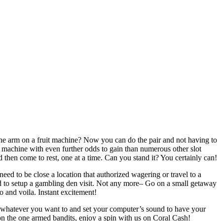
he arm on a fruit machine? Now you can do the pair and not having to
ot machine with even further odds to gain than numerous other slot
hen come to rest, one at a time. Can you stand it? You certainly can!
need to be close a location that authorized wagering or travel to a
d to setup a gambling den visit. Not any more– Go on a small getaway
o and voila. Instant excitement!
in whatever you want to and set your computer’s sound to have your
 on the one armed bandits, enjoy a spin with us on Coral Cash!