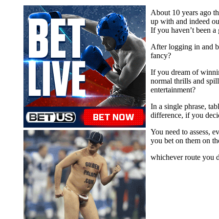
About 10 years ago th
up with and indeed ou
If you haven’t been a 
After logging in and b
fancy?
If you dream of winnin
normal thrills and spi
entertainment?
In a single phrase, ta
difference, if you deci
You need to assess, ev
you bet on them on the
whichever route you d