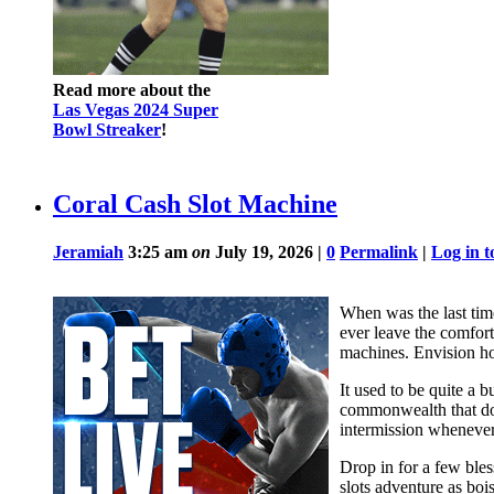
Read more about the
Las Vegas 2024 Super
Bowl Streaker
!
Coral Cash Slot Machine
Jeramiah
3:25 am
on
July 19, 2026 |
0
Permalink
|
Log in 
When was the last tim
ever leave the comfort
machines. Envision ho
It used to be quite a 
commonwealth that doe
intermission whenever 
Drop in for a few bles
slots adventure as boi