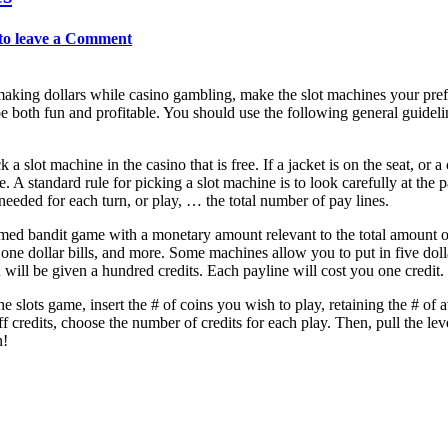
 to leave a Comment
king dollars while casino gambling, make the slot machines your preferr
e both fun and profitable. You should use the following general guidelin
k a slot machine in the casino that is free. If a jacket is on the seat, or 
. A standard rule for picking a slot machine is to look carefully at the
eeded for each turn, or play, … the total number of pay lines.
med bandit game with a monetary amount relevant to the total amount of
 one dollar bills, and more. Some machines allow you to put in five dollar
 will be given a hundred credits. Each payline will cost you one credit.
he slots game, insert the # of coins you wish to play, retaining the # of 
f credits, choose the number of credits for each play. Then, pull the l
n!