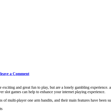
o leave a Comment
 exciting and great fun to play, but are a lonely gambling experience. a
er slot games can help to enhance your internet playing experience.
ms of multi-player one arm bandits, and their main features have been 
ts