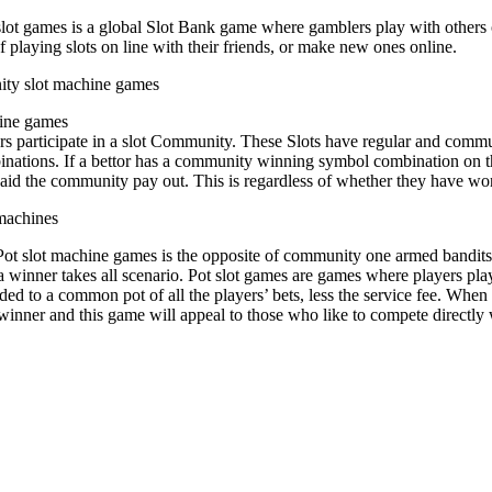
lot games is a global Slot Bank game where gamblers play with others o
f playing slots on line with their friends, or make new ones online.
ty slot machine games
ine games
rs participate in a slot Community. These Slots have regular and com
ations. If a bettor has a community winning symbol combination on the 
paid the community pay out. This is regardless of whether they have won
 machines
ot slot machine games is the opposite of community one armed bandits in
 a winner takes all scenario. Pot slot games are games where players play
ed to a common pot of all the players’ bets, less the service fee. When t
winner and this game will appeal to those who like to compete directly 