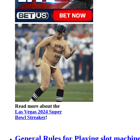
Read more about the
Las Vegas 2024 Super
Bowl Streaker
!
General Rules for Playing slot machin