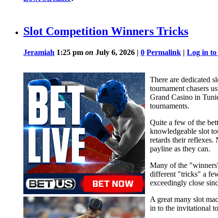
Slot Competition Winners Tricks
Jeramiah
1:25 pm
on
July 6, 2026 |
0
Permalink
|
Log in t
There are dedicated sl
tournament chasers us
Grand Casino in Tunica
tournaments.
Quite a few of the bet
knowledgeable slot tou
retards their reflexes
payline as they can.
Many of the "winners" 
different "tricks" a 
exceedingly close sinc
A great many slot mach
in to the invitational 