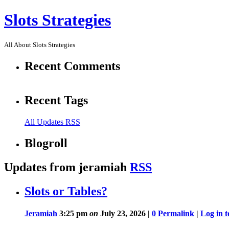
Slots Strategies
All About Slots Strategies
Recent Comments
Recent Tags
All Updates RSS
Blogroll
Updates from jeramiah
RSS
Slots or Tables?
Jeramiah
3:25 pm
on
July 23, 2026 |
0
Permalink
|
Log in 