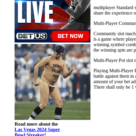
multiplayer Standard s
share the experience o
Multi-Player Communi
Community slot mach
is a game where playe
winning symbol combin
the winning spin are 
Multi-Player Pot slot
Playing Multi-Player P
battle against them in
amount of your bet add
There shall only be 1 
Read more about the
Las Vegas 2024 Super
Bowl Streaker
!