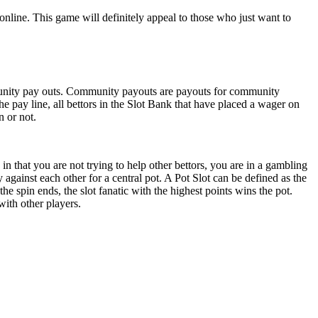
nline. This game will definitely appeal to those who just want to
munity pay outs. Community payouts are payouts for community
pay line, all bettors in the Slot Bank that have placed a wager on
 or not.
 that you are not trying to help other bettors, you are in a gambling
 against each other for a central pot. A Pot Slot can be defined as the
he spin ends, the slot fanatic with the highest points wins the pot.
with other players.