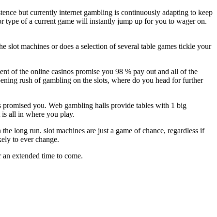
ence but currently internet gambling is continuously adapting to keep
 type of a current game will instantly jump up for you to wager on.
e slot machines or does a selection of several table games tickle your
ent of the online casinos promise you 98 % pay out and all of the
opening rush of gambling on the slots, where do you head for further
ts promised you. Web gambling halls provide tables with 1 big
 is all in where you play.
 the long run. slot machines are just a game of chance, regardless if
kely to ever change.
r an extended time to come.