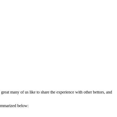
 great many of us like to share the experience with other bettors, and
summarized below: