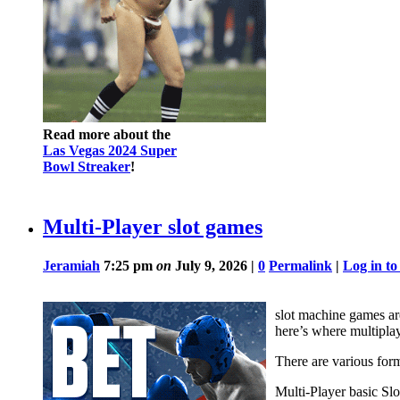
Read more about the
Las Vegas 2024 Super
Bowl Streaker
!
Multi-Player slot games
Jeramiah
7:25 pm
on
July 9, 2026 |
0
Permalink
|
Log in t
slot machine games are
here’s where multiplay
There are various for
Multi-Player basic Slo