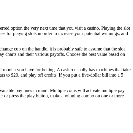
ed option the very next time that you visit a casino. Playing the slot
es for playing slots in order to increase your potential winnings, and
a change cup on the handle, it is probably safe to assume that the slot
 pay charts and their various payoffs. Choose the best value based on
 moolla you have for betting. A casino usually has machines that take
s to $20, and play off credits. If you put a five-dollar bill into a 5
available pay lines in mind. Multiple coins will activate multiple pay
ever or press the play button, make a winning combo on one or more