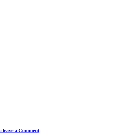
to leave a Comment