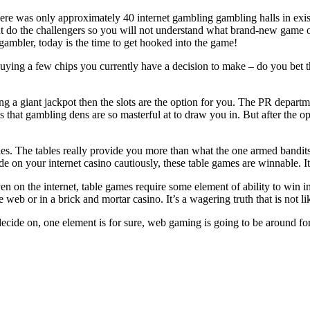
ere was only approximately 40 internet gambling gambling halls in exist
t do the challengers so you will not understand what brand-new game or
gambler, today is the time to get hooked into the game!
uying a few chips you currently have a decision to make – do you bet th
g a giant jackpot then the slots are the option for you. The PR departm
lls that gambling dens are so masterful at to draw you in. But after the 
bles. The tables really provide you more than what the one armed bandi
de on your internet casino cautiously, these table games are winnable. It
en on the internet, table games require some element of ability to win in
 web or in a brick and mortar casino. It’s a wagering truth that is not li
ecide on, one element is for sure, web gaming is going to be around fo