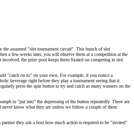
e the assumed "slot tournament circuit". This bunch of slot
en a few weeks later, you will observe them at a competition at the
 involved, the prize pool keeps them fixated on competing in slot
hould "catch on to" on your own. For example, if you notice a
olic beverage right before they play a tournament seeing that it
egularly press the spin button to try and catch as many winners on the
omph to "put into" the depressing of the button repeatedly. There are
ll never know what they are unless we follow a couple of them
 partner they ask a host how much action is required to be "invited"