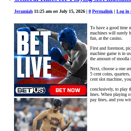
Jeramiah
11:25 am
on
July 15, 2026 |
0
Permalink
|
Log in
To have a good time ma
machines will surely b
fun, at the casino.
First and foremost, pic
machine game is in use
the amount of moolla n
Next, choose a one ar
5 cent coins, quarters,
cent slot machine, you
conclusively, to play t
lines. When playing of
pay lines, and you wi