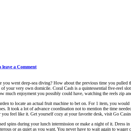
to leave a Comment
e you went deep-sea diving? How about the previous time you pulled t
 of your very own domicile. Coral Cash is a quintessential five-reel sl
w much enjoyment you possibly could have, watching the reels zip and t
burden to locate an actual fruit machine to bet on. For 1 item, you would 
s. It took a lot of advance coordination not to mention the time neede
you feel like it. Get yourself cozy at your favorite desk, visit Go Casin
sed spins during your lunch intermission or make a night of it. Dress 
sterous or as quiet as you want. You never have to wait again to wager