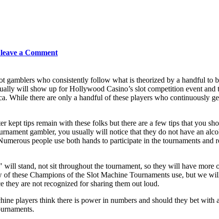
o leave a Comment
ot gamblers who consistently follow what is theorized by a handful to b
ually will show up for Hollywood Casino’s slot competition event and th
. While there are only a handful of these players who continuously get
ter kept tips remain with these folks but there are a few tips that you s
rnament gambler, you usually will notice that they do not have an alcoh
. Numerous people use both hands to participate in the tournaments and r
will stand, not sit throughout the tournament, so they will have more o
few of these Champions of the Slot Machine Tournaments use, but we wi
e they are not recognized for sharing them out loud.
ine players think there is power in numbers and should they bet with a
tournaments.