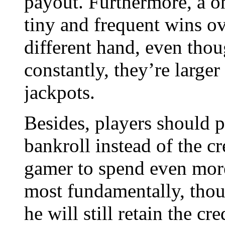
payout. Furthermore, a o
tiny and frequent wins 
different hand, even tho
constantly, they’re larger
jackpots.
Besides, players should 
bankroll instead of the cr
gamer to spend even more
most fundamentally, thou
he will still retain the c