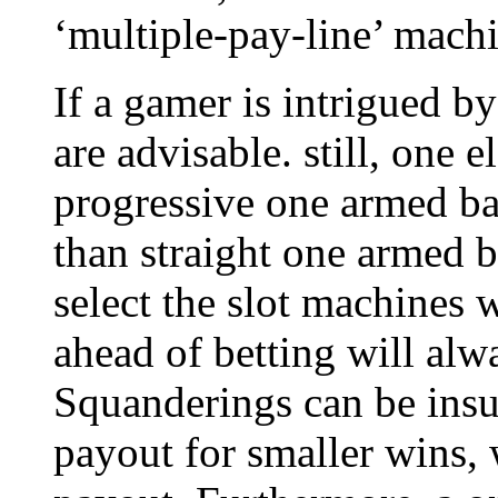
‘multiple-pay-line’ machi
If a gamer is intrigued by
are advisable. still, one 
progressive one armed ba
than straight one armed ba
select the slot machines w
ahead of betting will al
Squanderings can be insu
payout for smaller wins, w