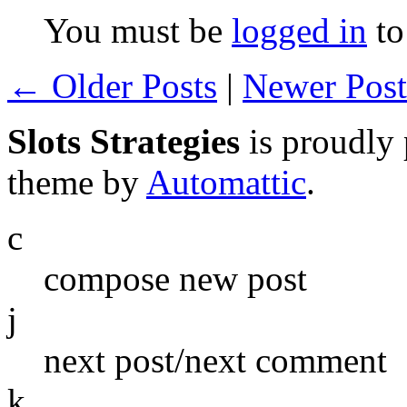
You must be
logged in
to
← Older Posts
|
Newer Pos
Slots Strategies
is proudly
theme by
Automattic
.
c
compose new post
j
next post/next comment
k