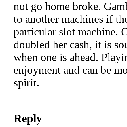
not go home broke. Gamb
to another machines if th
particular slot machine. O
doubled her cash, it is so
when one is ahead. Playi
enjoyment and can be mor
spirit.
Reply