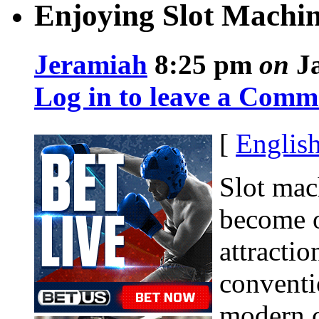
Enjoying Slot Machi
Jeramiah
8:25 pm
on
Ja
Log in to leave a Comm
[
Englis
Slot mac
become o
attracti
conventi
modern c