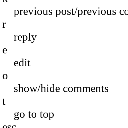
previous post/previous 
r
reply
e
edit
o
show/hide comments
t
go to top
esc