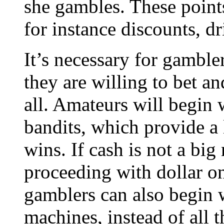
she gambles. These poin
for instance discounts, d
It’s necessary for gambl
they are willing to bet an
all. Amateurs will begin 
bandits, which provide a
wins. If cash is not a big
proceeding with dollar o
gamblers can also begin wi
machines, instead of all 