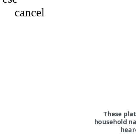
cancel
These pla
household na
hear