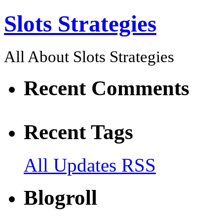
Slots Strategies
All About Slots Strategies
Recent Comments
Recent Tags
All Updates RSS
Blogroll