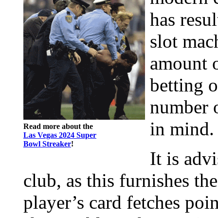
has resul
slot mac
amount o
betting o
number o
in mind.
Read more about the
Las Vegas 2024 Super
Bowl Streaker
!
It is adv
club, as this furnishes th
player’s card fetches poi