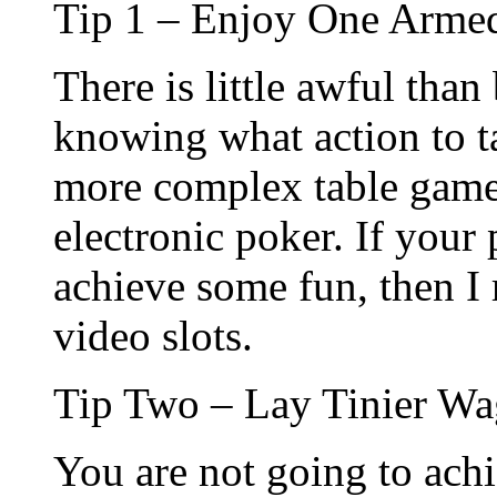
Tip 1 – Enjoy One Arme
There is little awful tha
knowing what action to 
more complex table game
electronic poker. If your 
achieve some fun, then 
video slots.
Tip Two – Lay Tinier Wa
You are not going to ach