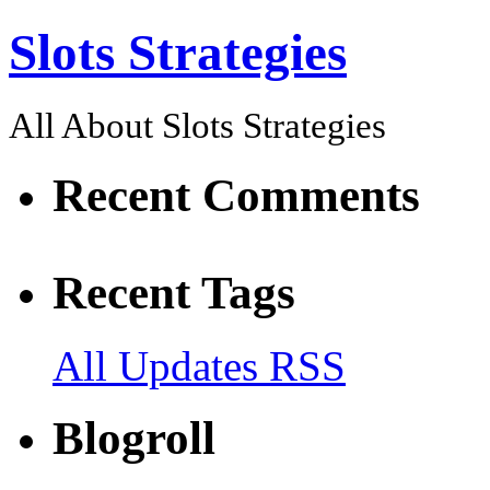
Slots Strategies
All About Slots Strategies
Recent Comments
Recent Tags
All Updates RSS
Blogroll