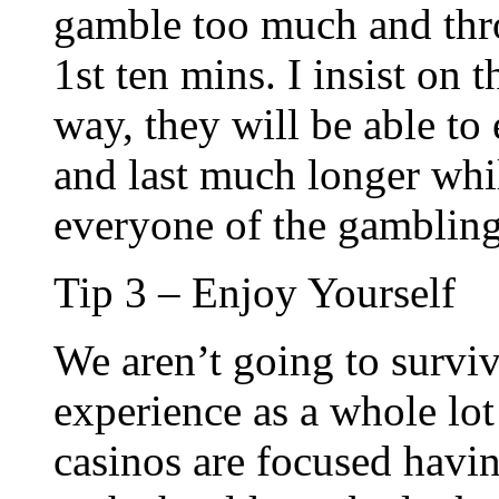
gamble too much and thro
1st ten mins. I insist on 
way, they will be able to
and last much longer wh
everyone of the gambling
Tip 3 – Enjoy Yourself
We aren’t going to surviv
experience as a whole lot
casinos are focused havin