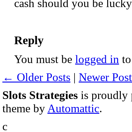
cash should you be lucky 
Reply
You must be
logged in
to
← Older Posts
|
Newer Pos
Slots Strategies
is proudly
theme by
Automattic
.
c