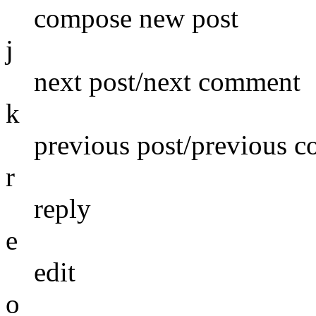
compose new post
j
next post/next comment
k
previous post/previous 
r
reply
e
edit
o