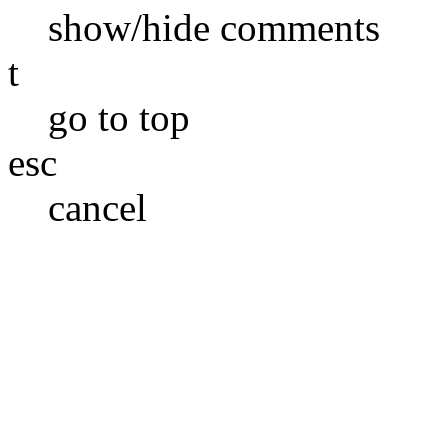
show/hide comments
t
go to top
esc
cancel