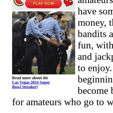
have som
money, t
bandits a
fun, with
and jackp
to enjoy.
beginnin
Read more about the
Las Vegas 2024 Super
Bowl Streaker
!
become b
for amateurs who go to w