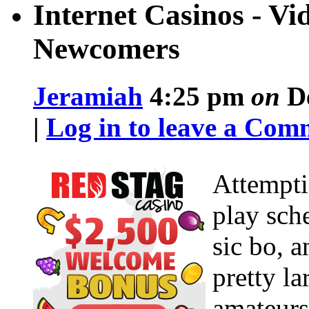
Internet Casinos - Vi
Newcomers
Jeramiah
4:25 pm
on
De
|
Log in to leave a Com
Attempti
play sch
sic bo, a
pretty la
amateurs)