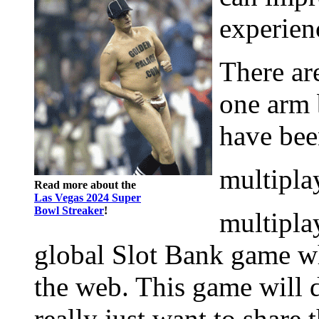
experien
There ar
one arm b
have bee
multipla
Read more about the
Las Vegas 2024 Super
Bowl Streaker
!
multipla
global Slot Bank game wh
the web. This game will d
really just want to share 