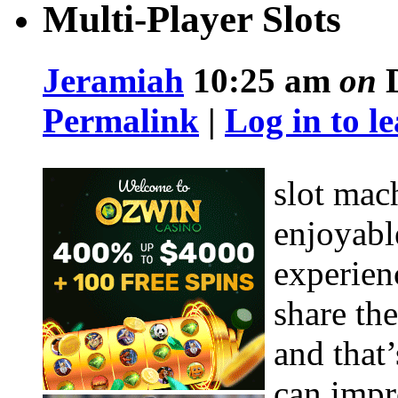
Multi-Player Slots
Jeramiah
10:25 am
on
D
Permalink
|
Log in to 
slot mac
enjoyable
experien
share the
and that
can impr