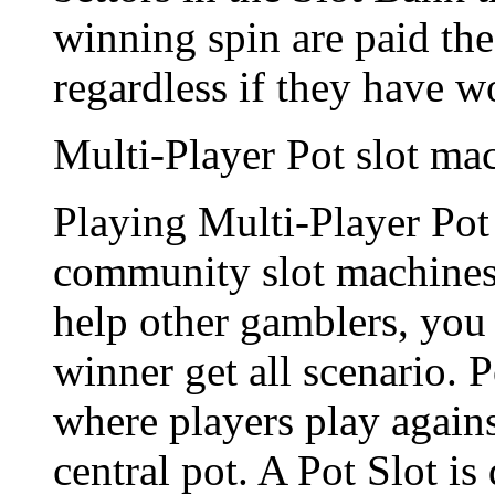
winning spin are paid th
regardless if they have w
Multi-Player Pot slot ma
Playing Multi-Player Pot 
community slot machines i
help other gamblers, you
winner get all scenario. 
where players play against
central pot. A Pot Slot i