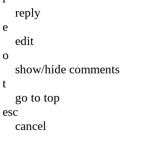
reply
e
edit
o
show/hide comments
t
go to top
esc
cancel