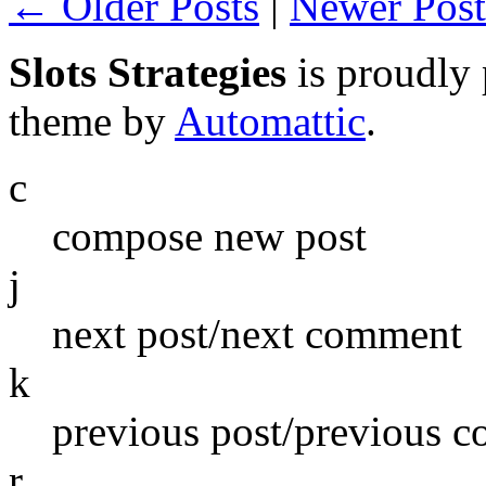
← Older Posts
|
Newer Pos
Slots Strategies
is proudly
theme by
Automattic
.
c
compose new post
j
next post/next comment
k
previous post/previous 
r