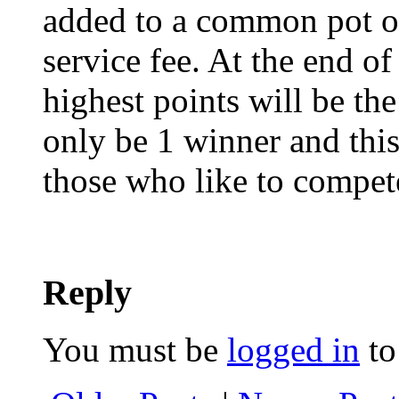
added to a common pot of 
service fee. At the end of
highest points will be th
only be 1 winner and this
those who like to compete
Reply
You must be
logged in
to