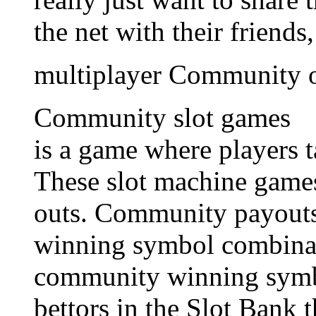
the net with their friend
multiplayer Community o
Community slot games
is a game where players t
These slot machine game
outs. Community payouts
winning symbol combinati
community winning symbo
bettors in the Slot Bank 