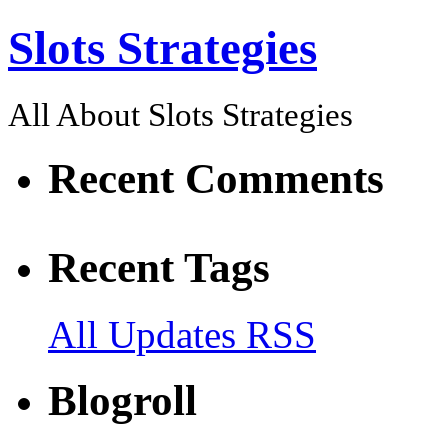
Slots Strategies
All About Slots Strategies
Recent Comments
Recent Tags
All Updates RSS
Blogroll