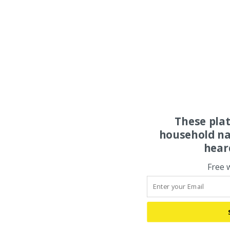
These pla
household na
hear
Free 