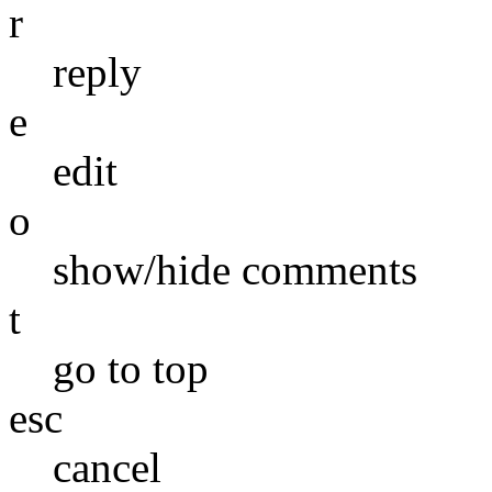
r
reply
e
edit
o
show/hide comments
t
go to top
esc
cancel