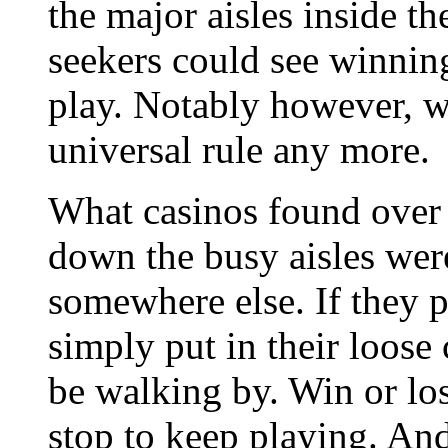
the major aisles inside th
seekers could see winnin
play. Notably however, we 
universal rule any more.
What casinos found over 
down the busy aisles wer
somewhere else. If they p
simply put in their loos
be walking by. Win or lo
stop to keep playing. And