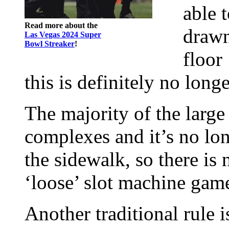
able 
Read more about the
drawn
Las Vegas 2024 Super
Bowl Streaker
!
floor
this is definitely no longe
The majority of the large
complexes and it’s no lon
the sidewalk, so there is 
‘loose’ slot machine gam
Another traditional rule i