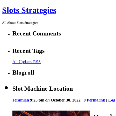
Slots Strategies
All About Slots Strategies
Recent Comments
Recent Tags
All Updates RSS
Blogroll
Slot Machine Location
Jeramiah
9:25 pm
on
October 30, 2022 |
0
Permalink
|
Log 