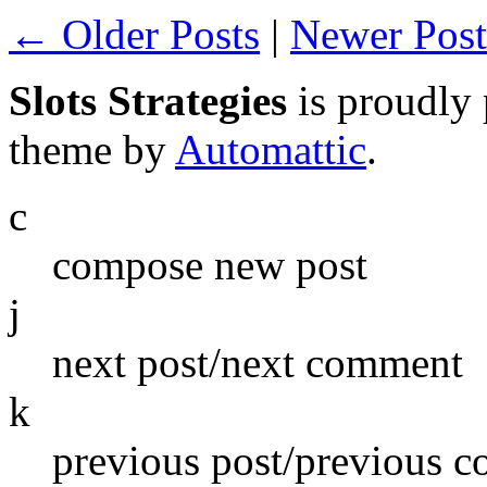
← Older Posts
|
Newer Pos
Slots Strategies
is proudly
theme by
Automattic
.
c
compose new post
j
next post/next comment
k
previous post/previous 