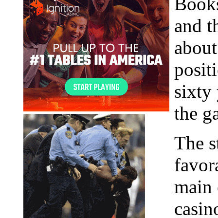
Books
and t
about
positi
sixty 
the g
The s
favor
main 
casin