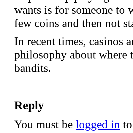
wants is for someone to 
few coins and then not sta
In recent times, casinos 
philosophy about where t
bandits.
Reply
You must be
logged in
to