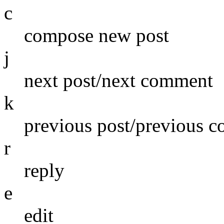
c
compose new post
j
next post/next comment
k
previous post/previous 
r
reply
e
edit