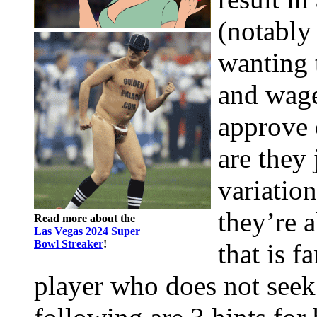
(notably 
wanting 
and wager
approve 
are they 
variation
they’re 
Read more about the
Las Vegas 2024 Super
Bowl Streaker
!
that is f
player who does not seek