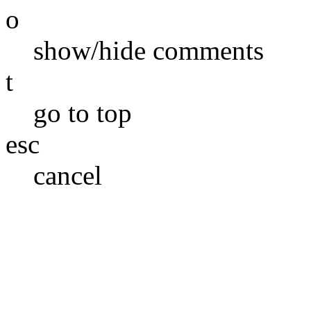
o
show/hide comments
t
go to top
esc
cancel