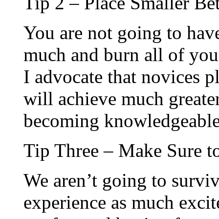
Tip 2 – Place Smaller Be
You are not going to hav
much and burn all of your
I advocate that novices p
will achieve much greate
becoming knowledgeable 
Tip Three – Make Sure t
We aren’t going to surviv
experience as much excit