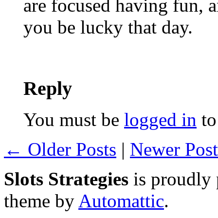
are focused having fun, an
you be lucky that day.
Reply
You must be
logged in
to
← Older Posts
|
Newer Pos
Slots Strategies
is proudly
theme by
Automattic
.