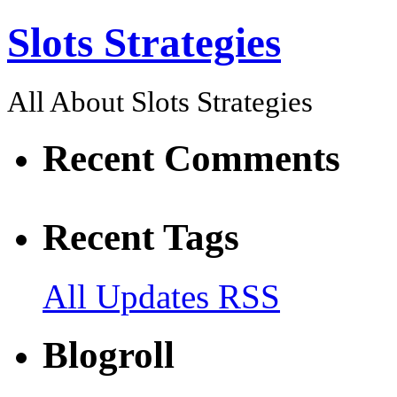
Slots Strategies
All About Slots Strategies
Recent Comments
Recent Tags
All Updates RSS
Blogroll