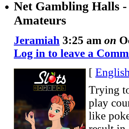
Net Gambling Halls -
Amateurs
Jeramiah
3:25 am
on
Oc
Log in to leave a Comm
[
Englis
Trying t
play cou
like pok
result in