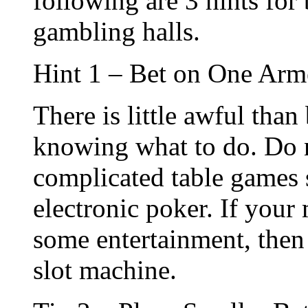
following are 3 hints for
gambling halls.
Hint 1 – Bet on One Arm
There is little awful tha
knowing what to do. Do 
complicated table games 
electronic poker. If your
some entertainment, the
slot machine.