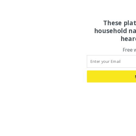
These pla
household na
hear
Free 