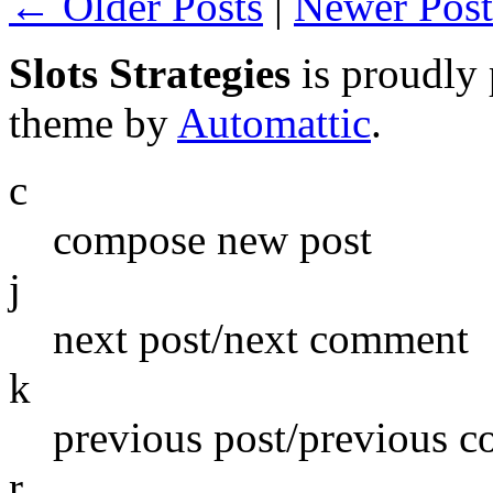
← Older Posts
|
Newer Pos
Slots Strategies
is proudly
theme by
Automattic
.
c
compose new post
j
next post/next comment
k
previous post/previous 
r