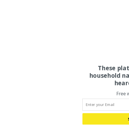
These pla
household na
hear
Free 