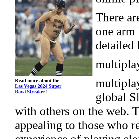
There ar
one arm 
detailed
multiplay
multipla
Read more about the
Las Vegas 2024 Super
Bowl Streaker
!
global S
with others on the web. T
appealing to those who re
experience of playing slo