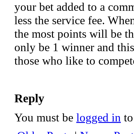
your bet added to a commo
less the service fee. Whe
the most points will be t
only be 1 winner and this
those who like to compete
Reply
You must be
logged in
to