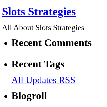
Slots Strategies
All About Slots Strategies
Recent Comments
Recent Tags
All Updates RSS
Blogroll