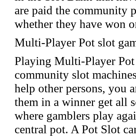
are paid the community pa
whether they have won or
Multi-Player Pot slot ga
Playing Multi-Player Pot 
community slot machines i
help other persons, you a
them in a winner get all 
where gamblers play again
central pot. A Pot Slot c