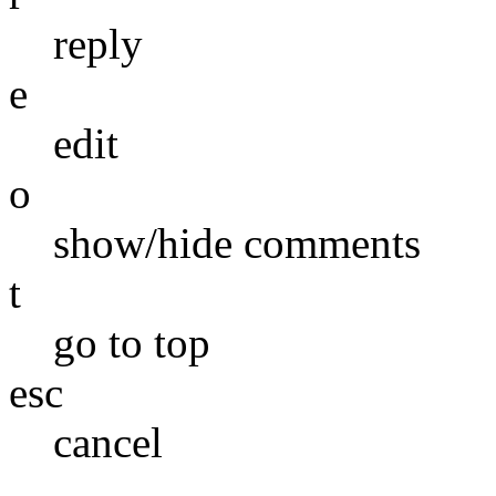
reply
e
edit
o
show/hide comments
t
go to top
esc
cancel