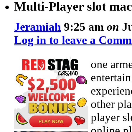
Multi-Player slot ma
Jeramiah
9:25 am
on
Ju
Log in to leave a Comm
one arme
entertain
experienc
other pla
player s
online p