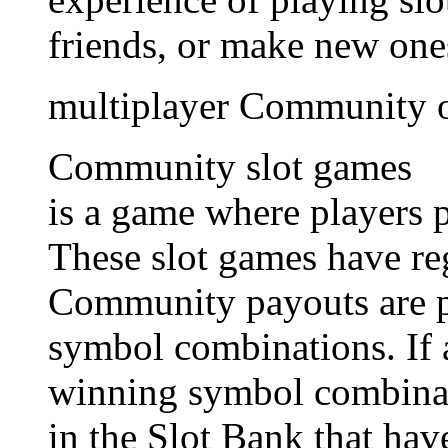
friends, or make new one
multiplayer Community o
Community slot games
is a game where players p
These slot games have r
Community payouts are 
symbol combinations. If 
winning symbol combinati
in the Slot Bank that hav