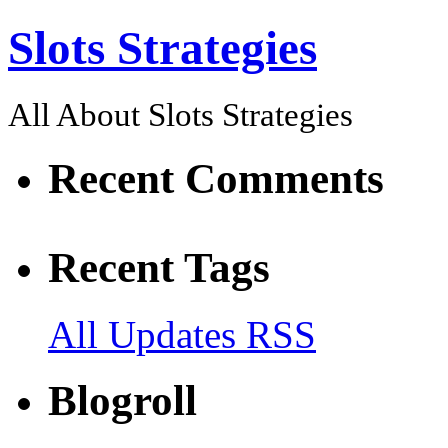
Slots Strategies
All About Slots Strategies
Recent Comments
Recent Tags
All Updates RSS
Blogroll