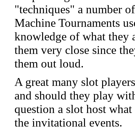
"techniques" a number of
Machine Tournaments use
knowledge of what they a
them very close since the
them out loud.
A great many slot players
and should they play with
question a slot host what 
the invitational events.