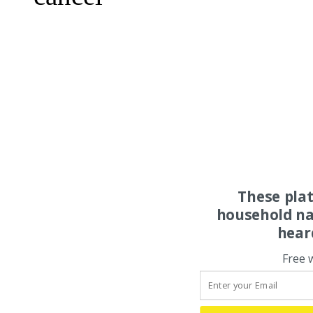
These pla
household na
hear
Free 