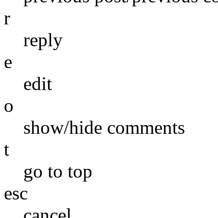
r
reply
e
edit
o
show/hide comments
t
go to top
esc
cancel