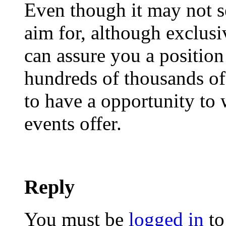
Even though it may not 
aim for, although exclusi
can assure you a position 
hundreds of thousands of 
to have a opportunity to 
events offer.
Reply
You must be
logged in
to