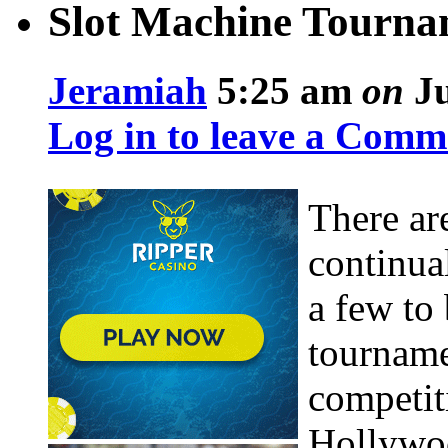
Slot Machine Tourna
Jeramiah
5:25 am
on
Ju
Log in to leave a Comm
There ar
continua
a few to 
tournamen
competit
Hollywoo