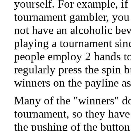
yourself. For example, if
tournament gambler, you u
not have an alcoholic be
playing a tournament sinc
people employ 2 hands to
regularly press the spin 
winners on the payline as
Many of the "winners" don
tournament, so they have
the pushing of the button