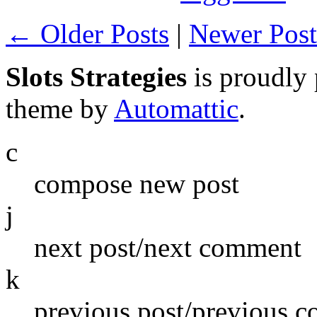
← Older Posts
|
Newer Pos
Slots Strategies
is proudly
theme by
Automattic
.
c
compose new post
j
next post/next comment
k
previous post/previous 