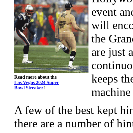
event and
will enc
the Gran
are just
continuo
keeps th
Read more about the
Las Vegas 2024 Super
Bowl Streaker
!
machine 
A few of the best kept hi
there are a number of hin