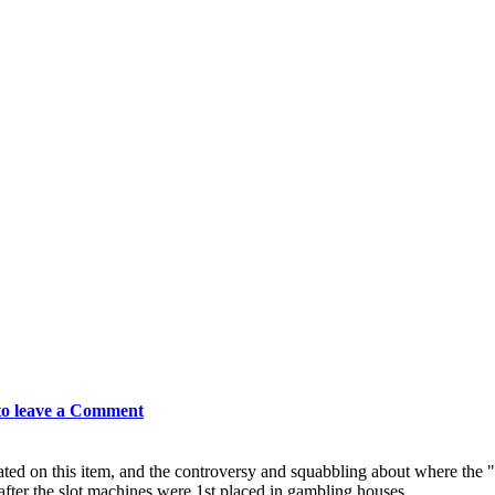
to leave a Comment
ed on this item, and the controversy and squabbling about where the "h
after the slot machines were 1st placed in gambling houses.