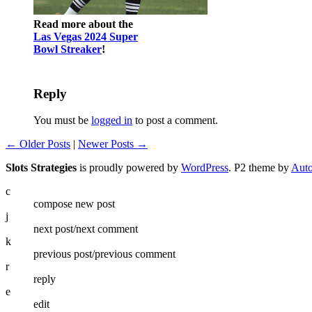
Read more about the
Las Vegas 2024 Super
Bowl Streaker
!
Reply
You must be
logged in
to post a comment.
← Older Posts
|
Newer Posts →
Slots Strategies
is proudly powered by
WordPress
. P2 theme by
Auto
c
compose new post
j
next post/next comment
k
previous post/previous comment
r
reply
e
edit