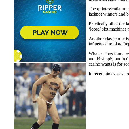
The quintessential rul
jackpot winners and be
Practically all of the 
‘loose’ slot machines
Another classic rule i
influenced to play. Im
What casinos found ove
would simply put in th
casino wants is for so
In recent times, casin