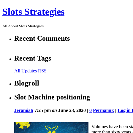
Slots Strategies
All About Slots Strategies
Recent Comments
Recent Tags
All Updates RSS
Blogroll
Slot Machine positioning
Jeramiah
7:25 pm
on
June 23, 2020 |
0
Permalink
|
Log in 
Volumes have been stat
more than sixty years 