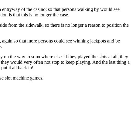
in entryway of the casino; so that persons walking by would see
n is that this is no longer the case.
side from the sidewalk, so there is no longer a reason to position the
nos, again so that more persons could see winning jackpots and be
.
 on the way to somewhere else. If they played the slots at all, they
they would very often not stop to keep playing. And the last thing a
ut it all back in!
ose slot machine games.