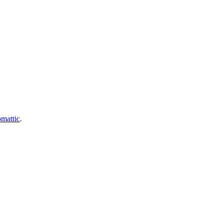
mattic
.