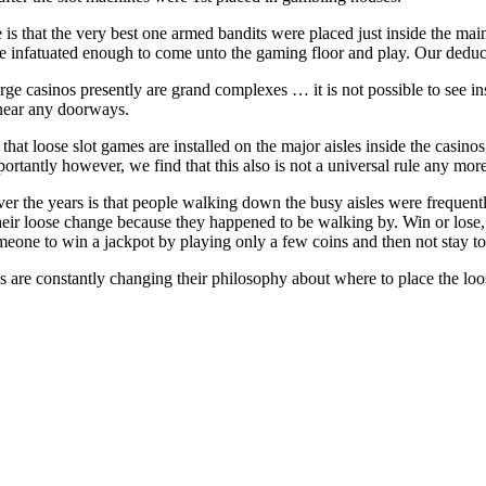
e is that the very best one armed bandits were placed just inside the ma
 infatuated enough to come unto the gaming floor and play. Our deductio
large casinos presently are grand complexes … it is not possible to see in
 near any doorways.
s that loose slot games are installed on the major aisles inside the casi
portantly however, we find that this also is not a universal rule any more
r the years is that people walking down the busy aisles were frequently
eir loose change because they happened to be walking by. Win or lose, 
meone to win a jackpot by playing only a few coins and then not stay to p
os are constantly changing their philosophy about where to place the lo