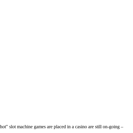
ot" slot machine games are placed in a casino are still on-going –