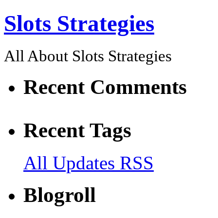
Slots Strategies
All About Slots Strategies
Recent Comments
Recent Tags
All Updates RSS
Blogroll