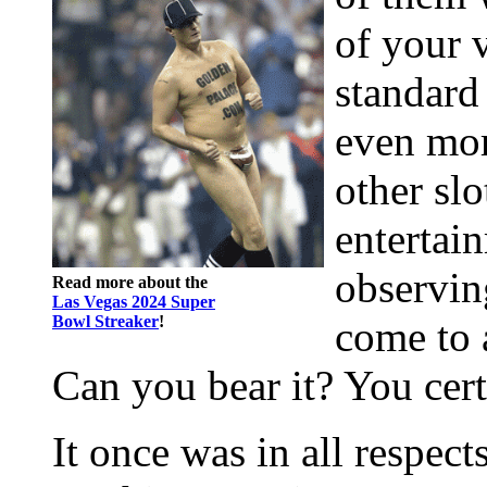
of your 
standard
even mor
other sl
entertai
observin
Read more about the
Las Vegas 2024 Super
Bowl Streaker
!
come to a
Can you bear it? You cert
It once was in all respect