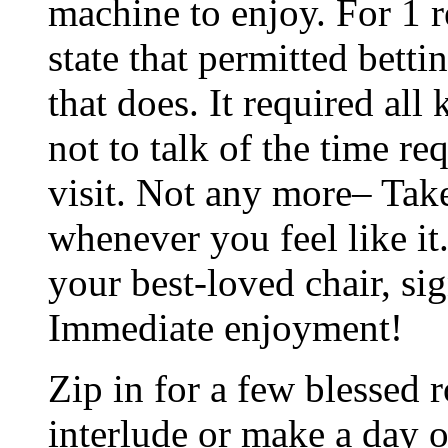
machine to enjoy. For 1 r
state that permitted bett
that does. It required all
not to talk of the time re
visit. Not any more– Take
whenever you feel like it
your best-loved chair, si
Immediate enjoyment!
Zip in for a few blessed
interlude or make a day o