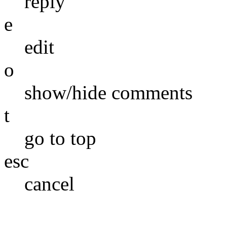
reply
e
edit
o
show/hide comments
t
go to top
esc
cancel