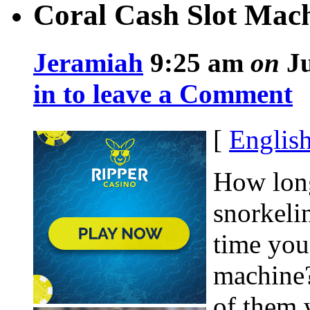
Coral Cash Slot Mac
Jeramiah
9:25 am
on
Ju
in to leave a Comment
[
Englis
How long
snorkeli
time you 
machine?
of them 