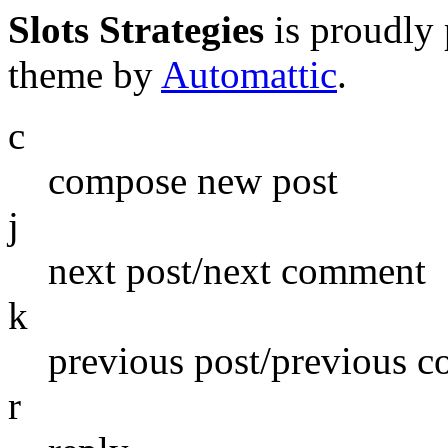
Slots Strategies
is proudly
theme by
Automattic
.
c
compose new post
j
next post/next comment
k
previous post/previous 
r