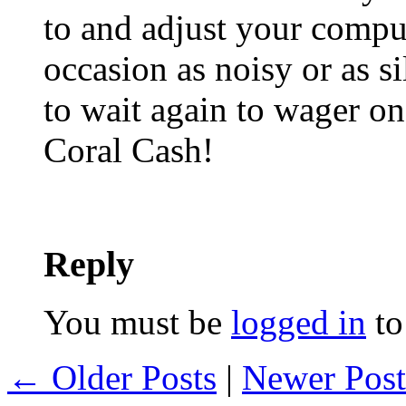
to and adjust your compu
occasion as noisy or as s
to wait again to wager on 
Coral Cash!
Reply
You must be
logged in
to
← Older Posts
|
Newer Pos