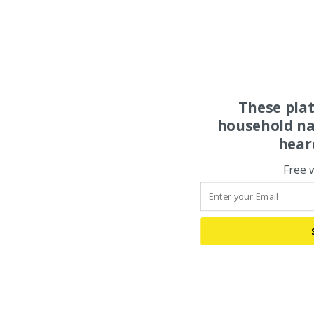
These pla
household na
hear
Free 