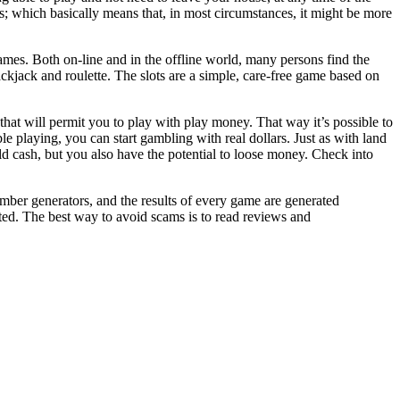
s; which basically means that, in most circumstances, it might be more
games. Both on-line and in the offline world, many persons find the
ckjack and roulette. The slots are a simple, care-free game based on
 that will permit you to play with play money. That way it’s possible to
e playing, you can start gambling with real dollars. Just as with land
d cash, but you also have the potential to loose money. Check into
er generators, and the results of every game are generated
ted. The best way to avoid scams is to read reviews and