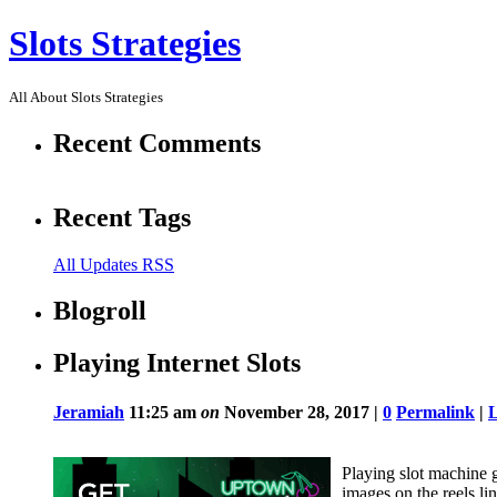
Slots Strategies
All About Slots Strategies
Recent Comments
Recent Tags
All Updates RSS
Blogroll
Playing Internet Slots
Jeramiah
11:25 am
on
November 28, 2017 |
0
Permalink
|
L
Playing slot machine g
images on the reels li