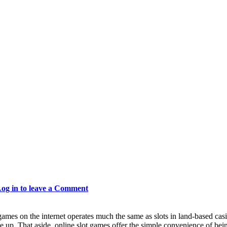
og in to leave a Comment
ames on the internet operates much the same as slots in land-based casin
ne up. That aside, online slot games offer the simple convenience of bei