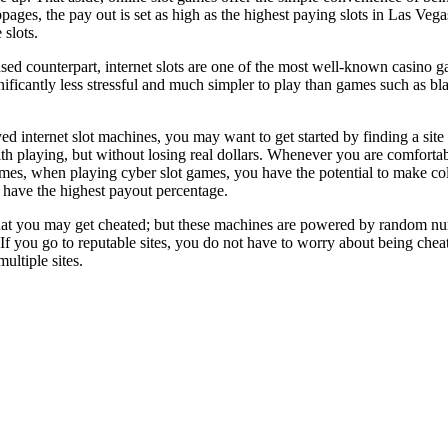
ges, the pay out is set as high as the highest paying slots in Las Vega
 slots.
based counterpart, internet slots are one of the most well-known casino 
ificantly less stressful and much simpler to play than games such as bla
ed internet slot machines, you may want to get started by finding a site
ith playing, but without losing real dollars. Whenever you are comfortabl
mes, when playing cyber slot games, you have the potential to make col
h have the highest payout percentage.
t you may get cheated; but these machines are powered by random numb
If you go to reputable sites, you do not have to worry about being chea
ultiple sites.