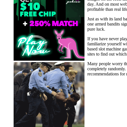
day. And on most webpa
profitable than real life
Just as with its land 
one armed bandits sign
pure luck.
If you have never play
familiarize yourself w
based slot machine ga
sites to find out whic
Many people worry tha
completely randomly. 
recommendations for m