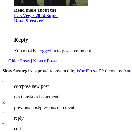
Read more about the
Las Vegas 2024 Super
Bowl Streaker
!
Reply
You must be
logged in
to post a comment.
← Older Posts
|
Newer Posts →
Slots Strategies
is proudly powered by
WordPress
. P2 theme by
Auto
c
compose new post
j
next post/next comment
k
previous post/previous comment
r
reply
e
edit