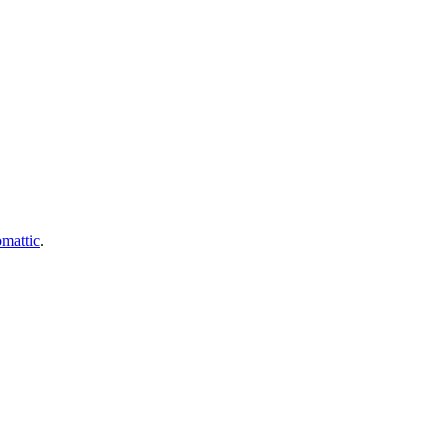
mattic
.