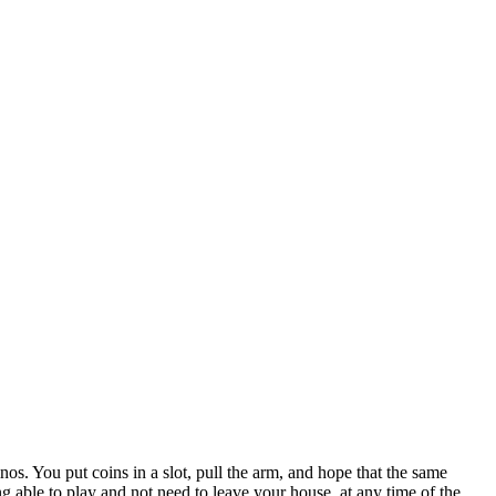
os. You put coins in a slot, pull the arm, and hope that the same
ng able to play and not need to leave your house, at any time of the