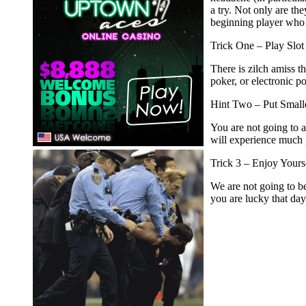
a try. Not only are the
beginning player who 
Trick One – Play Slo
There is zilch amiss
poker, or electronic 
Hint Two – Put Small
You are not going to a
will experience much 
Trick 3 – Enjoy Yours
We are not going to be
you are lucky that day