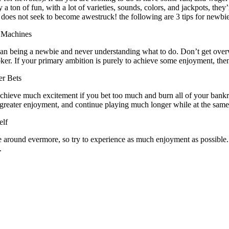
y a ton of fun, with a lot of varieties, sounds, colors, and jackpots, the
does not seek to become awestruck! the following are 3 tips for newbi
t Machines
 than being a newbie and never understanding what to do. Don’t get 
poker. If your primary ambition is purely to achieve some enjoyment, th
er Bets
chieve much excitement if you bet too much and burn all of your bankroll
greater enjoyment, and continue playing much longer while at the sam
elf
 around evermore, so try to experience as much enjoyment as possible. 
.