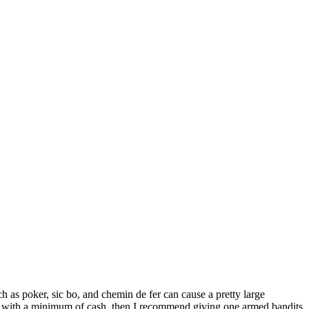
 as poker, sic bo, and chemin de fer can cause a pretty large
ger with a minimum of cash, then I recommend giving one armed bandits