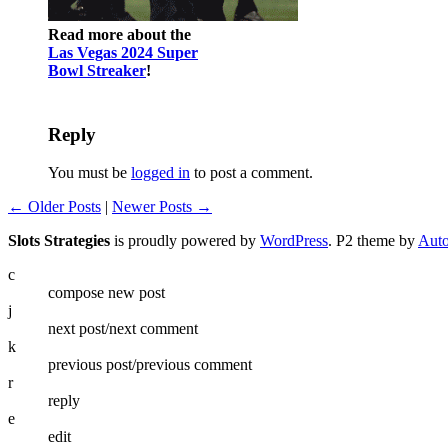
Read more about the
Las Vegas 2024 Super
Bowl Streaker
!
Reply
You must be
logged in
to post a comment.
← Older Posts
|
Newer Posts →
Slots Strategies
is proudly powered by
WordPress
. P2 theme by
Auto
c
compose new post
j
next post/next comment
k
previous post/previous comment
r
reply
e
edit