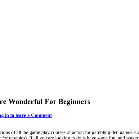
re Wonderful For Beginners
g in to leave a Comment
ious of all the game play courses of action for gambling den games such
ar for newbies). If all you are looking to do is have some fun, and wa