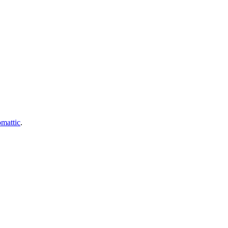
mattic
.