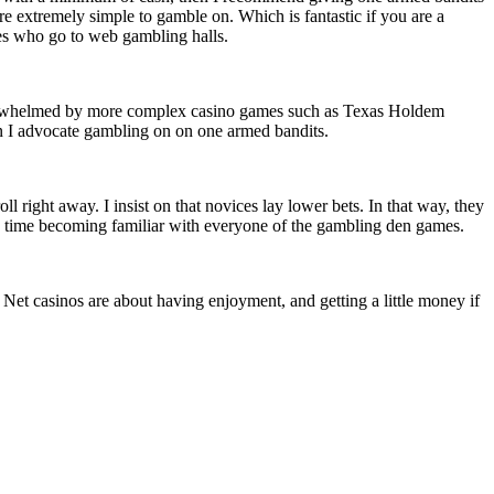
y’re extremely simple to gamble on. Which is fantastic if you are a
es who go to web gambling halls.
overwhelmed by more complex casino games such as Texas Holdem
en I advocate gambling on on one armed bandits.
 right away. I insist on that novices lay lower bets. In that way, they
e time becoming familiar with everyone of the gambling den games.
Net casinos are about having enjoyment, and getting a little money if