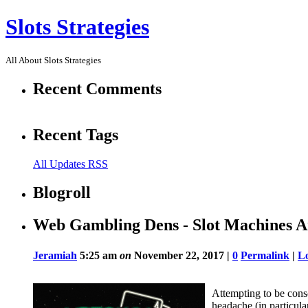
Slots Strategies
All About Slots Strategies
Recent Comments
Recent Tags
All Updates RSS
Blogroll
Web Gambling Dens - Slot Machines A
Jeramiah
5:25 am
on
November 22, 2017 |
0
Permalink
|
Lo
Attempting to be consc
headache (in particul