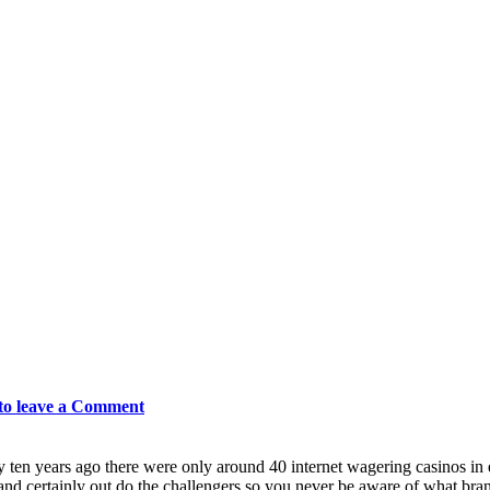
 to leave a Comment
ten years ago there were only around 40 internet wagering casinos in 
nd certainly out do the challengers so you never be aware of what bran