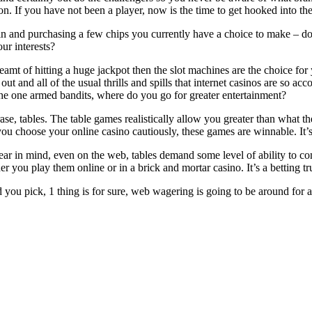
n. If you have not been a player, now is the time to get hooked into th
in and purchasing a few chips you currently have a choice to make – do 
ur interests?
eamt of hitting a huge jackpot then the slot machines are the choice fo
ut and all of the usual thrills and spills that internet casinos are so a
he one armed bandits, where do you go for greater entertainment?
rase, tables. The table games realistically allow you greater than what
 you choose your online casino cautiously, these games are winnable. It’s
ar in mind, even on the web, tables demand some level of ability to com
 you play them online or in a brick and mortar casino. It’s a betting truth 
you pick, 1 thing is for sure, web wagering is going to be around for 