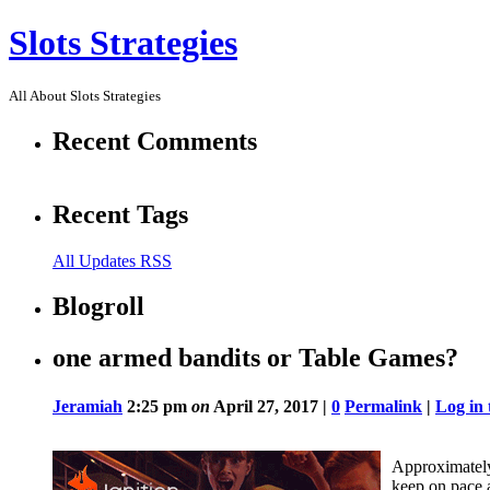
Slots Strategies
All About Slots Strategies
Recent Comments
Recent Tags
All Updates RSS
Blogroll
one armed bandits or Table Games?
Jeramiah
2:25 pm
on
April 27, 2017 |
0
Permalink
|
Log in
Approximately 
keep on pace a