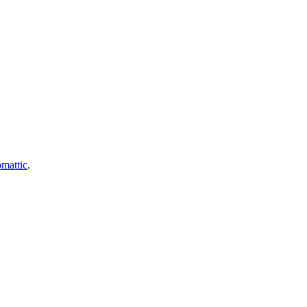
mattic
.