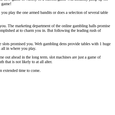
e game!
you play the one armed bandits or does a selection of several table
r you. The marketing department of the online gambling halls promise
ccomplished at to charm you in. But following the leading rush of
 the slots promised you. Web gambling dens provide tables with 1 huge
 all in where you play.
e out ahead in the long term. slot machines are just a game of
that is not likely to at all alter.
an extended time to come.