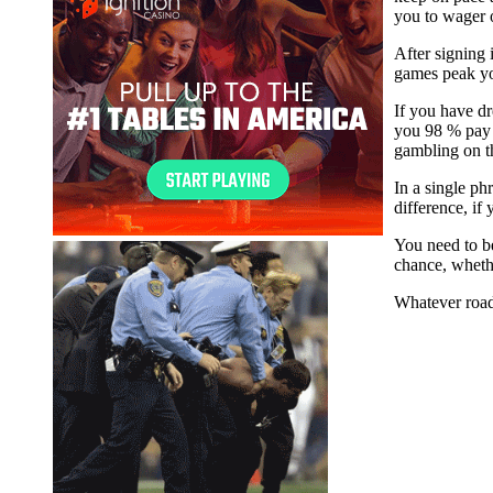
you to wager o
After signing 
games peak yo
If you have dr
you 98 % pay o
gambling on t
In a single ph
difference, if
You need to be
chance, whether
Whatever road 