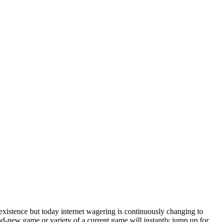
existence but today internet wagering is continuously changing to
d-new game or variety of a current game will instantly jump up for