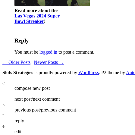
Read more about the
Las Vegas 2024 Super
Bowl Streaker
!
Reply
You must be
logged in
to post a comment.
← Older Posts
|
Newer Posts →
Slots Strategies
is proudly powered by
WordPress
. P2 theme by
Auto
c
compose new post
j
next post/next comment
k
previous post/previous comment
r
reply
e
edit