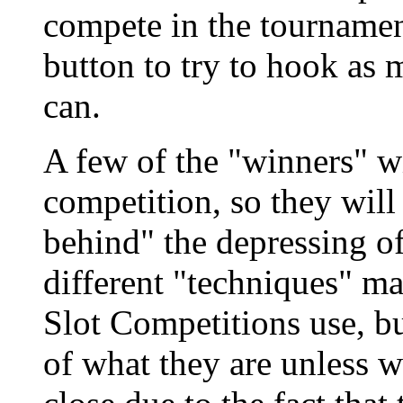
compete in the tournamen
button to try to hook as 
can.
A few of the "winners" wil
competition, so they will
behind" the depressing of
different "techniques" m
Slot Competitions use, b
of what they are unless 