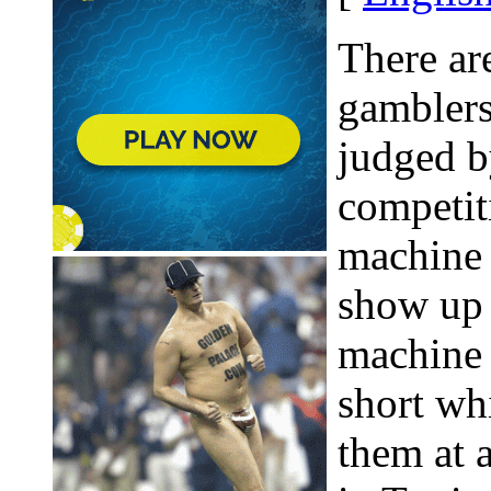
There ar
gamblers
judged b
competit
machine 
show up 
machine 
short whi
them at 