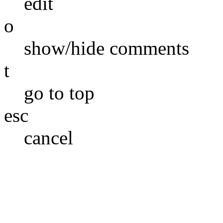
edit
o
show/hide comments
t
go to top
esc
cancel