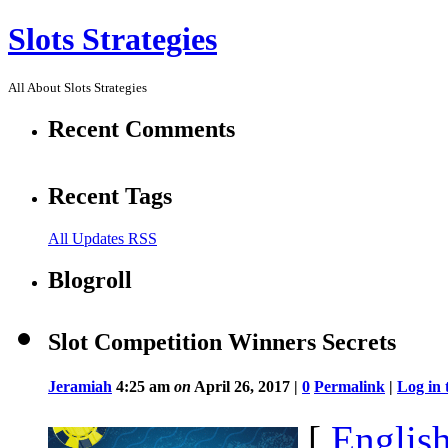
Slots Strategies
All About Slots Strategies
Recent Comments
Recent Tags
All Updates RSS
Blogroll
Slot Competition Winners Secrets
Jeramiah
4:25 am
on
April 26, 2017 |
0
Permalink
|
Log in 
[
Englis