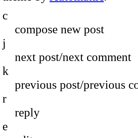
c
compose new post
j
next post/next comment
k
previous post/previous 
r
reply
e