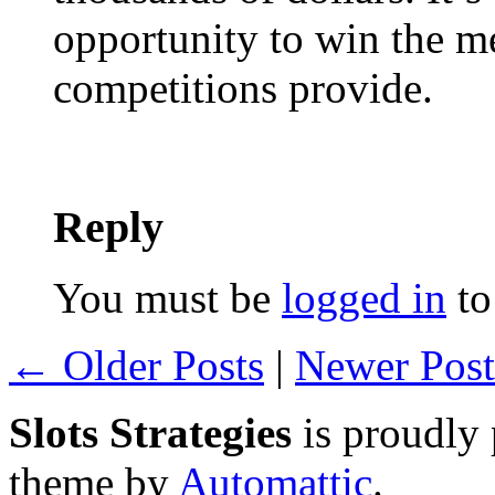
opportunity to win the me
competitions provide.
Reply
You must be
logged in
to
← Older Posts
|
Newer Pos
Slots Strategies
is proudly
theme by
Automattic
.