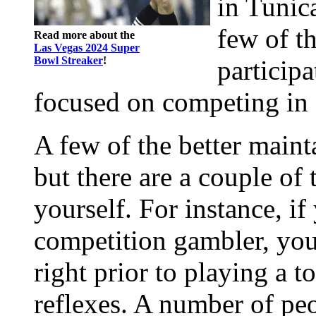
in Tunic
few of t
Read more about the
Las Vegas 2024 Super
Bowl Streaker
!
particip
focused on competing in 
A few of the better mainta
but there are a couple of
yourself. For instance, if
competition gambler, you
right prior to playing a t
reflexes. A number of pe