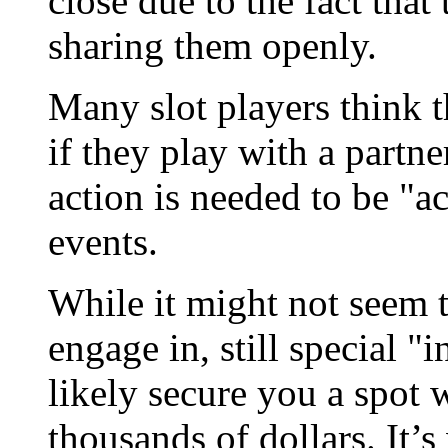
close due to the fact that
sharing them openly.
Many slot players think t
if they play with a partn
action is needed to be "ac
events.
While it might not seem t
engage in, still special "
likely secure you a spot w
thousands of dollars. It’s