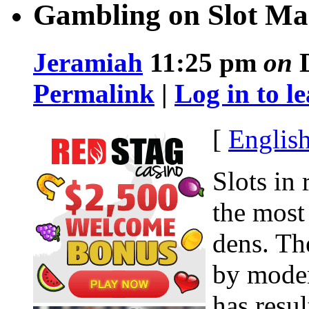
Gambling on Slot Ma
Jeramiah
11:25 pm
on
D
Permalink
|
Log in to 
[
Englis
Slots in
the most
dens. Th
by moder
has resul