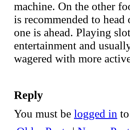
machine. On the other foot
is recommended to head ou
one is ahead. Playing slo
entertainment and usually
wagered with more active 
Reply
You must be
logged in
to