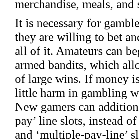
merchandise, meals, and 
It is necessary for gamb
they are willing to bet an
all of it. Amateurs can b
armed bandits, which all
of large wins. If money is
little harm in gambling w
New gamers can additional
pay’ line slots, instead of
and ‘multiple-pay-line’ sl