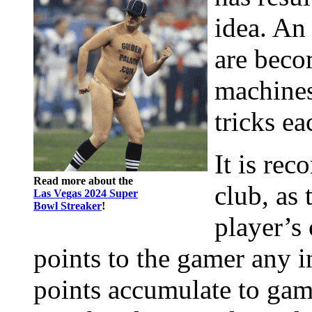
idea. An
are beco
machines
tricks e
It is re
Read more about the
club, as 
Las Vegas 2024 Super
Bowl Streaker
!
player’s 
points to the gamer any i
points accumulate to gam