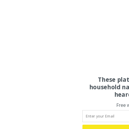
These pla
household na
hear
Free 