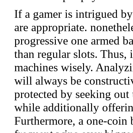
If a gamer is intrigued by
are appropriate. nonethel
progressive one armed ba
than regular slots. Thus, i
machines wisely. Analyzin
will always be construct
protected by seeking out 
while additionally offeri
Furthermore, a one-coin b