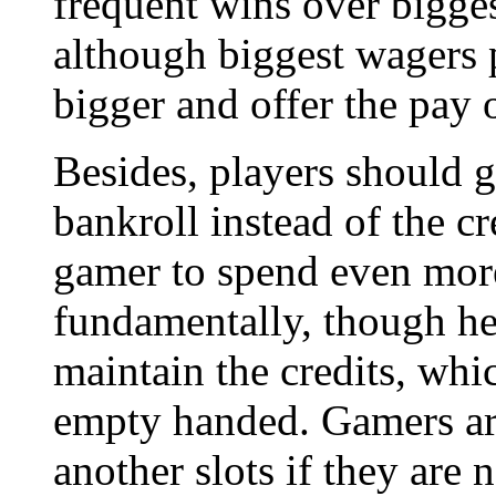
frequent wins over bigges
although biggest wagers p
bigger and offer the pay 
Besides, players should 
bankroll instead of the cr
gamer to spend even more
fundamentally, though he l
maintain the credits, wh
empty handed. Gamers a
another slots if they are 