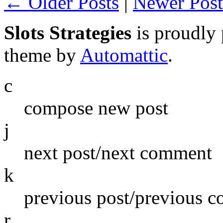
← Older Posts
|
Newer Pos
Slots Strategies
is proudly
theme by
Automattic
.
c
compose new post
j
next post/next comment
k
previous post/previous 
r