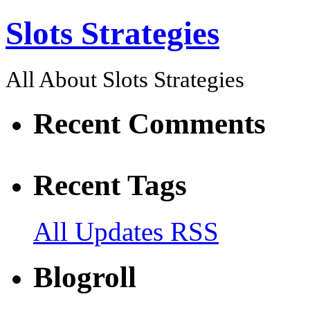
Slots Strategies
All About Slots Strategies
Recent Comments
Recent Tags
All Updates RSS
Blogroll