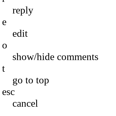
reply
e
edit
o
show/hide comments
t
go to top
esc
cancel