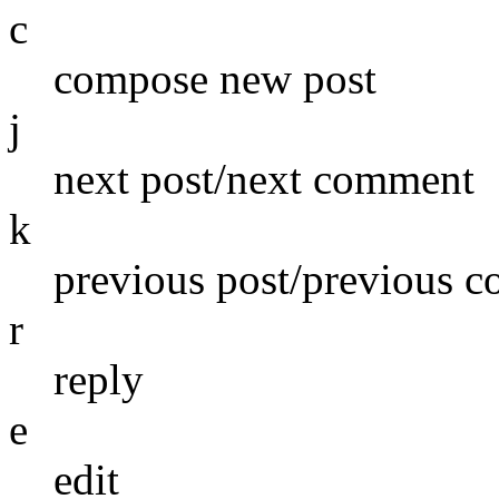
c
compose new post
j
next post/next comment
k
previous post/previous 
r
reply
e
edit