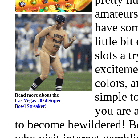
amateurs)
have som
little bi
slots a t
excitemen
colors, a
simple to
Read more about the
Las Vegas 2024 Super
Bowl Streaker
!
you are 
to become bewildered! B