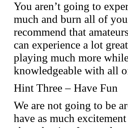
You aren’t going to expe
much and burn all of your
recommend that amateurs
can experience a lot grea
playing much more while
knowledgeable with all o
Hint Three – Have Fun
We are not going to be ar
have as much excitement 