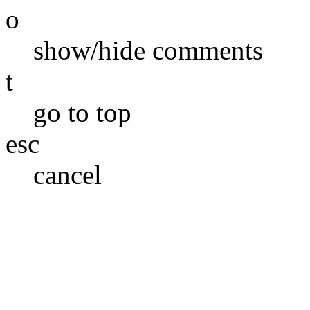
o
show/hide comments
t
go to top
esc
cancel