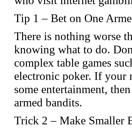
who visit internet gambli
Tip 1 – Bet on One Arme
There is nothing worse t
knowing what to do. Don
complex table games suc
electronic poker. If your
some entertainment, then
armed bandits.
Trick 2 – Make Smaller 