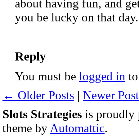
about having fun, and ge
you be lucky on that day.
Reply
You must be
logged in
to
← Older Posts
|
Newer Pos
Slots Strategies
is proudly
theme by
Automattic
.