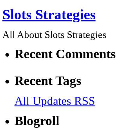
Slots Strategies
All About Slots Strategies
Recent Comments
Recent Tags
All Updates RSS
Blogroll