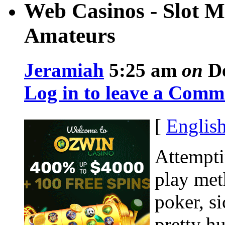
Web Casinos - Slot M
Amateurs
Jeramiah
5:25 am
on
De
Log in to leave a Comm
[
Englis
Attempti
play met
poker, si
pretty h