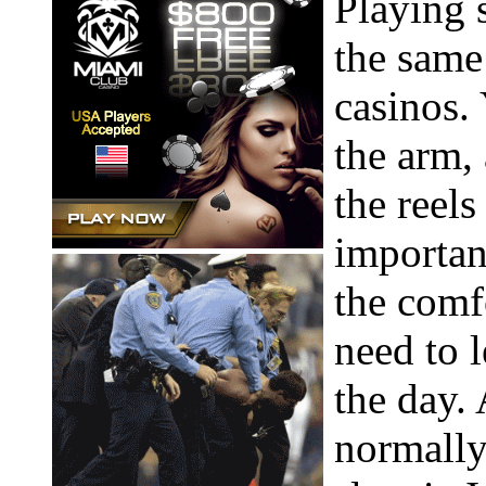
Playing 
the same
casinos. 
the arm,
the reels
important
the comf
need to 
the day. 
normally