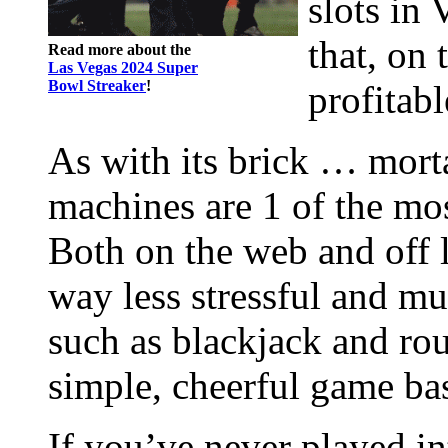
slots in
that, on 
Read more about the
Las Vegas 2024 Super
Bowl Streaker
!
profitabl
As with its brick … morta
machines are 1 of the mo
Both on the web and off l
way less stressful and m
such as blackjack and rou
simple, cheerful game ba
If you’ve never played in