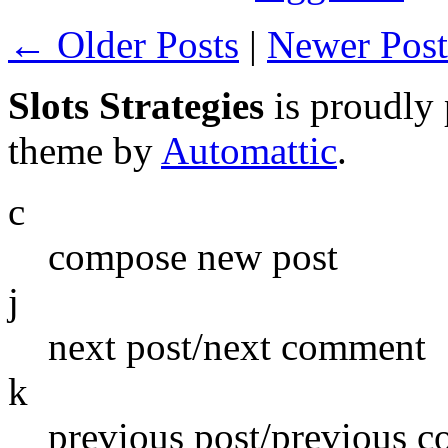
← Older Posts
|
Newer Pos
Slots Strategies
is proudly
theme by
Automattic
.
c
compose new post
j
next post/next comment
k
previous post/previous 