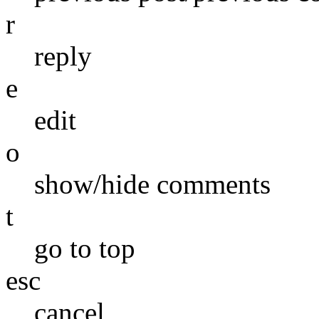
r
reply
e
edit
o
show/hide comments
t
go to top
esc
cancel