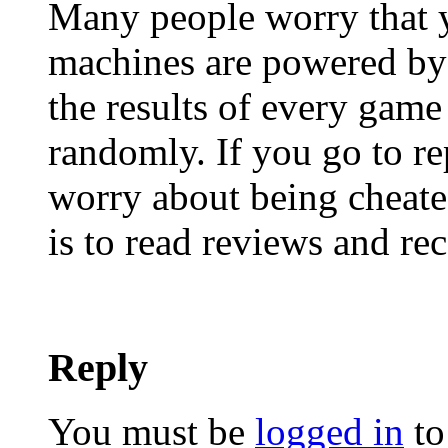
Many people worry that y
machines are powered by
the results of every game
randomly. If you go to re
worry about being cheate
is to read reviews and re
Reply
You must be
logged in
to