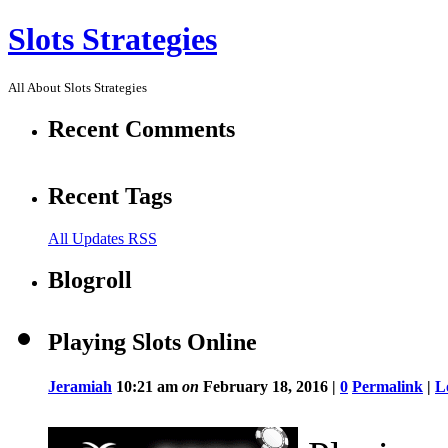
Slots Strategies
All About Slots Strategies
Recent Comments
Recent Tags
All Updates RSS
Blogroll
Playing Slots Online
Jeramiah
10:21 am
on
February 18, 2016 |
0
Permalink
|
L