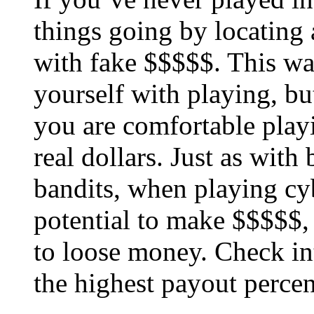
things going by locating 
with fake $$$$$. This way
yourself with playing, bu
you are comfortable playi
real dollars. Just as wit
bandits, when playing cy
potential to make $$$$$, 
to loose money. Check int
the highest payout percen