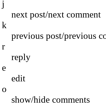
j
next post/next comment
k
previous post/previous 
r
reply
e
edit
o
show/hide comments