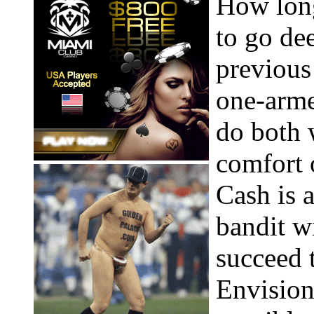
How long
to go de
previous
one-arme
do both 
comfort 
Cash is 
bandit w
succeed 
Envision