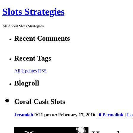
Slots Strategies
All About Slots Strategies
Recent Comments
Recent Tags
All Updates RSS
Blogroll
Coral Cash Slots
Jeramiah
9:21 pm
on
February 17, 2016 |
0
Permalink
|
Lo