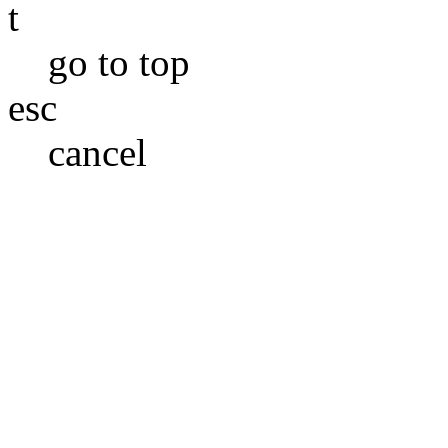
t
go to top
esc
cancel