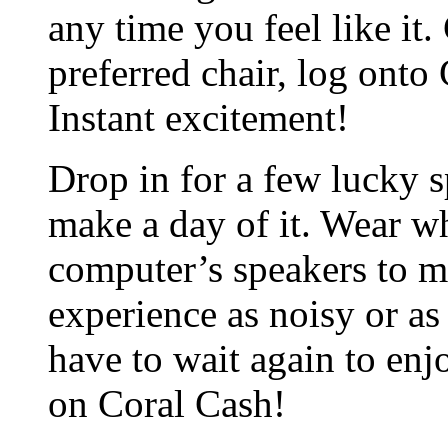
any time you feel like it
preferred chair, log onto
Instant excitement!
Drop in for a few lucky s
make a day of it. Wear w
computer’s speakers to m
experience as noisy or as
have to wait again to enjo
on Coral Cash!