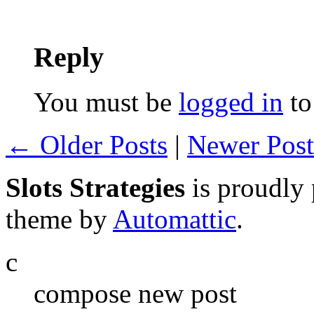
Reply
You must be
logged in
to
← Older Posts
|
Newer Pos
Slots Strategies
is proudly
theme by
Automattic
.
c
compose new post