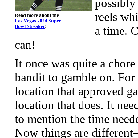
possibly
reels whi
Read more about the
Las Vegas 2024 Super
Bowl Streaker
!
a time. 
can!
It once was quite a chore
bandit to gamble on. For 
location that approved ga
location that does. It ne
to mention the time neede
Now things are different–