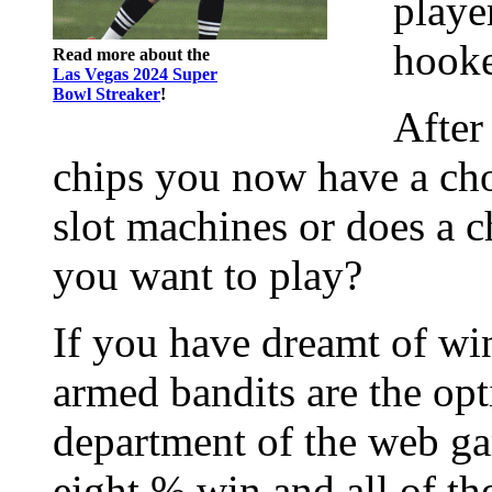
player
hooke
Read more about the
Las Vegas 2024 Super
Bowl Streaker
!
After
chips you now have a ch
slot machines or does a 
you want to play?
If you have dreamt of wi
armed bandits are the op
department of the web ga
eight % win and all of th