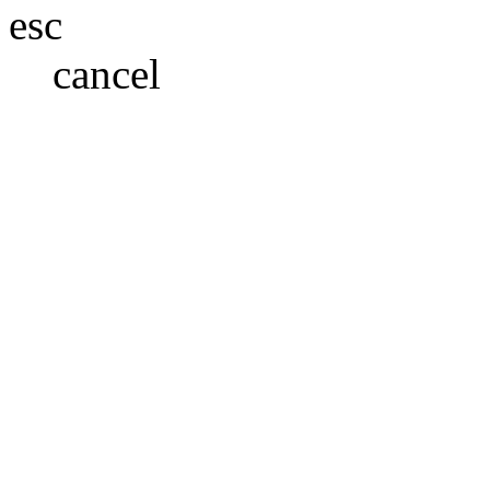
esc
cancel