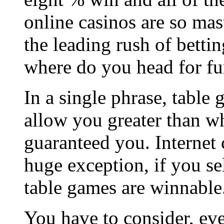
online casinos are so mast
the leading rush of betti
where do you head for fu
In a single phrase, table 
allow you greater than w
guaranteed you. Internet 
huge exception, if you sel
table games are winnable. 
You have to consider, eve