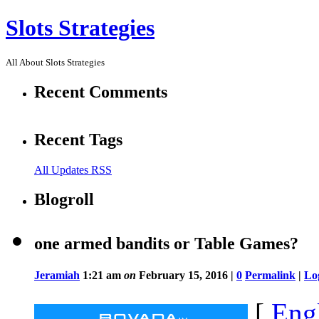
Slots Strategies
All About Slots Strategies
Recent Comments
Recent Tags
All Updates RSS
Blogroll
one armed bandits or Table Games?
Jeramiah
1:21 am
on
February 15, 2016 |
0
Permalink
|
Lo
[
Eng