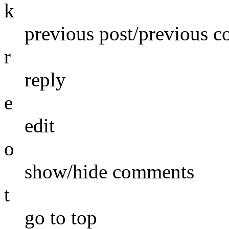
k
previous post/previous 
r
reply
e
edit
o
show/hide comments
t
go to top