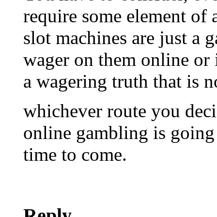
require some element of a
slot machines are just a
wager on them online or i
a wagering truth that is n
whichever route you decid
online gambling is going 
time to come.
Reply