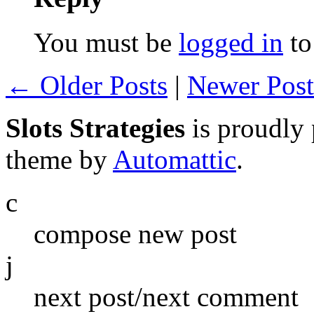
You must be
logged in
to
← Older Posts
|
Newer Pos
Slots Strategies
is proudly
theme by
Automattic
.
c
compose new post
j
next post/next comment