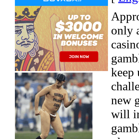
Appro
only 
casin
gambl
keep 
chall
new g
will 
gambl