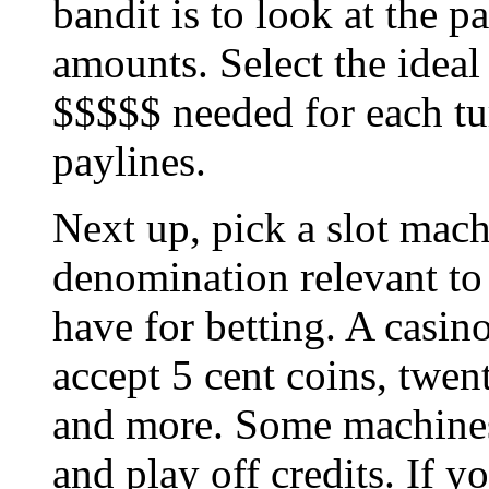
bandit is to look at the p
amounts. Select the idea
$$$$$ needed for each tu
paylines.
Next up, pick a slot mac
denomination relevant to
have for betting. A casin
accept 5 cent coins, twent
and more. Some machines 
and play off credits. If yo