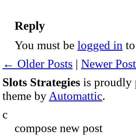
Reply
You must be
logged in
to
← Older Posts
|
Newer Pos
Slots Strategies
is proudly
theme by
Automattic
.
c
compose new post