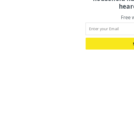
hear
Free 