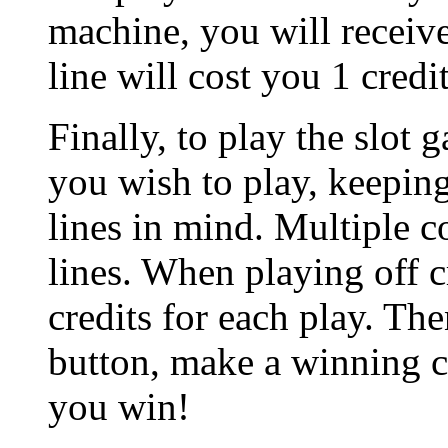
machine, you will receiv
line will cost you 1 credit
Finally, to play the slot g
you wish to play, keepin
lines in mind. Multiple c
lines. When playing off c
credits for each play. The
button, make a winning 
you win!