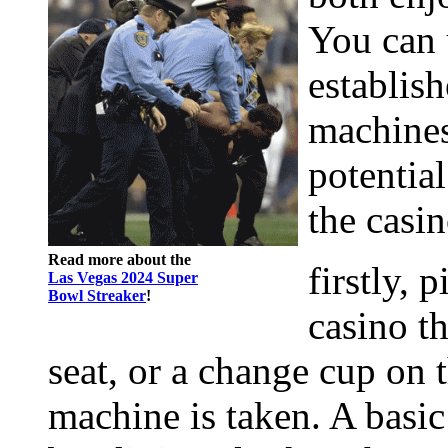
You can 
establish
machines
potentia
the casin
Read more about the
firstly, 
Las Vegas 2024 Super
Bowl Streaker
!
casino th
seat, or a change cup on th
machine is taken. A basic