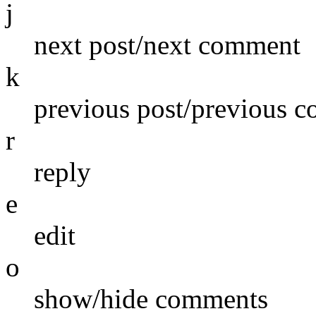
j
next post/next comment
k
previous post/previous 
r
reply
e
edit
o
show/hide comments