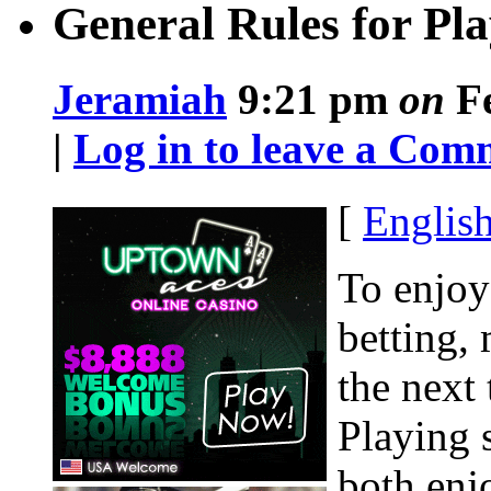
General Rules for Pla
Jeramiah
9:21 pm
on
Fe
|
Log in to leave a Com
[
Englis
To enjoy
betting,
the next 
Playing 
both enjo