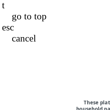
t
go to top
esc
cancel
These pla
household na