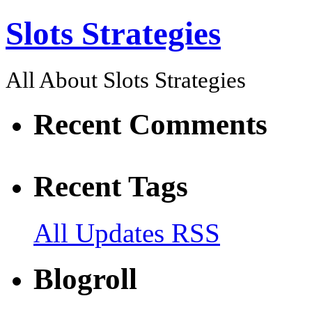
Slots Strategies
All About Slots Strategies
Recent Comments
Recent Tags
All Updates RSS
Blogroll