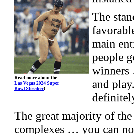
The stand
favorable
main entr
people g
winners 
Read more about the
and play.
Las Vegas 2024 Super
Bowl Streaker
!
definitel
The great majority of the
complexes … you can no 