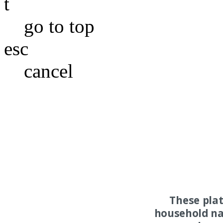
t
go to top
esc
cancel
These pla
household na