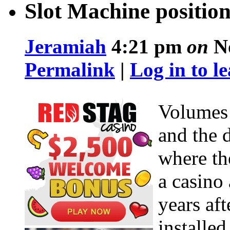
Slot Machine positio
Jeramiah
4:21 pm
on
No
Permalink
|
Log in to 
Volumes 
and the 
where the
a casino
years af
installed