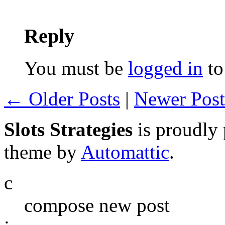
Reply
You must be
logged in
to
← Older Posts
|
Newer Pos
Slots Strategies
is proudly
theme by
Automattic
.
c
compose new post