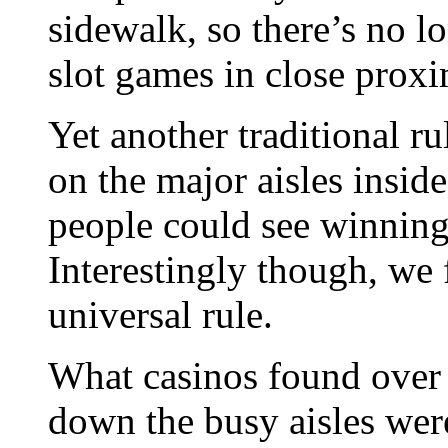
sidewalk, so there’s no lo
slot games in close proxi
Yet another traditional rul
on the major aisles inside
people could see winning
Interestingly though, we f
universal rule.
What casinos found over 
down the busy aisles wer