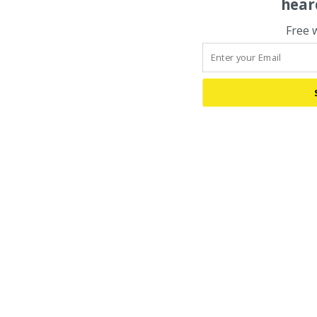
hear
Free 