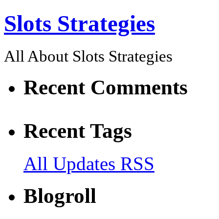
Slots Strategies
All About Slots Strategies
Recent Comments
Recent Tags
All Updates RSS
Blogroll