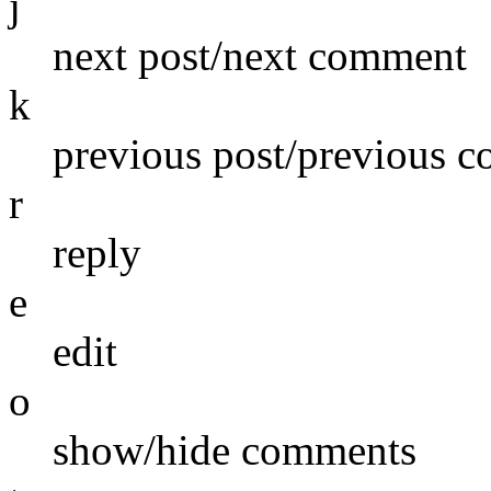
j
next post/next comment
k
previous post/previous 
r
reply
e
edit
o
show/hide comments