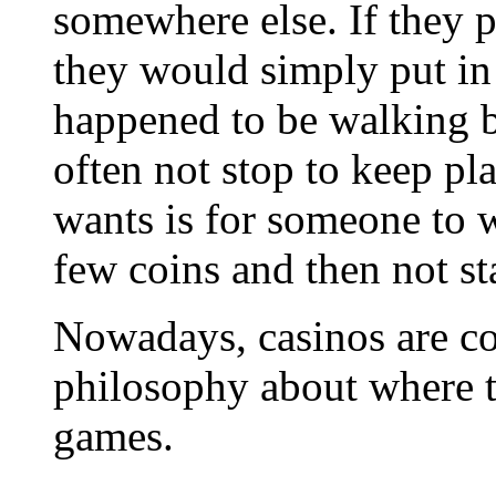
somewhere else. If they p
they would simply put in
happened to be walking b
often not stop to keep pl
wants is for someone to 
few coins and then not sta
Nowadays, casinos are co
philosophy about where t
games.