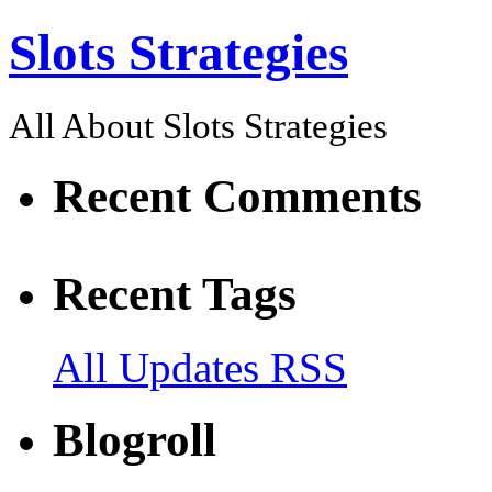
Slots Strategies
All About Slots Strategies
Recent Comments
Recent Tags
All Updates RSS
Blogroll