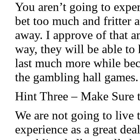
You aren’t going to expe
bet too much and fritter
away. I approve of that am
way, they will be able t
last much more while be
the gambling hall games.
Hint Three – Make Sure t
We are not going to live t
experience as a great deal