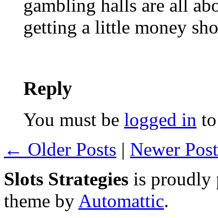
gambling halls are all ab
getting a little money sh
Reply
You must be
logged in
to
← Older Posts
|
Newer Pos
Slots Strategies
is proudly
theme by
Automattic
.