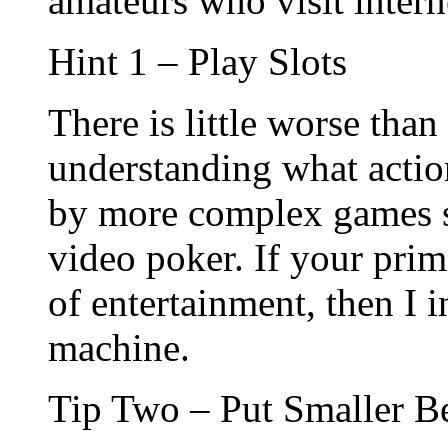
amateurs who visit intern
Hint 1 – Play Slots
There is little worse tha
understanding what actio
by more complex games s
video poker. If your prim
of entertainment, then I 
machine.
Tip Two – Put Smaller B