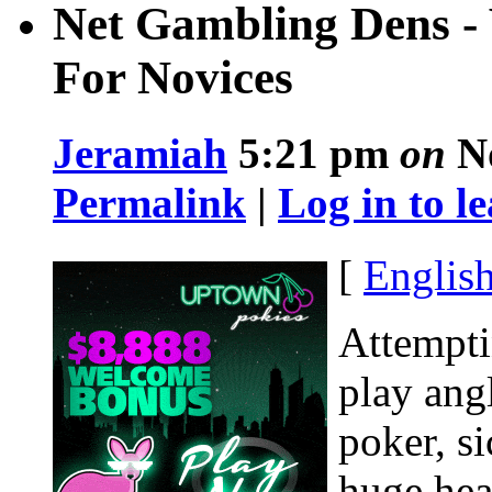
Net Gambling Dens - 
For Novices
Jeramiah
5:21 pm
on
No
Permalink
|
Log in to 
[
Englis
Attempti
play ang
poker, si
huge hea