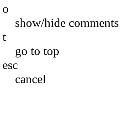
o
show/hide comments
t
go to top
esc
cancel