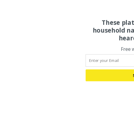
These pla
household na
hear
Free 