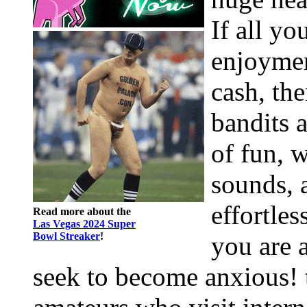
If all y
enjoyment
cash, th
bandits a
of fun, w
sounds, 
effortles
Read more about the
Las Vegas 2024 Super
Bowl Streaker
!
you are 
seek to become anxious! 