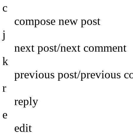
c
compose new post
j
next post/next comment
k
previous post/previous 
r
reply
e
edit