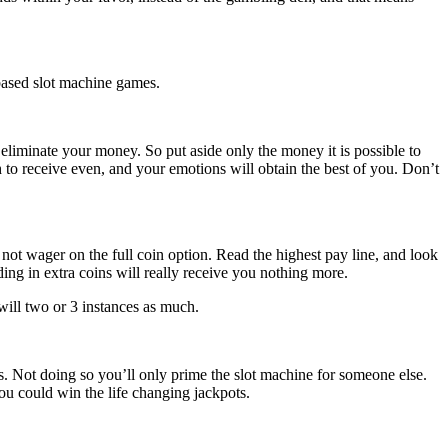
based slot machine games.
u eliminate your money. So put aside only the money it is possible to
h to receive even, and your emotions will obtain the best of you. Don’t
not wager on the full coin option. Read the highest pay line, and look
ing in extra coins will really receive you nothing more.
 will two or 3 instances as much.
 Not doing so you’ll only prime the slot machine for someone else.
you could win the life changing jackpots.