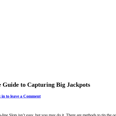
e Guide to Capturing Big Jackpots
 in to leave a Comment
line Slots isn’t easy, but you may do it. There are methods to tip the 