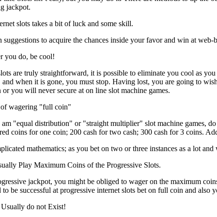
g jackpot.
rnet slots takes a bit of luck and some skill.
n suggestions to acquire the chances inside your favor and win at web-
 you do, be cool!
ots are truly straightforward, it is possible to eliminate you cool as yo
, and when it is gone, you must stop. Having lost, you are going to wis
n or you will never secure at on line slot machine games.
of wagering "full coin"
m "equal distribution" or "straight multiplier" slot machine games, do 
red coins for one coin; 200 cash for two cash; 300 cash for 3 coins. Add
mplicated mathematics; as you bet on two or three instances as a lot and
sually Play Maximum Coins of the Progressive Slots.
ogressive jackpot, you might be obliged to wager on the maximum coins.
 to be successful at progressive internet slots bet on full coin and also 
 Usually do not Exist!