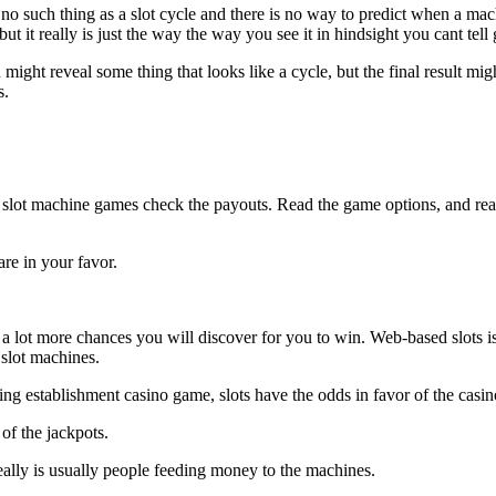
no such thing as a slot cycle and there is no way to predict when a ma
but it really is just the way the way you see it in hindsight you cant tel
 might reveal some thing that looks like a cycle, but the final result migh
s.
.
ed slot machine games check the payouts. Read the game options, and re
are in your favor.
 a lot more chances you will discover for you to win. Web-based slots is
slot machines.
 establishment casino game, slots have the odds in favor of the casin
 of the jackpots.
lly is usually people feeding money to the machines.