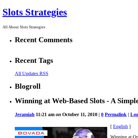
Slots Strategies
All About Slots Strategies
Recent Comments
Recent Tags
All Updates RSS
Blogroll
Winning at Web-Based Slots - A Simpl
Jeramiah
11:21 am
on
October 11, 2010 |
0
Permalink
|
Log
[
English
]
Winning at On-