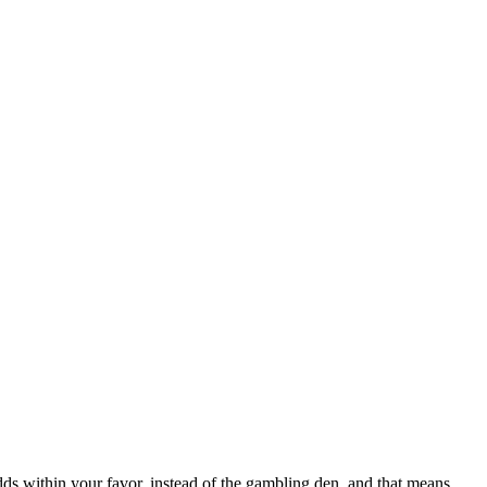
odds within your favor, instead of the gambling den, and that means