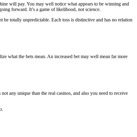
chine will pay. You may well notice what appears to be winning and
l going forward. It’s a game of likelihood, not science.
t be totally unpredictable. Each toss is distinctive and has no relation
alize what the bets mean. An increased bet may well mean far more
 not any unique than the real casinos, and also you need to receive
o.