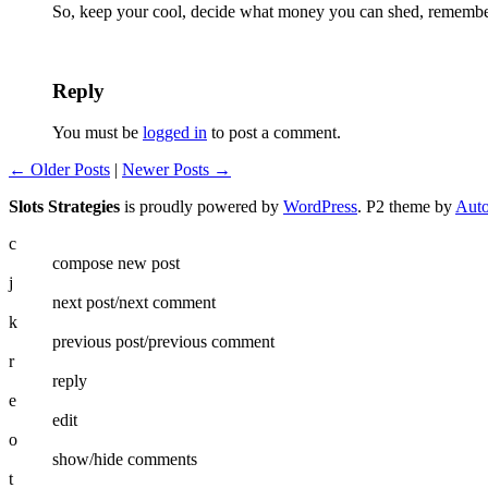
So, keep your cool, decide what money you can shed, remember 
Reply
You must be
logged in
to post a comment.
← Older Posts
|
Newer Posts →
Slots Strategies
is proudly powered by
WordPress
. P2 theme by
Auto
c
compose new post
j
next post/next comment
k
previous post/previous comment
r
reply
e
edit
o
show/hide comments
t