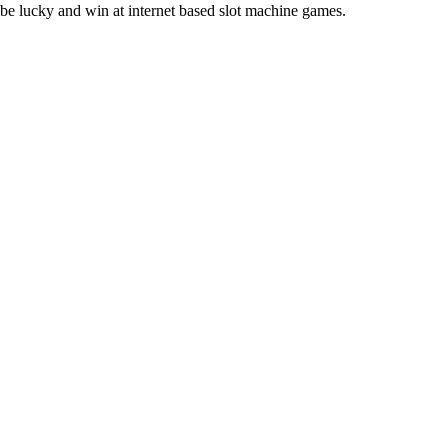
be lucky and win at internet based slot machine games.