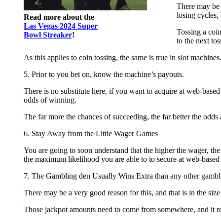
There may be 
losing cycles, 
Read more about the
Las Vegas 2024 Super
Tossing a coin
Bowl Streaker
!
to the next tos
As this applies to coin tossing, the same is true in slot machines
5. Prior to you bet on, know the machine’s payouts.
There is no substitute here, if you want to acquire at web-bas
odds of winning.
The far more the chances of succeeding, the far better the odds 
6. Stay Away from the Little Wager Games
You are going to soon understand that the higher the wager, the
the maximum likelihood you are able to to secure at web-based 
7. The Gambling den Usually Wins Extra than any other gambling
There may be a very good reason for this, and that is in the size
Those jackpot amounts need to come from somewhere, and it rea