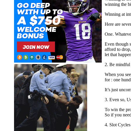
winning the bi
Winning at inte
Here are seve
One. Whatever
Even though sl
afford to drop
let that happe
2. Be mindful 
When you see a
for : one hund
It’s just unco
3. Even so, U
To win the pr
So if you need
4. Slot Cycles