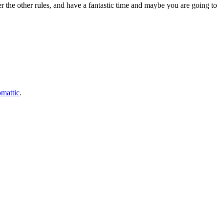
the other rules, and have a fantastic time and maybe you are going to 
mattic
.