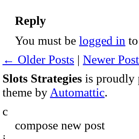
Reply
You must be
logged in
to
← Older Posts
|
Newer Pos
Slots Strategies
is proudly
theme by
Automattic
.
c
compose new post