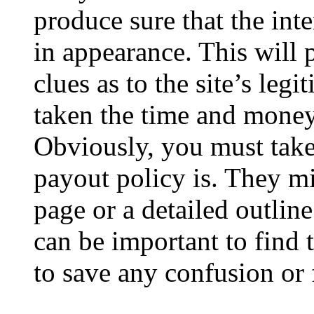
produce sure that the inte
in appearance. This will 
clues as to the site’s leg
taken the time and money 
Obviously, you must take 
payout policy is. They m
page or a detailed outline
can be important to find 
to save any confusion or f