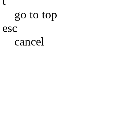
t
go to top
esc
cancel