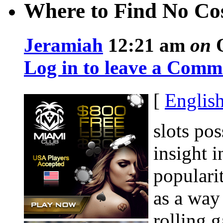
Where to Find No Co
Jeramiah
12:21 am
on
O
Log in to leave a Comm
[
Englis
slots pos
insight 
populari
as a way
rolling 