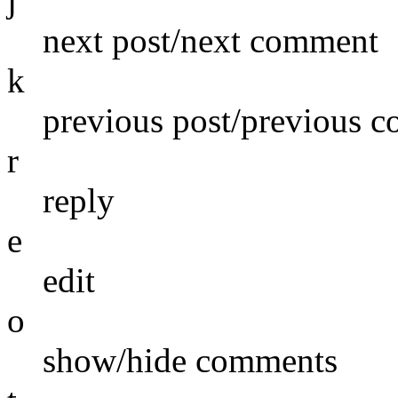
j
next post/next comment
k
previous post/previous 
r
reply
e
edit
o
show/hide comments