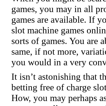
games, you may in all pr
games are available. If y
slot machine games onlin
sorts of games. You are a
same, if not more, variat
you would in a very conv
It isn’t astonishing that 
betting free of charge sl
How, you may perhaps ask