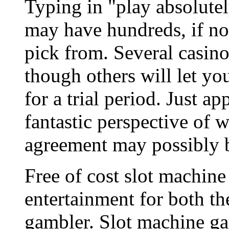
Typing in "play absolute
may have hundreds, if not
pick from. Several casino
though others will let yo
for a trial period. Just a
fantastic perspective of 
agreement may possibly 
Free of cost slot machine
entertainment for both t
gambler. Slot machine ga