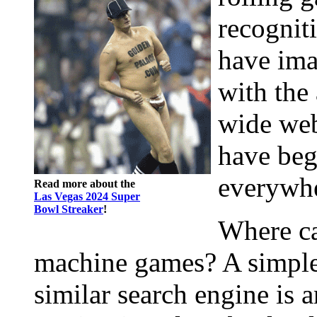
recognit
have ima
with the
wide web
have beg
everywhe
Read more about the
Las Vegas 2024 Super
Bowl Streaker
!
Where ca
machine games? A simple
similar search engine is a