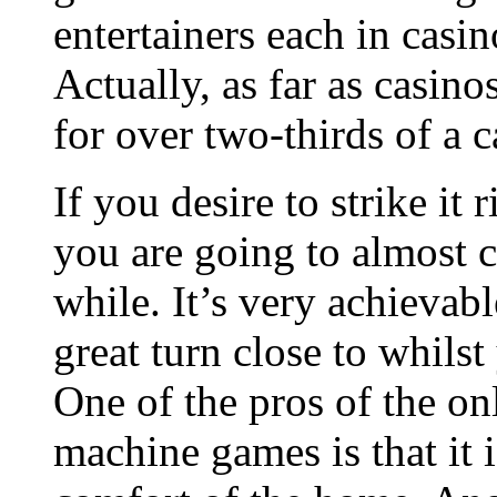
entertainers each in casi
Actually, as far as casin
for over two-thirds of a c
If you desire to strike it 
you are going to almost c
while. It’s very achievabl
great turn close to whilst
One of the pros of the onl
machine games is that it 