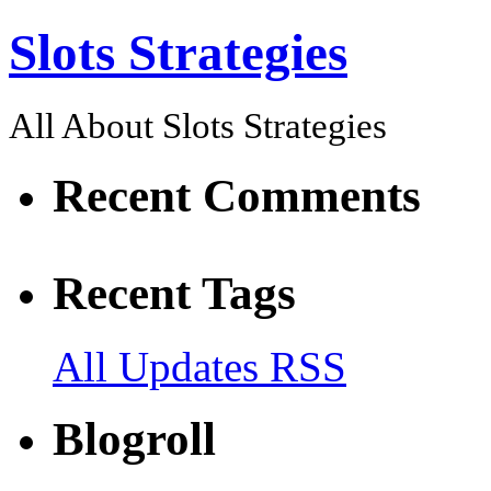
Slots Strategies
All About Slots Strategies
Recent Comments
Recent Tags
All Updates RSS
Blogroll