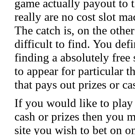
game actually payout to t
really are no cost slot m
The catch is, on the other
difficult to find. You de
finding a absolutely free
to appear for particular t
that pays out prizes or ca
If you would like to play 
cash or prizes then you 
site you wish to bet on o