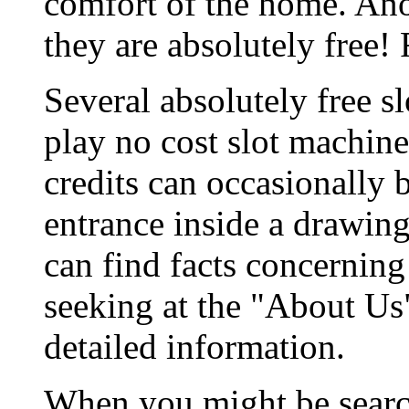
comfort of the home. Ano
they are absolutely free! 
Several absolutely free 
play no cost slot machine
credits can occasionally 
entrance inside a drawing
can find facts concerning
seeking at the "About Us"
detailed information.
When you might be search