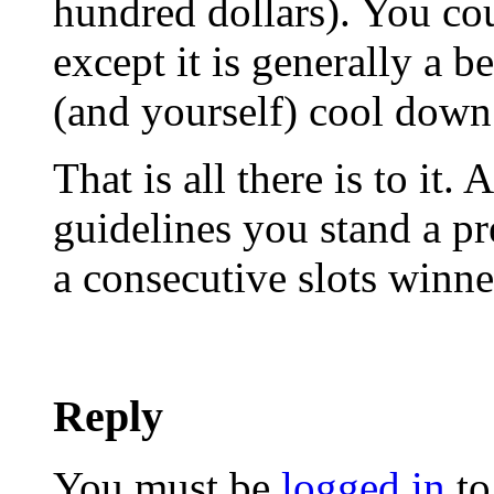
hundred dollars). You co
except it is generally a b
(and yourself) cool down.
That is all there is to it.
guidelines you stand a pr
a consecutive slots winne
Reply
You must be
logged in
to