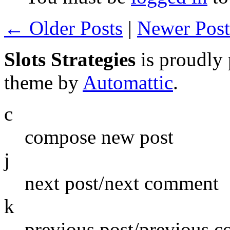
← Older Posts
|
Newer Pos
Slots Strategies
is proudly
theme by
Automattic
.
c
compose new post
j
next post/next comment
k
previous post/previous 