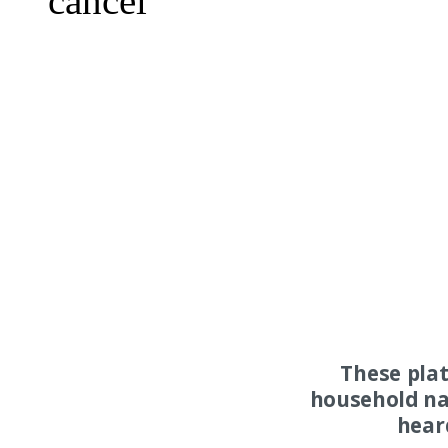
cancel
These pla
household na
hear