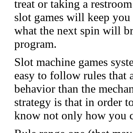
treat or taking a restroom
slot games will keep you 
what the next spin will b
program.
Slot machine games syste
easy to follow rules tha
behavior than the mechan
strategy is that in order 
know not only how you ca