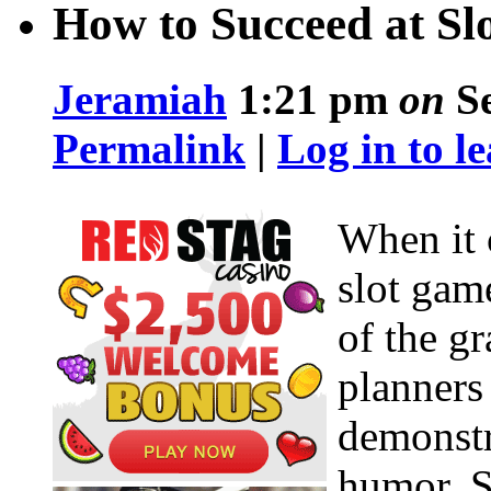
How to Succeed at Sl
Jeramiah
1:21 pm
on
Se
Permalink
|
Log in to 
When it 
slot game
of the g
planners
demonstra
humor. S