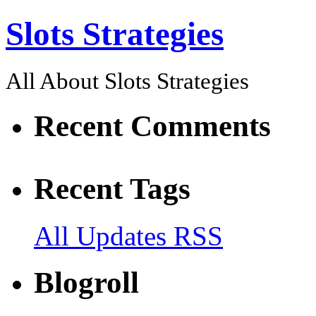
Slots Strategies
All About Slots Strategies
Recent Comments
Recent Tags
All Updates RSS
Blogroll