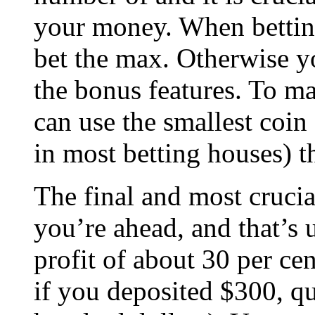
your money. When betting
bet the max. Otherwise y
the bonus features. To m
can use the smallest coin
in most betting houses) 
The final and most crucia
you’re ahead, and that’s
profit of about 30 per ce
if you deposited $300, qu