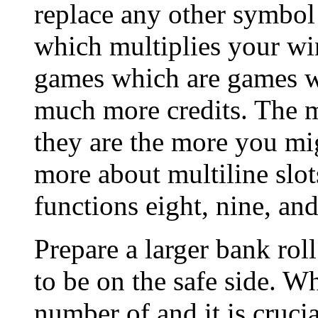
replace any other symbol t
which multiplies your win
games which are games w
much more credits. The m
they are the more you mig
more about multiline slot
functions eight, nine, an
Prepare a larger bank roll
to be on the safe side. W
number of and it is crucia