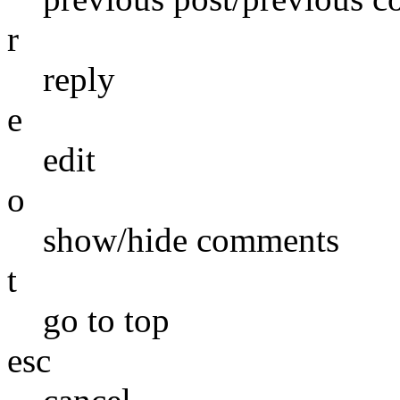
r
reply
e
edit
o
show/hide comments
t
go to top
esc