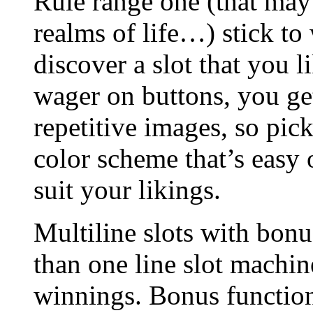
Rule range one (that may 
realms of life…) stick to 
discover a slot that you l
wager on buttons, you get
repetitive images, so pic
color scheme that’s easy
suit your likings.
Multiline slots with bonu
than one line slot machin
winnings. Bonus function