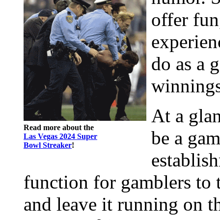
offer fun
experien
do as a 
winning
At a gla
Read more about the
be a gam
Las Vegas 2024 Super
Bowl Streaker
!
establis
function for gamblers to 
and leave it running on t