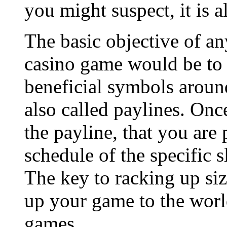
you might suspect, it is al
The basic objective of a
casino game would be to 
beneficial symbols around
also called paylines. Onc
the payline, that you are
schedule of the specific 
The key to racking up si
up your game to the worl
games.