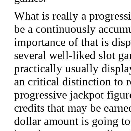
What is really a progressi
be a continuously accumu
importance of that is dis
several well-liked slot g
practically usually display
an critical distinction to
progressive jackpot figure
credits that may be earne
dollar amount is going t