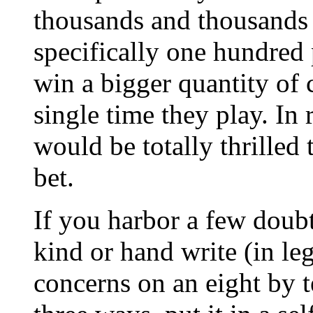
thousands and thousands o
specifically one hundred 
win a bigger quantity of 
single time they play. In r
would be totally thrilled
bet.
If you harbor a few doub
kind or hand write (in leg
concerns on an eight by te