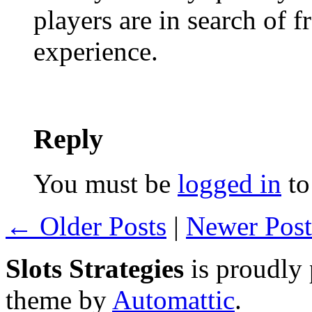
players are in search of f
experience.
Reply
You must be
logged in
to
← Older Posts
|
Newer Pos
Slots Strategies
is proudly
theme by
Automattic
.