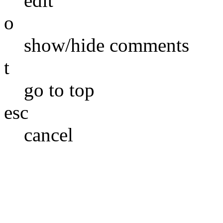
edit
o
show/hide comments
t
go to top
esc
cancel