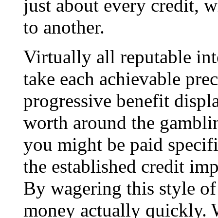
just about every credit, 
to another.
Virtually all reputable i
take each achievable prec
progressive benefit disp
worth around the gamblin
you might be paid specif
the established credit im
By wagering this style of
money actually quickly. W