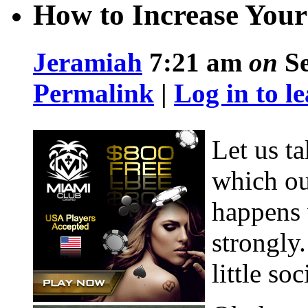
How to Increase Your
Jeramiah
7:21 am
on
Se
Permalink
|
Log in to 
Let us t
which ou
happens 
strongly
little so