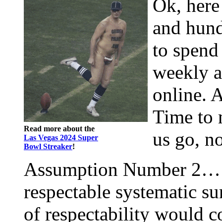
Ok, here
and hund
to spend 
weekly a
online. A
Time to 
Read more about the
us go, no
Las Vegas 2024 Super
Bowl Streaker
!
Assumption Number 2… (d
respectable systematic s
of respectability would co