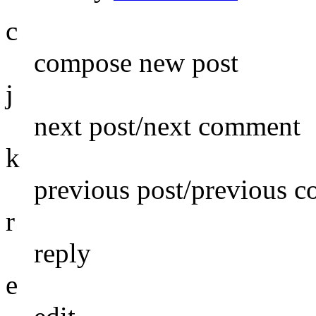
c
compose new post
j
next post/next comment
k
previous post/previous 
r
reply
e