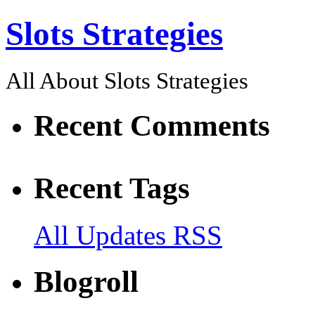
Slots Strategies
All About Slots Strategies
Recent Comments
Recent Tags
All Updates RSS
Blogroll