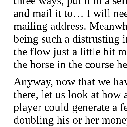
three ways, put it in a s
and mail it to… I will ne
mailing address. Meanwhi
being such a distrusting 
the flow just a little bit 
the horse in the course he
Anyway, now that we have
there, let us look at how
player could generate a f
doubling his or her mone