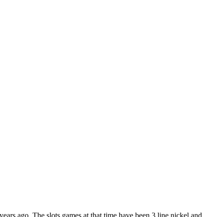
ears ago. The slots games at that time have been 3 line nickel and