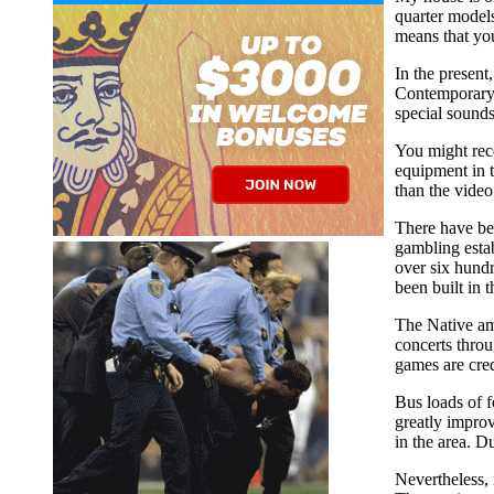
quarter models
means that you
In the present
Contemporary 
special sounds
You might rece
equipment in t
than the video
There have bee
gambling estab
over six hundr
been built in t
The Native am
concerts thro
games are cre
Bus loads of f
greatly improv
in the area. D
Nevertheless, 