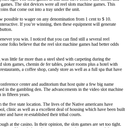
games. The slot devices were all reel slots machine games. This
oins that come out into a tray under the unit.
 now possible to wager on any denomination from 1 cent to $ 10.
eractive. If you’re winning, then these equipment will generate
button.
ever you win. I noticed that you can find still a several reel
some folks believe that the reel slot machine games had better odds
as little far more than a steel shed with carpeting during the
 slots games, chemin de fer tables, poker rooms plus a hotel with
estaurants, a coffee shop, candy store as well as a full spa that have
nference center and auditorium that host quite a few big name
yed in the gambling den. The advancements in the video slot machine
in fifteen years.
 the five state location. The lives of the Native americans have
l, clinic as well as a excellent deal of housing which have been built
er and have re-established their tribal courts.
h at the casino. In their opinion, the slots games are set too tight.