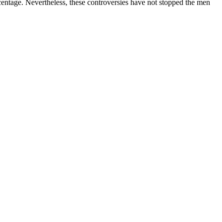
centage. Nevertheless, these controversies have not stopped the men