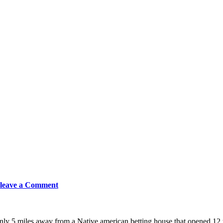
o leave a Comment
ly 5 miles away from a Native american betting house that opened 12 y