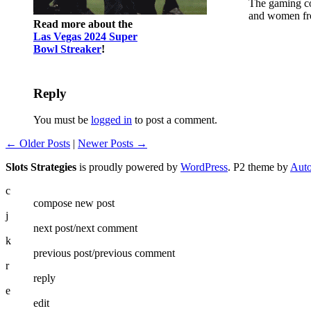
The gaming com
and women fr
Read more about the
Las Vegas 2024 Super
Bowl Streaker
!
Reply
You must be
logged in
to post a comment.
← Older Posts
|
Newer Posts →
Slots Strategies
is proudly powered by
WordPress
. P2 theme by
Auto
c
compose new post
j
next post/next comment
k
previous post/previous comment
r
reply
e
edit