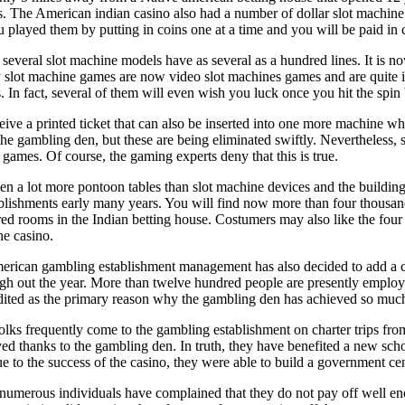
. The American indian casino also had a number of dollar slot machine 
 played them by putting in coins one at a time and you will be paid in c
, several slot machine models have as several as a hundred lines. It is
slot machine games are now video slot machines games and are quite int
. In fact, several of them will even wish you luck once you hit the spin 
ive a printed ticket that can also be inserted into one more machine when
he gambling den, but these are being eliminated swiftly. Nevertheless, 
 games. Of course, the gaming experts deny that this is true.
n a lot more pontoon tables than slot machine devices and the building w
lishments early many years. You will find now more than four thousand
ed rooms in the Indian betting house. Costumers may also like the four r
he casino.
erican gambling establishment management has also decided to add a co
ugh out the year. More than twelve hundred people are presently emplo
dited as the primary reason why the gambling den has achieved so much 
olks frequently come to the gambling establishment on charter trips from
ed thanks to the gambling den. In truth, they have benefited a new schoo
ue to the success of the casino, they were able to build a government cent
numerous individuals have complained that they do not pay off well enoug