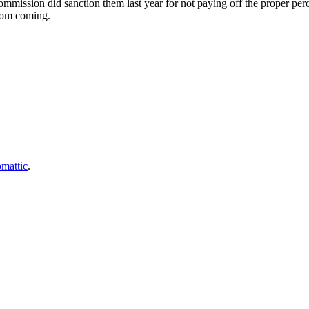
mission did sanction them last year for not paying off the proper per
om coming.
mattic
.