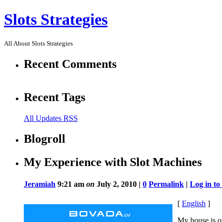
Slots Strategies
All About Slots Strategies
Recent Comments
Recent Tags
All Updates RSS
Blogroll
My Experience with Slot Machines
Jeramiah
9:21 am
on
July 2, 2010 |
0
Permalink
|
Log in t
[
English
]
My house is on