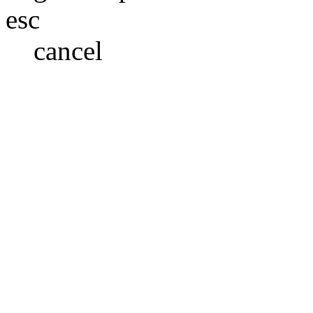
esc
cancel