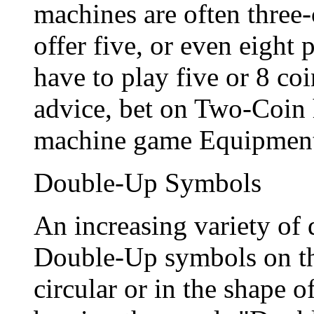
machines are often three
offer five, or even eight
have to play five or 8 c
advice, bet on Two-Coin h
machine game Equipmen
Double-Up Symbols
An increasing variety of
Double-Up symbols on the
circular or in the shape o