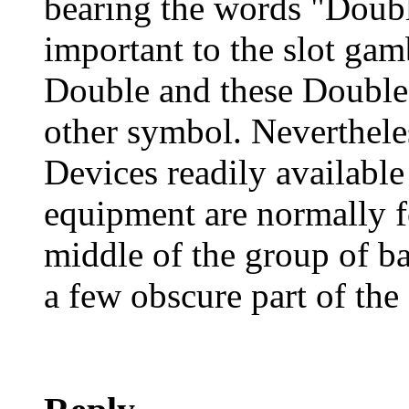
bearing the words "Double
important to the slot gam
Double and these Double 
other symbol. Neverthele
Devices readily availabl
equipment are normally 
middle of the group of ba
a few obscure part of the