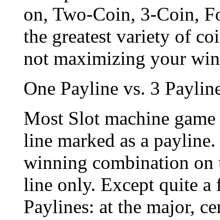
on, Two-Coin, 3-Coin, Fo
the greatest variety of co
not maximizing your win
One Payline vs. 3 Paylin
Most Slot machine game 
line marked as a payline.
winning combination on t
line only. Except quite 
Paylines: at the major, c