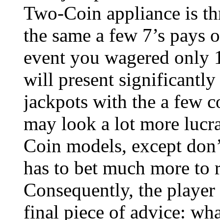
Two-Coin appliance is thr
the same a few 7’s pays o
event you wagered only 
will present significantly
jackpots with the a few 
may look a lot more lucra
Coin models, except don’
has to bet much more to r
Consequently, the player
final piece of advice: w