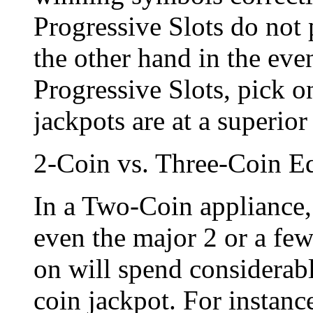
Progressive Slots do not 
the other hand in the eve
Progressive Slots, pick 
jackpots are at a superior 
2-Coin vs. Three-Coin E
In a Two-Coin appliance,
even the major 2 or a fe
on will spend considerab
coin jackpot. For instanc