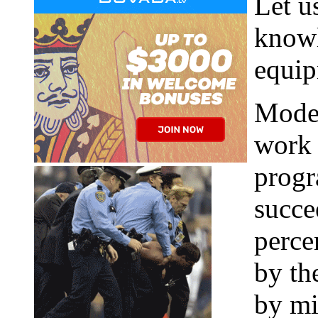
Let us
knowl
equip
Moder
work 
progr
succe
perce
by th
by mi