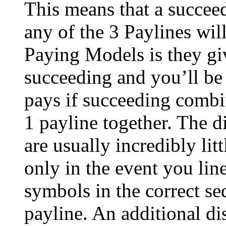
This means that a succee
any of the 3 Paylines wil
Paying Models is they gi
succeeding and you’ll be 
pays if succeeding combi
1 payline together. The d
are usually incredibly lit
only in the event you lin
symbols in the correct se
payline. An additional di