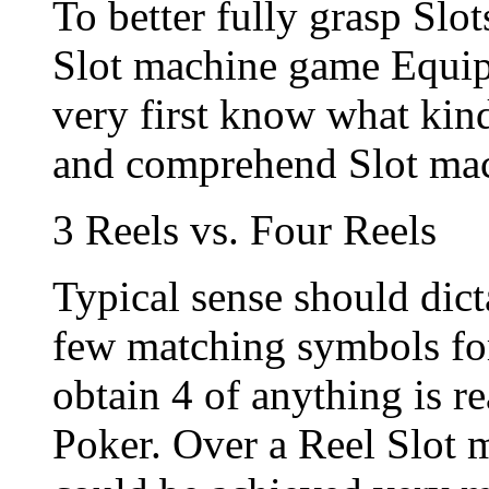
To better fully grasp Slo
Slot machine game Equip
very first know what kind
and comprehend Slot mac
3 Reels vs. Four Reels
Typical sense should dictat
few matching symbols for
obtain 4 of anything is r
Poker. Over a Reel Slot 