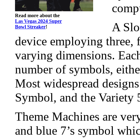
compu
Read more about the
Las Vegas 2024 Super
A Slo
Bowl Streaker
!
device employing three, fo
varying dimensions. Each 
number of symbols, either
Most widespread designs 
Symbol, and the Variety 
Theme Machines are very
and blue 7’s symbol whic