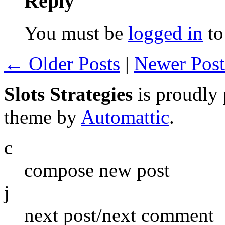
Reply
You must be
logged in
to
← Older Posts
|
Newer Pos
Slots Strategies
is proudly
theme by
Automattic
.
c
compose new post
j
next post/next comment