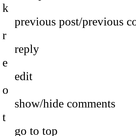
k
previous post/previous 
r
reply
e
edit
o
show/hide comments
t
go to top