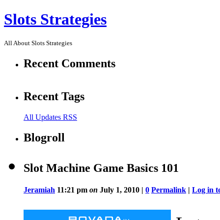
Slots Strategies
All About Slots Strategies
Recent Comments
Recent Tags
All Updates RSS
Blogroll
Slot Machine Game Basics 101
Jeramiah
11:21 pm
on
July 1, 2010 |
0
Permalink
|
Log in 