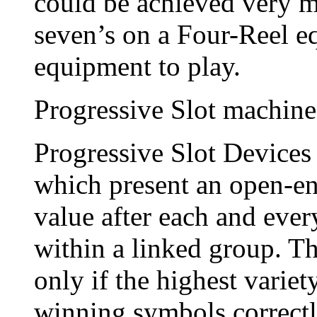
could be achieved very m
seven’s on a Four-Reel e
equipment to play.
Progressive Slot machin
Progressive Slot Devices
which present an open-end
value after each and ever
within a linked group. T
only if the highest variet
winning symbols correctly