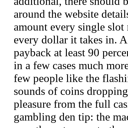
additional, there should
around the website detail
amount every single slot 
every dollar it takes in.
payback at least 90 perce
in a few cases much more
few people like the flashi
sounds of coins dropping 
pleasure from the full cas
gambling den tip: the ma