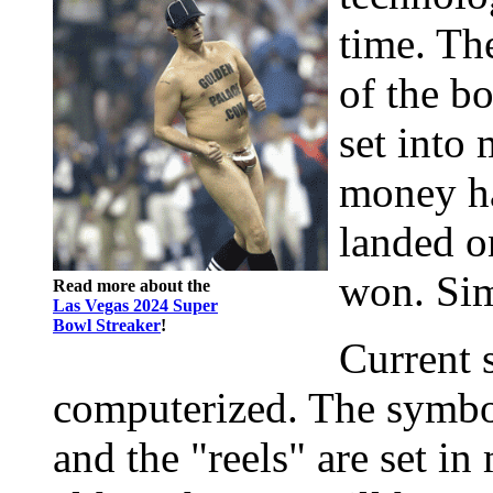
time. Th
of the b
set into
money ha
landed o
won. Sim
Read more about the
Las Vegas 2024 Super
Bowl Streaker
!
Current 
computerized. The symbo
and the "reels" are set i