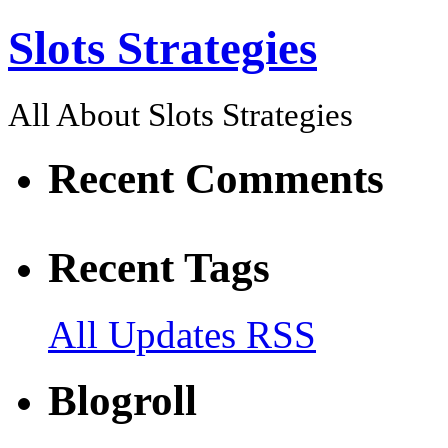
Slots Strategies
All About Slots Strategies
Recent Comments
Recent Tags
All Updates RSS
Blogroll