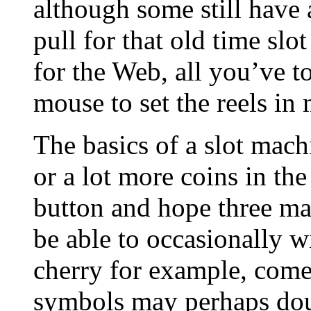
although some still have 
pull for that old time sl
for the Web, all you’ve t
mouse to set the reels in
The basics of a slot mac
or a lot more coins in th
button and hope three m
be able to occasionally wi
cherry for example, come
symbols may perhaps doub