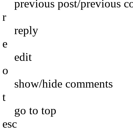
previous post/previous 
r
reply
e
edit
o
show/hide comments
t
go to top
esc