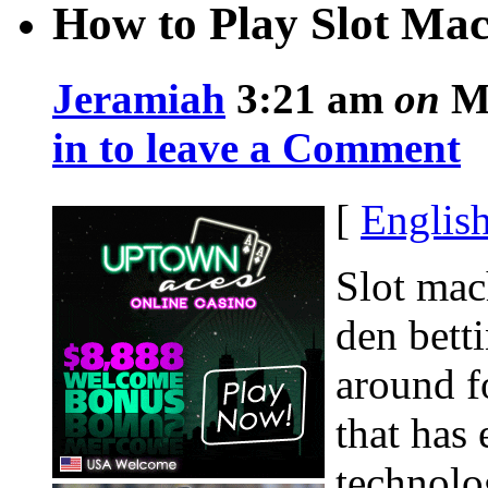
How to Play Slot Ma
Jeramiah
3:21 am
on
Ma
in to leave a Comment
[
Englis
Slot mac
den bett
around f
that has
technolo