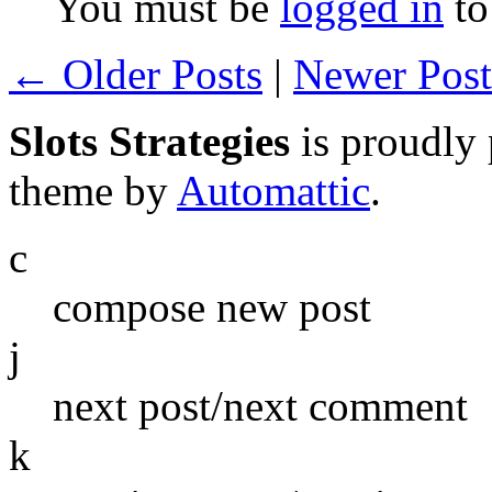
You must be
logged in
to
← Older Posts
|
Newer Pos
Slots Strategies
is proudly
theme by
Automattic
.
c
compose new post
j
next post/next comment
k