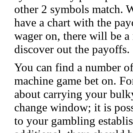
other 2 symbols match. 
have a chart with the payo
wager on, there will be a
discover out the payoffs.
You can find a number of
machine game bet on. For
about carrying your bulk
change window; it is possi
to your gambling establi