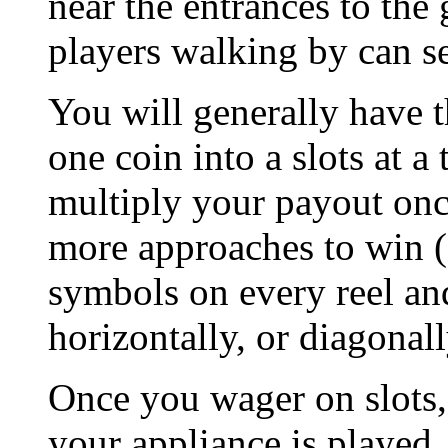
near the entrances to the
players walking by can se
You will generally have t
one coin into a slots at a
multiply your payout on
more approaches to win (
symbols on every reel an
horizontally, or diagonal
Once you wager on slots
your appliance is played,