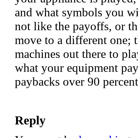
and what symbols you wil
not like the payoffs, or 
move to a different one; t
machines out there to play
what your equipment pays
paybacks over 90 percent
Reply