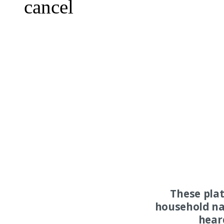
cancel
These pla
household na
hear