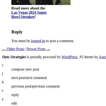
Read more about the
Las Vegas 2024 Super
Bowl Streaker
!
Reply
You must be
logged in
to post a comment.
← Older Posts
|
Newer Posts →
Slots Strategies
is proudly powered by
WordPress
. P2 theme by
Auto
c
compose new post
j
next post/next comment
k
previous post/previous comment
r
reply
e
edit