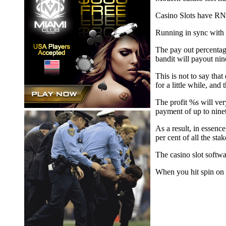
Casino Slots have RNG
Running in sync with 
The pay out percentag
bandit will payout nin
This is not to say that
for a little while, and
The profit %s will ve
payment of up to ninet
As a result, in essenc
per cent of all the stak
The casino slot softwar
When you hit spin on 