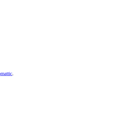
mattic
.