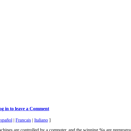
og in to leave a Comment
spañol
|
Français
|
Italiano
]
chines are controlled by a computer, and the winning %s are preprogr