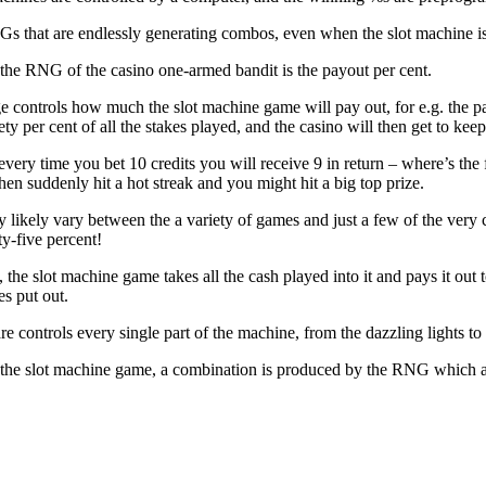
s that are endlessly generating combos, even when the slot machine is
the RNG of the casino one-armed bandit is the payout per cent.
e controls how much the slot machine game will pay out, for e.g. the p
ety per cent of all the stakes played, and the casino will then get to ke
 every time you bet 10 credits you will receive 9 in return – where’s the 
 then suddenly hit a hot streak and you might hit a big top prize.
ry likely vary between the a variety of games and just a few of the ve
y-five percent!
e, the slot machine game takes all the cash played into it and pays it out
es put out.
e controls every single part of the machine, from the dazzling lights to t
the slot machine game, a combination is produced by the RNG which asso