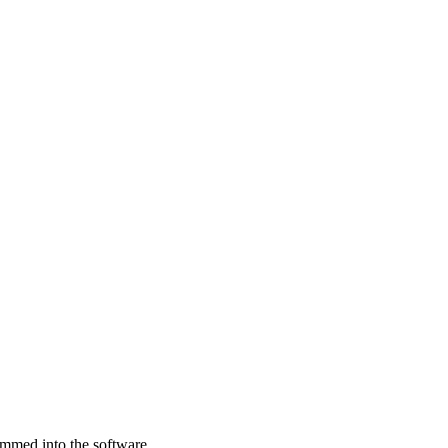
ammed into the software.