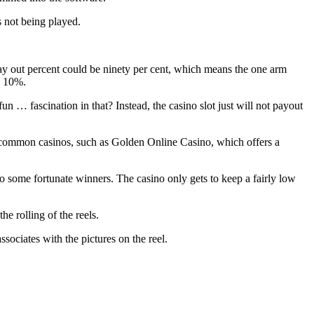
 not being played.
ay out percent could be ninety per cent, which means the one arm
ep 10%.
fun … fascination in that? Instead, the casino slot just will not payout
ry common casinos, such as Golden Online Casino, which offers a
 to some fortunate winners. The casino only gets to keep a fairly low
he rolling of the reels.
ciates with the pictures on the reel.