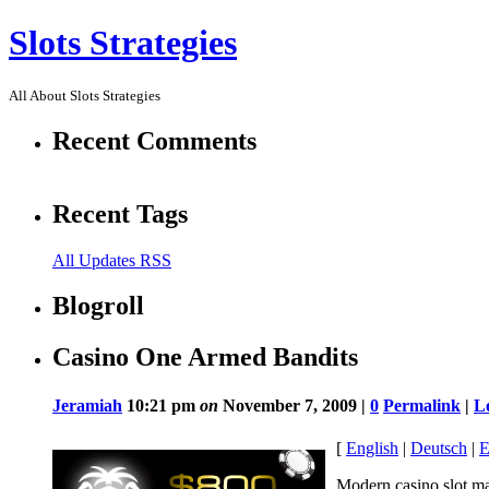
Slots Strategies
All About Slots Strategies
Recent Comments
Recent Tags
All Updates RSS
Blogroll
Casino One Armed Bandits
Jeramiah
10:21 pm
on
November 7, 2009 |
0
Permalink
|
L
[
English
|
Deutsch
|
E
Modern casino slot ma