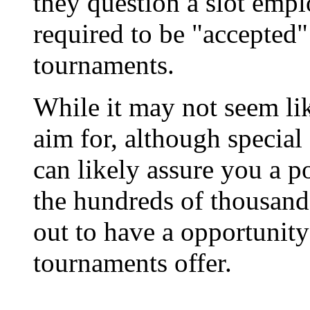
they question a slot em
required to be "accepted" 
tournaments.
While it may not seem li
aim for, although special
can likely assure you a p
the hundreds of thousands
out to have a opportunity
tournaments offer.