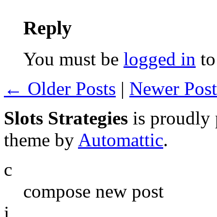
Reply
You must be
logged in
to
← Older Posts
|
Newer Pos
Slots Strategies
is proudly
theme by
Automattic
.
c
compose new post
j