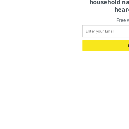
household na
hear
Free 