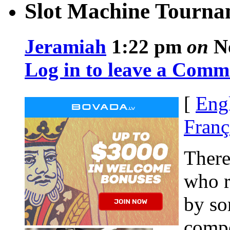
Slot Machine Tourna
Jeramiah
1:22 pm
on
No
Log in to leave a Comm
[
Eng
Franç
There
who r
by so
compe