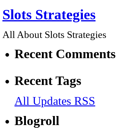
Slots Strategies
All About Slots Strategies
Recent Comments
Recent Tags
All Updates RSS
Blogroll