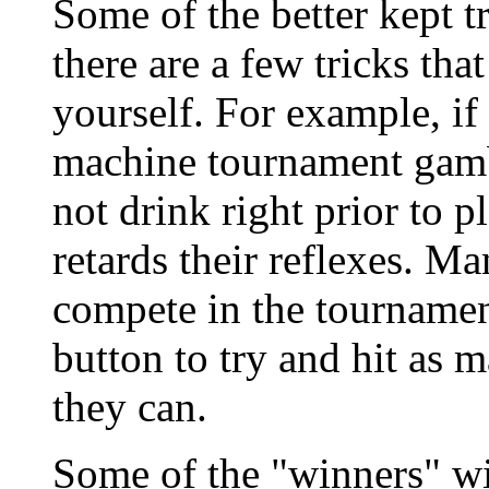
Some of the better kept tr
there are a few tricks tha
yourself. For example, if 
machine tournament gamb
not drink right prior to 
retards their reflexes. M
compete in the tournamen
button to try and hit as 
they can.
Some of the "winners" wil