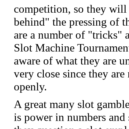
competition, so they will
behind" the pressing of t
are a number of "tricks" 
Slot Machine Tournament
aware of what they are u
very close since they are
openly.
A great many slot gambler
is power in numbers and 