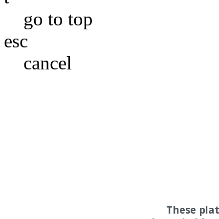
go to top
esc
cancel
These pla