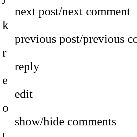
next post/next comment
k
previous post/previous 
r
reply
e
edit
o
show/hide comments
t