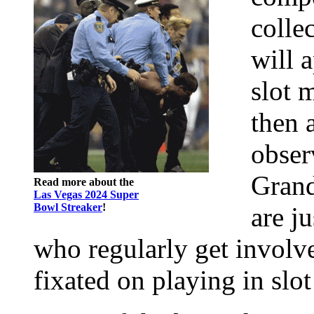
colle
will 
slot 
then a
obser
Grand
Read more about the
Las Vegas 2024 Super
Bowl Streaker
!
are j
who regularly get involv
fixated on playing in slo