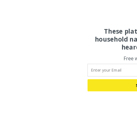
These pla
household na
hear
Free 