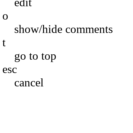
edit
o
show/hide comments
t
go to top
esc
cancel