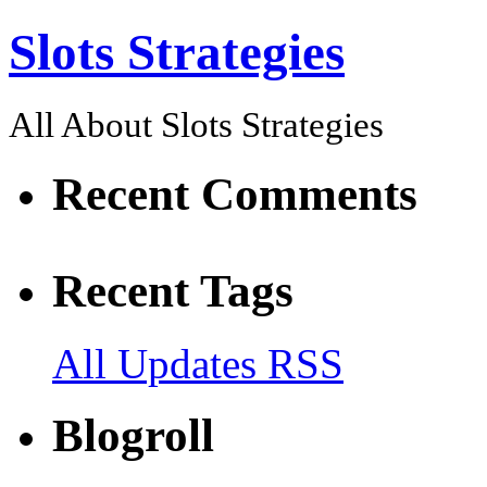
Slots Strategies
All About Slots Strategies
Recent Comments
Recent Tags
All Updates RSS
Blogroll