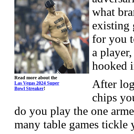
what bra
existing
for you 
a player,
hooked i
Read more about the
After lo
Las Vegas 2024 Super
Bowl Streaker
!
chips yo
do you play the one arme
many table games tickle 