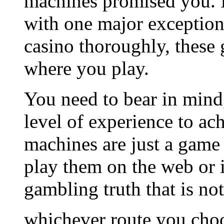
machines promised you. In
with one major exception,
casino thoroughly, these 
where you play.
You need to bear in mind
level of experience to ach
machines are just a game
play them on the web or i
gambling truth that is not 
whichever route you choos