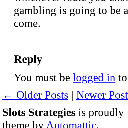
gambling is going to be 
come.
Reply
You must be
logged in
to
← Older Posts
|
Newer Pos
Slots Strategies
is proudly
theme by
Automattic
.