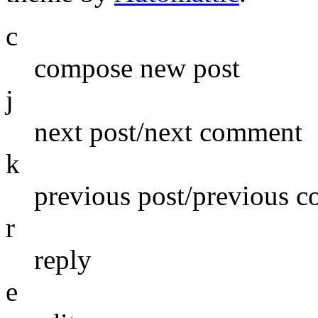
c
compose new post
j
next post/next comment
k
previous post/previous 
r
reply
e