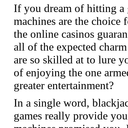
If you dream of hitting a 
machines are the choice 
the online casinos guara
all of the expected charm 
are so skilled at to lure y
of enjoying the one arme
greater entertainment?
In a single word, blackjac
games really provide you 