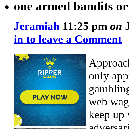
one armed bandits or
Jeramiah
11:25 pm
on
J
in to leave a Comment
Approach
only app
gambling
web wage
keep up 
adversar