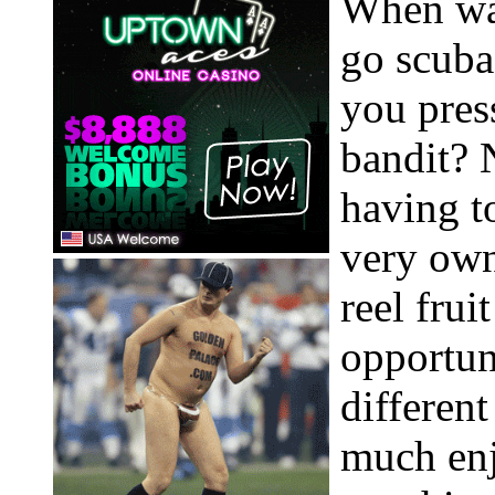
When was
go scuba
you pres
bandit? 
having t
very own
reel frui
opportun
differen
much enj