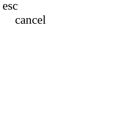
esc
cancel