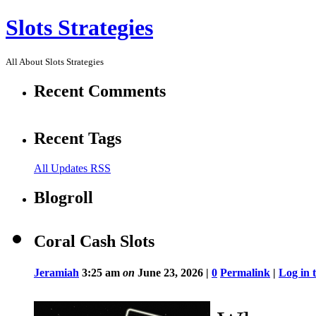
Slots Strategies
All About Slots Strategies
Recent Comments
Recent Tags
All Updates RSS
Blogroll
Coral Cash Slots
Jeramiah
3:25 am
on
June 23, 2026 |
0
Permalink
|
Log in 