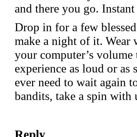
and there you go. Instant
Drop in for a few blessed
make a night of it. Wear
your computer’s volume 
experience as loud or as 
ever need to wait again 
bandits, take a spin with
Reply