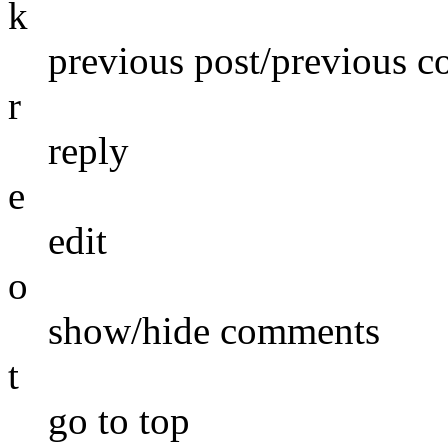
k
previous post/previous 
r
reply
e
edit
o
show/hide comments
t
go to top