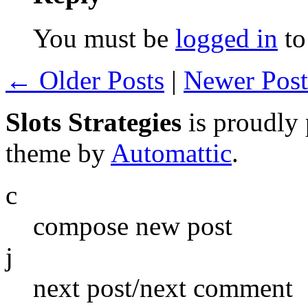
You must be
logged in
to
← Older Posts
|
Newer Pos
Slots Strategies
is proudly
theme by
Automattic
.
c
compose new post
j
next post/next comment