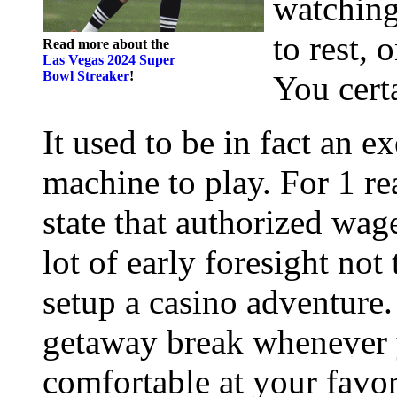
watching
to rest, 
Read more about the
Las Vegas 2024 Super
Bowl Streaker
!
You cert
It used to be in fact an ex
machine to play. For 1 re
state that authorized wage
lot of early foresight no
setup a casino adventure.
getaway break whenever y
comfortable at your favor