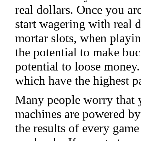
real dollars. Once you ar
start wagering with real d
mortar slots, when playin
the potential to make buc
potential to loose money.
which have the highest p
Many people worry that y
machines are powered by
the results of every game