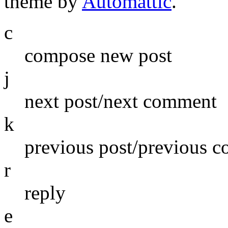
theme by
Automattic
.
c
compose new post
j
next post/next comment
k
previous post/previous 
r
reply
e