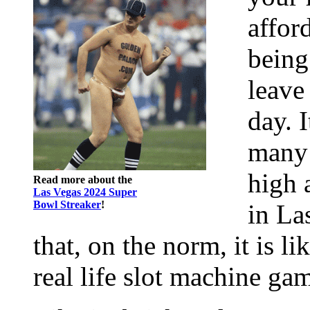
affor
being
leave
day. I
many 
high 
Read more about the
Las Vegas 2024 Super
Bowl Streaker
!
in La
that, on the norm, it is l
real life slot machine ga