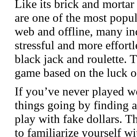
Like its brick and mortar
are one of the most popu
web and offline, many ind
stressful and more effort
black jack and roulette. T
game based on the luck of
If you’ve never played w
things going by finding a
play with fake dollars. T
to familiarize yourself w