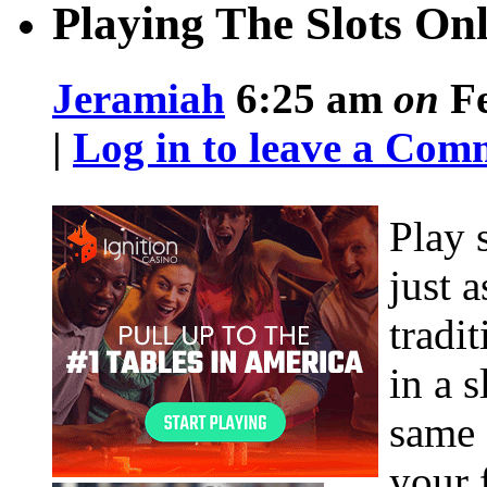
Playing The Slots Onl
Jeramiah
6:25 am
on
Fe
|
Log in to leave a Com
Play 
just 
tradi
in a s
same 
your f