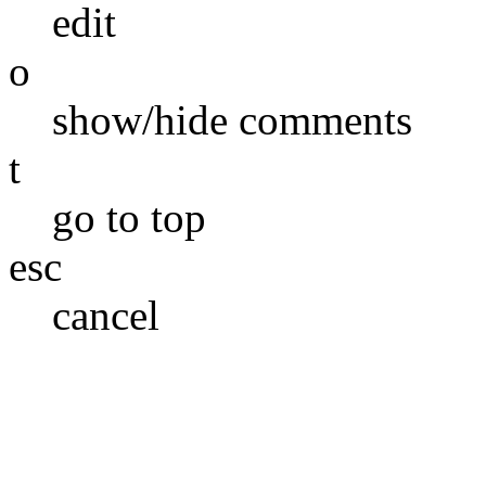
edit
o
show/hide comments
t
go to top
esc
cancel