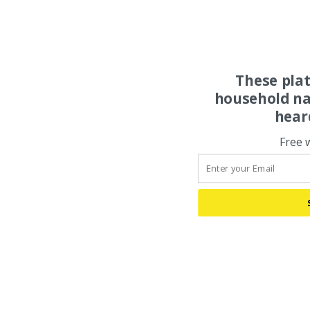
These pla
household na
hear
Free 