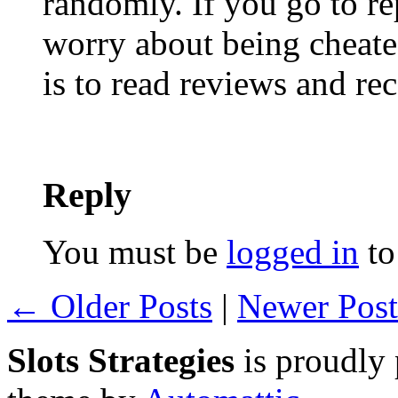
randomly. If you go to re
worry about being cheate
is to read reviews and re
Reply
You must be
logged in
to
← Older Posts
|
Newer Pos
Slots Strategies
is proudly