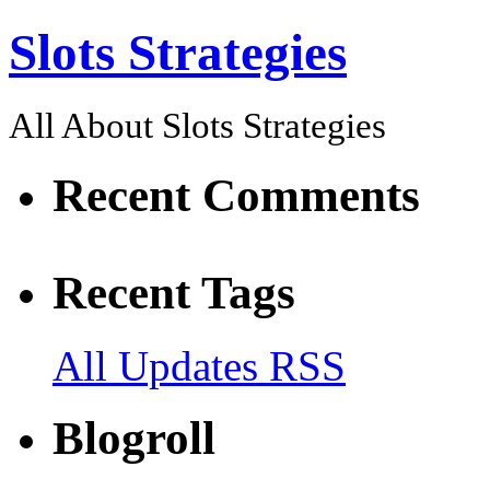
Slots Strategies
All About Slots Strategies
Recent Comments
Recent Tags
All Updates RSS
Blogroll