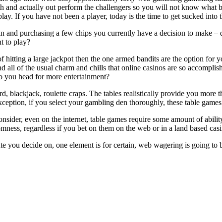
th and actually out perform the challengers so you will not know what
play. If you have not been a player, today is the time to get sucked into
in and purchasing a few chips you currently have a decision to make – d
 to play?
f hitting a large jackpot then the one armed bandits are the option f
d all of the usual charm and chills that online casinos are so accomplishe
do you head for more entertainment?
rd, blackjack, roulette craps. The tables realistically provide you more 
ception, if you select your gambling den thoroughly, these table games 
nsider, even on the internet, table games require some amount of ability
ness, regardless if you bet on them on the web or in a land based casino
e you decide on, one element is for certain, web wagering is going to b