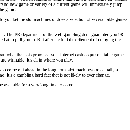
 brand-new game or variety of a current game will immediately jump
 the game!
o you bet the slot machines or does a selection of several table games
or you. The PR department of the web gambling dens guarantee you 98
d at to pull you in. But after the initial excitement of enjoying the
than what the slots promised you. Internet casinos present table games
are winnable. It’s all in where you play.
 to come out ahead in the long term. slot machines are actually a
. It’s a gambling hard fact that is not likely to ever change.
e available for a very long time to come.