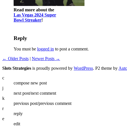
Read more about the
Las Vegas 2024 Super
Bowl Streaker
!
Reply
You must be
logged in
to post a comment.
← Older Posts
|
Newer Posts →
Slots Strategies
is proudly powered by
WordPress
. P2 theme by
Auto
c
compose new post
j
next post/next comment
k
previous post/previous comment
r
reply
e
edit