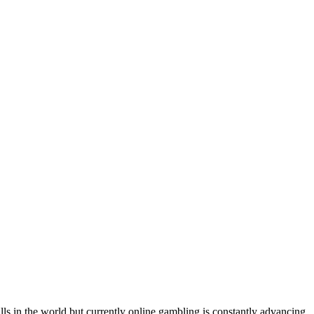
s in the world but currently online gambling is constantly advancing