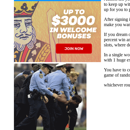
to keep up wi
up for you to 
After signing 
make you want
If you dream o
percent win an
slots, where 
In a single wo
with 1 huge ex
You have to co
game of random
whichever rout