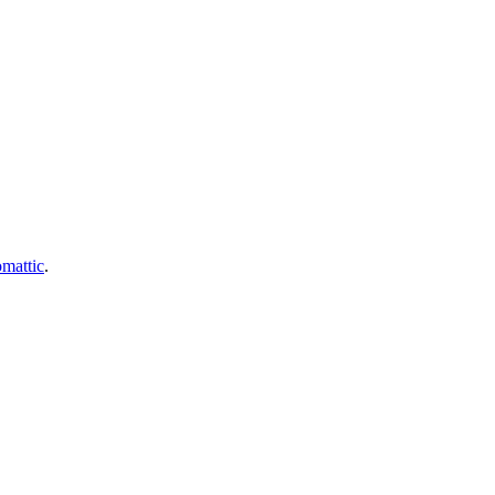
mattic
.