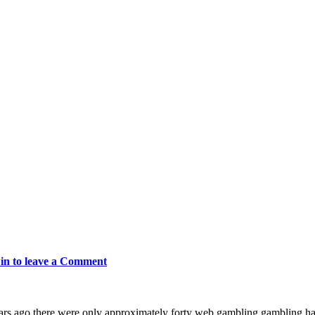
in to leave a Comment
ars ago there were only approximately forty web gambling gambling hall