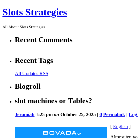
Slots Strategies
All About Slots Strategies
Recent Comments
Recent Tags
All Updates RSS
Blogroll
slot machines or Tables?
Jeramiah
1:25 pm
on
October 25, 2025 |
0
Permalink
|
Log 
[
English
]
Almost ten ye