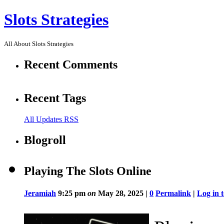
Slots Strategies
All About Slots Strategies
Recent Comments
Recent Tags
All Updates RSS
Blogroll
Playing The Slots Online
Jeramiah
9:25 pm
on
May 28, 2025 |
0
Permalink
|
Log in 