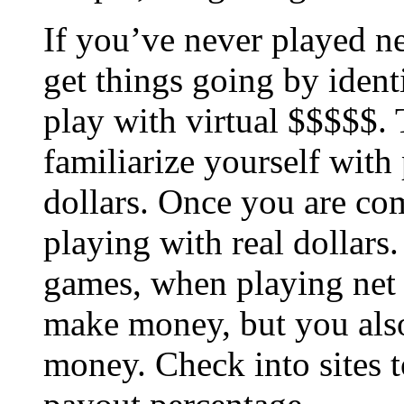
If you’ve never played n
get things going by identi
play with virtual $$$$$. 
familiarize yourself with
dollars. Once you are com
playing with real dollars.
games, when playing net s
make money, but you also
money. Check into sites t