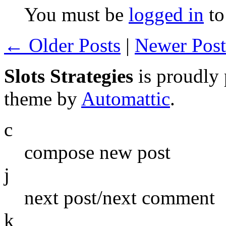
You must be
logged in
to
← Older Posts
|
Newer Pos
Slots Strategies
is proudly
theme by
Automattic
.
c
compose new post
j
next post/next comment
k