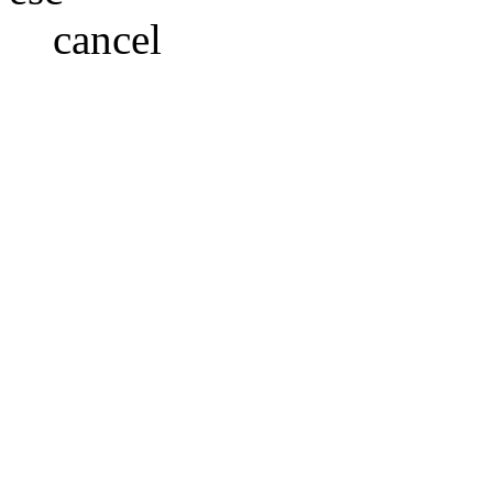
cancel