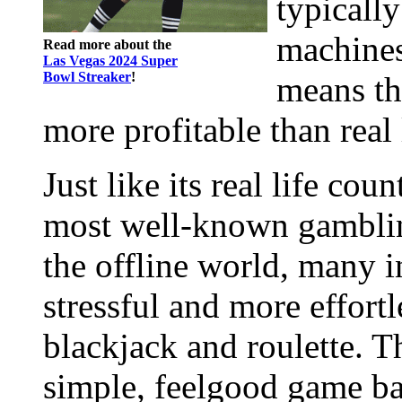
typically
machines
Read more about the
Las Vegas 2024 Super
Bowl Streaker
!
means tha
more profitable than real
Just like its real life coun
most well-known gamblin
the offline world, many in
stressful and more effort
blackjack and roulette. T
simple, feelgood game ba