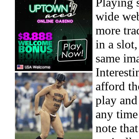
Playing 
wide web 
more tra
in a slot
same ima
Interest
afford t
play and
any time 
note tha