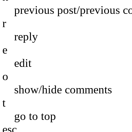
previous post/previous 
r
reply
e
edit
o
show/hide comments
t
go to top
esc