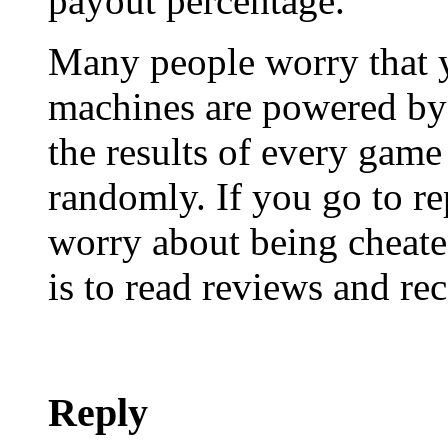
payout percentage.
Many people worry that y
machines are powered by
the results of every game
randomly. If you go to re
worry about being cheate
is to read reviews and re
Reply