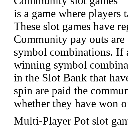
Community slot games
is a game where players t
These slot games have r
Community pay outs are
symbol combinations. If
winning symbol combinati
in the Slot Bank that ha
spin are paid the communi
whether they have won or
Multi-Player Pot slot ga