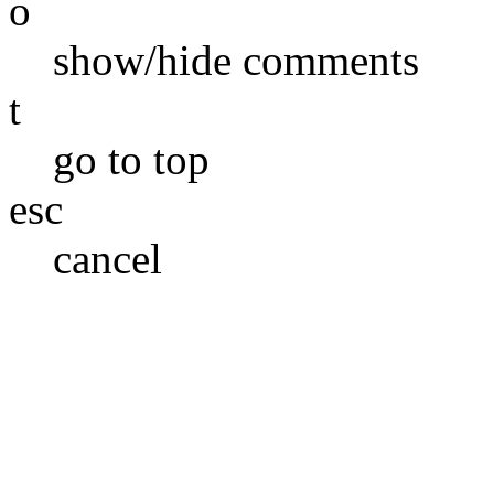
o
show/hide comments
t
go to top
esc
cancel