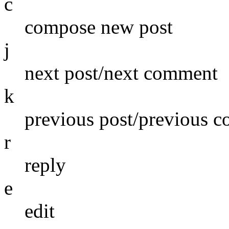
c
compose new post
j
next post/next comment
k
previous post/previous 
r
reply
e
edit