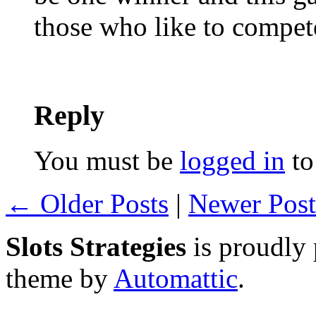
those who like to compete
Reply
You must be
logged in
to
← Older Posts
|
Newer Pos
Slots Strategies
is proudly
theme by
Automattic
.