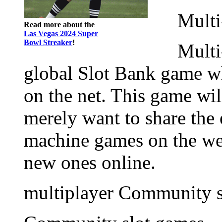
Multi
Read more about the
Las Vegas 2024 Super
Bowl Streaker
!
Multi
global Slot Bank game wh
on the net. This game wil
merely want to share the 
machine games on the web
new ones online.
multiplayer Community s