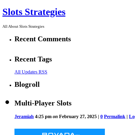
Slots Strategies
All About Slots Strategies
Recent Comments
Recent Tags
All Updates RSS
Blogroll
Multi-Player Slots
Jeramiah
4:25 pm
on
February 27, 2025 |
0
Permalink
|
Lo