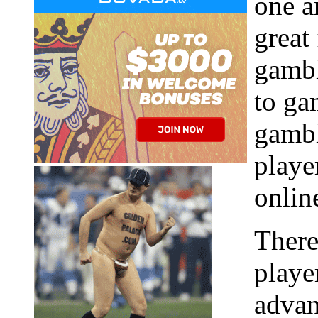
one a
great
gambl
to ga
gambl
playe
onlin
There
playe
advan