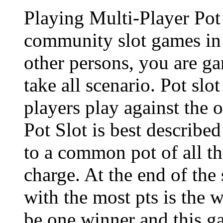
Playing Multi-Player Pot 
community slot games in t
other persons, you are g
take all scenario. Pot sl
players play against the o
Pot Slot is best describe
to a common pot of all the
charge. At the end of the
with the most pts is the w
be one winner and this ga