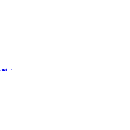
mattic
.