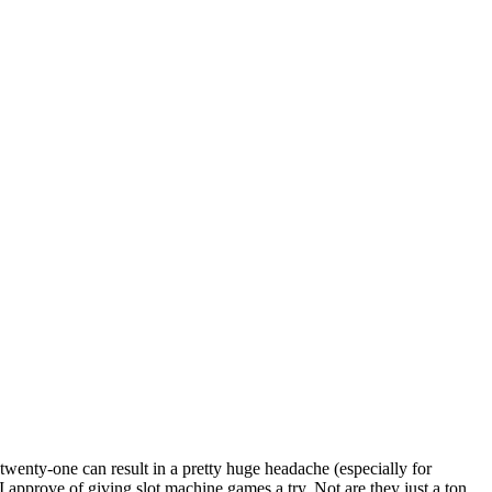
twenty-one can result in a pretty huge headache (especially for
 approve of giving slot machine games a try. Not are they just a ton