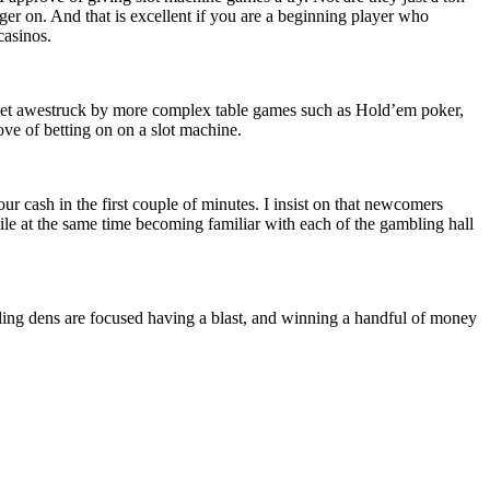
wager on. And that is excellent if you are a beginning player who
casinos.
get awestruck by more complex table games such as Hold’em poker,
ove of betting on on a slot machine.
 cash in the first couple of minutes. I insist on that newcomers
le at the same time becoming familiar with each of the gambling hall
bling dens are focused having a blast, and winning a handful of money