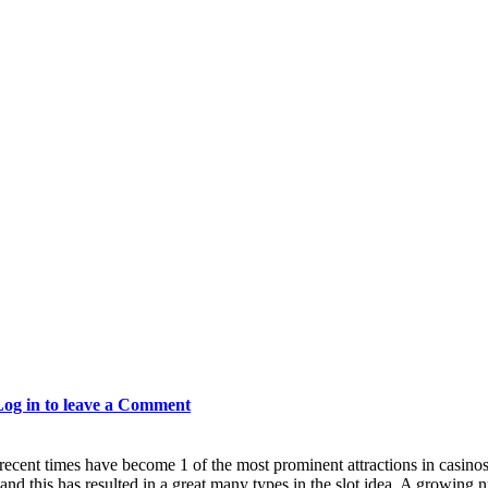
Log in to leave a Comment
recent times have become 1 of the most prominent attractions in casin
nd this has resulted in a great many types in the slot idea. A growing 