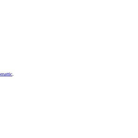
mattic
.