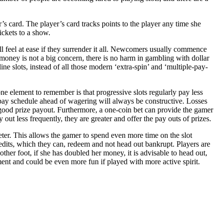
r’s card. The player’s card tracks points to the player any time she
ickets to a show.
ll feel at ease if they surrender it all. Newcomers usually commence
 money is not a big concern, there is no harm in gambling with dollar
ne slots, instead of all those modern ‘extra-spin’ and ‘multiple-pay-
one element to remember is that progressive slots regularly pay less
e pay schedule ahead of wagering will always be constructive. Losses
 good prize payout. Furthermore, a one-coin bet can provide the gamer
t less frequently, they are greater and offer the pay outs of prizes.
eter. This allows the gamer to spend even more time on the slot
credits, which they can, redeem and not head out bankrupt. Players are
er foot, if she has doubled her money, it is advisable to head out,
ment and could be even more fun if played with more active spirit.