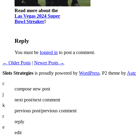
Read more about the
Las Vegas 2024 Super
Bowl Streaker
!
Reply
You must be
logged in
to post a comment.
← Older Posts
|
Newer Posts →
Slots Strategies
is proudly powered by
WordPress
. P2 theme by
Auto
c
compose new post
j
next post/next comment
k
previous post/previous comment
r
reply
e
edit