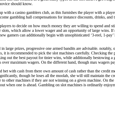
 novice should know.
 up with a casino gamblers club, as this furnishes the player with a playe
come gambling hall compensations for instance discounts, drinks, and t
r players to decide on how much money they are willing to spend and sti
r slots, which allow a lower wager and an opportunity of large wins. If
ew gamers can additionally begin with unsophisticated ‘3-reel, 1-pay’ li
ed in large prizes, progressive one armed bandits are advisable. notably, 
us, it is recommended to pick the slot machines carefully. Checking th
ing out the best payout for tinier wins, while additionally bestowing a
ns over maximum wagers. On the different hand, though max wagers pay ou
d bet with cash from there own amount of cash rather than the credit m
nificantly, though he loses all the moolah, she will still maintain the 
o other machines if they are not winning on a given machine. On the oth
ad out when one is ahead. Gambling on slot machines is ordinarily enjoy