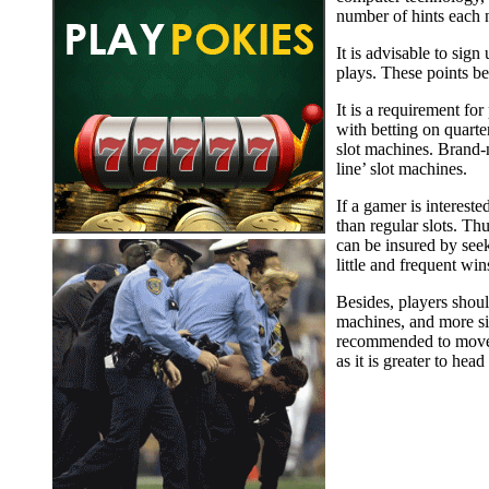
number of hints each
It is advisable to sign
plays. These points be
It is a requirement fo
with betting on quarte
slot machines. Brand-n
line’ slot machines.
If a gamer is interest
than regular slots. Th
can be insured by seek
little and frequent wi
Besides, players shoul
machines, and more sig
recommended to move t
as it is greater to he