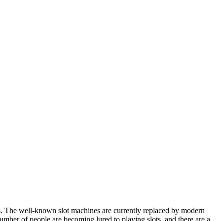
os. The well-known slot machines are currently replaced by modern
number of people are becoming lured to playing slots, and there are a