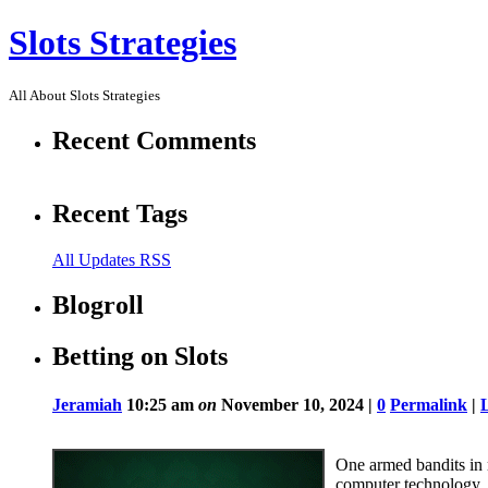
Slots Strategies
All About Slots Strategies
Recent Comments
Recent Tags
All Updates RSS
Blogroll
Betting on Slots
Jeramiah
10:25 am
on
November 10, 2024 |
0
Permalink
|
One armed bandits in 
computer technology, a