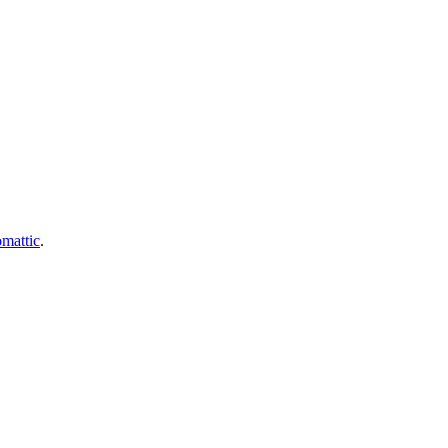
mattic
.