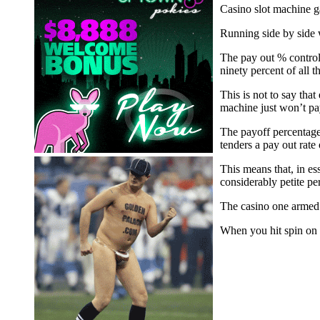
Casino slot machine g
Running side by side 
The pay out % control
ninety percent of all 
This is not to say tha
machine just won’t pay
The payoff percentage
tenders a pay out rate
This means that, in es
considerably petite pe
The casino one armed b
When you hit spin on 