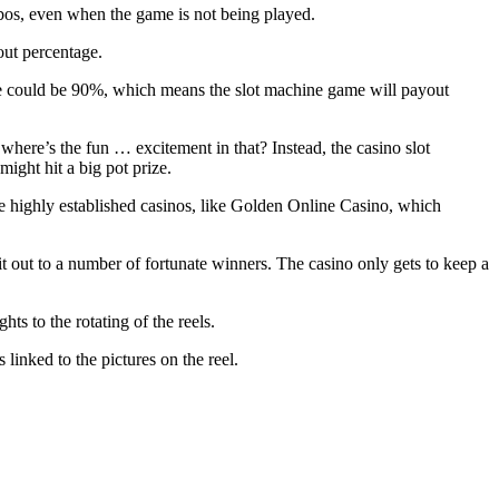
os, even when the game is not being played.
out percentage.
ge could be 90%, which means the slot machine game will payout
– where’s the fun … excitement in that? Instead, the casino slot
ight hit a big pot prize.
e highly established casinos, like Golden Online Casino, which
it out to a number of fortunate winners. The casino only gets to keep a
ts to the rotating of the reels.
inked to the pictures on the reel.