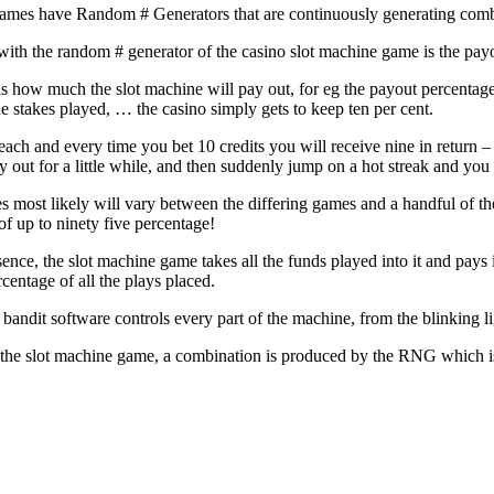
ames have Random # Generators that are continuously generating comb
with the random # generator of the casino slot machine game is the pay
s how much the slot machine will pay out, for eg the payout percenta
the stakes played, … the casino simply gets to keep ten per cent.
t each and every time you bet 10 credits you will receive nine in return 
 out for a little while, and then suddenly jump on a hot streak and you m
s most likely will vary between the differing games and a handful of th
 of up to ninety five percentage!
sence, the slot machine game takes all the funds played into it and pays 
rcentage of all the plays placed.
andit software controls every part of the machine, from the blinking ligh
the slot machine game, a combination is produced by the RNG which is l