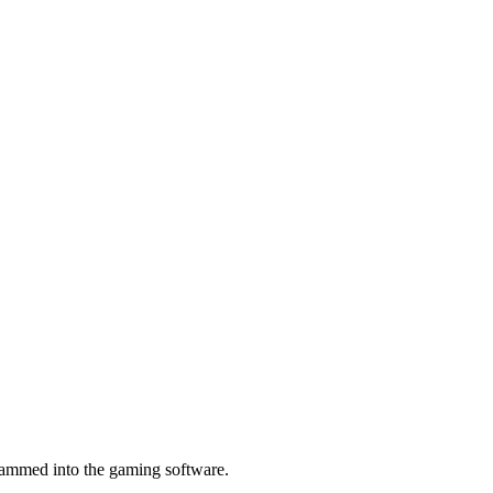
rammed into the gaming software.