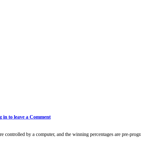
g in to leave a Comment
re controlled by a computer, and the winning percentages are pre-prog