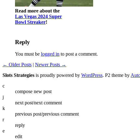
Read more about the
Las Vegas 2024 Super
Bowl Streaker
!
Reply
You must be
logged in
to post a comment.
← Older Posts
|
Newer Posts →
Slots Strategies
is proudly powered by
WordPress
. P2 theme by
Auto
c
compose new post
j
next post/next comment
k
previous post/previous comment
r
reply
e
edit