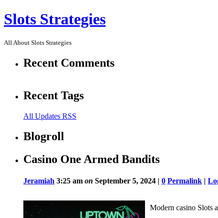
Slots Strategies
All About Slots Strategies
Recent Comments
Recent Tags
All Updates RSS
Blogroll
Casino One Armed Bandits
Jeramiah
3:25 am
on
September 5, 2024 |
0
Permalink
|
Lo
Modern casino Slots a