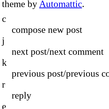
theme by
Automattic
.
c
compose new post
j
next post/next comment
k
previous post/previous 
r
reply
e