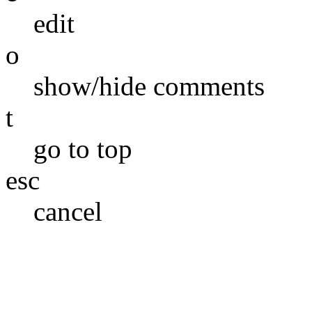
edit
o
show/hide comments
t
go to top
esc
cancel