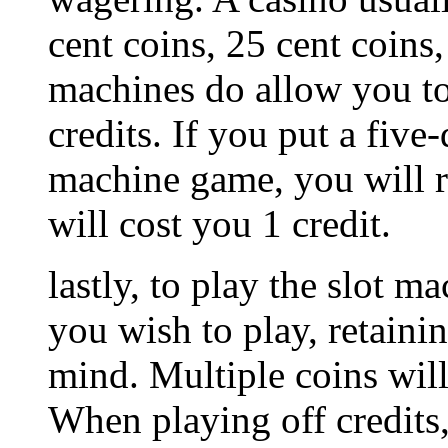
cent coins, 25 cent coins
machines do allow you to 
credits. If you put a five-
machine game, you will r
will cost you 1 credit.
lastly, to play the slot ma
you wish to play, retainin
mind. Multiple coins will
When playing off credits,