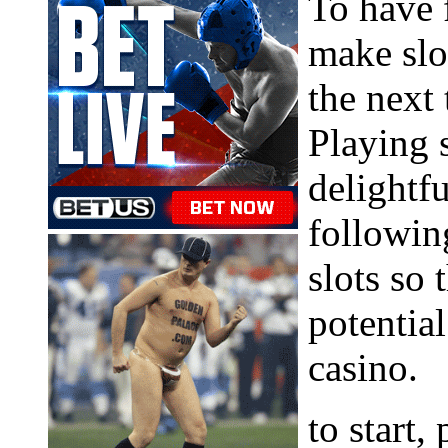
To have 
make slo
the next
Playing s
delightf
followin
slots so
potentia
casino.
to start,