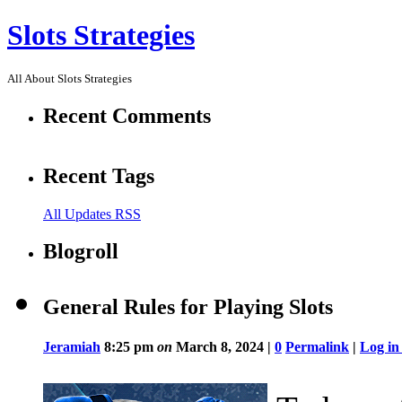
Slots Strategies
All About Slots Strategies
Recent Comments
Recent Tags
All Updates RSS
Blogroll
General Rules for Playing Slots
Jeramiah
8:25 pm
on
March 8, 2024 |
0
Permalink
|
Log in