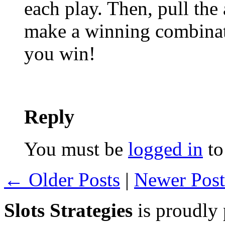
each play. Then, pull the
make a winning combinat
you win!
Reply
You must be
logged in
to
← Older Posts
|
Newer Pos
Slots Strategies
is proudly