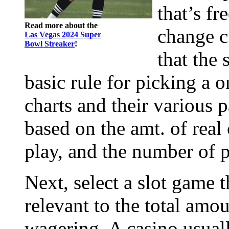
that’s fre
Read more about the
change c
Las Vegas 2024 Super
Bowl Streaker
!
that the
basic rule for picking a o
charts and their various 
based on the amt. of real
play, and the number of p
Next, select a slot game
relevant to the total amo
wagering. A casino usual