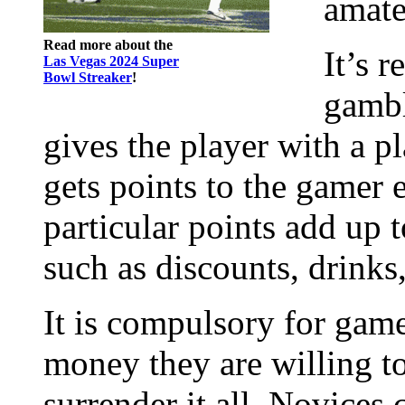
amate
Read more about the
It’s 
Las Vegas 2024 Super
Bowl Streaker
!
gambl
gives the player with a pl
gets points to the gamer 
particular points add up
such as discounts, drinks
It is compulsory for gam
money they are willing to 
surrender it all. Novice