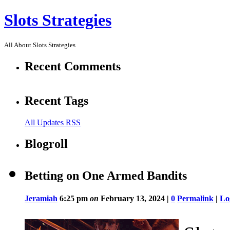
Slots Strategies
All About Slots Strategies
Recent Comments
Recent Tags
All Updates RSS
Blogroll
Betting on One Armed Bandits
Jeramiah
6:25 pm
on
February 13, 2024 |
0
Permalink
|
Lo