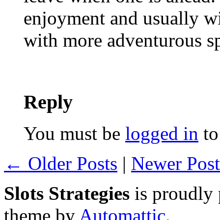
enjoyment and usually wi
with more adventurous spi
Reply
You must be
logged in
to
← Older Posts
|
Newer Pos
Slots Strategies
is proudly
theme by
Automattic
.