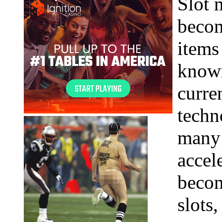
Slot 
becom
items
known
curre
techn
many 
accel
becom
slots,