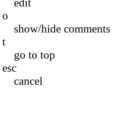
edit
o
show/hide comments
t
go to top
esc
cancel