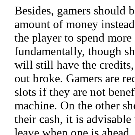
Besides, gamers should 
amount of money instead o
the player to spend more 
fundamentally, though sh
will still have the credit
out broke. Gamers are rec
slots if they are not benef
machine. On the other sho
their cash, it is advisable t
leave when one is ahead. 