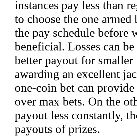
instances pay less than re
to choose the one armed b
the pay schedule before 
beneficial. Losses can be
better payout for smaller
awarding an excellent ja
one-coin bet can provide
over max bets. On the ot
payout less constantly, t
payouts of prizes.