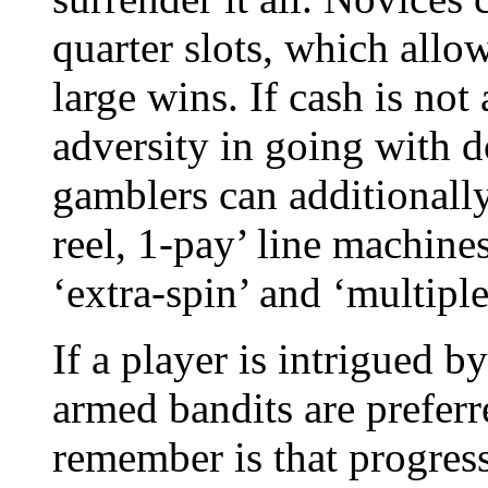
quarter slots, which allo
large wins. If cash is not a
adversity in going with 
gamblers can additionally
reel, 1-pay’ line machine
‘extra-spin’ and ‘multiple
If a player is intrigued b
armed bandits are preferr
remember is that progres