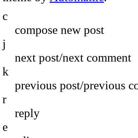
c
compose new post
j
next post/next comment
k
previous post/previous 
r
reply
e