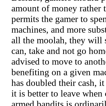
amount of money rather th
permits the gamer to spe
machines, and more subst
all the moolah, they will 
can, take and not go ho
advised to move to anothe
benefiting on a given mac
has doubled their cash, i
it is better to leave whe
armed bandits is ordinar