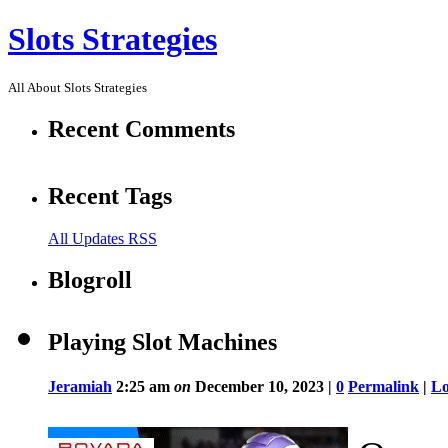
Slots Strategies
All About Slots Strategies
Recent Comments
Recent Tags
All Updates RSS
Blogroll
Playing Slot Machines
Jeramiah
2:25 am
on
December 10, 2023 |
0
Permalink
|
Lo