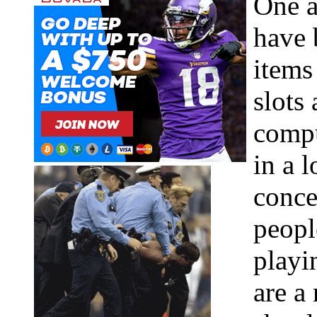
One a
have 
items
slots
compu
in a l
conce
peopl
playi
are a