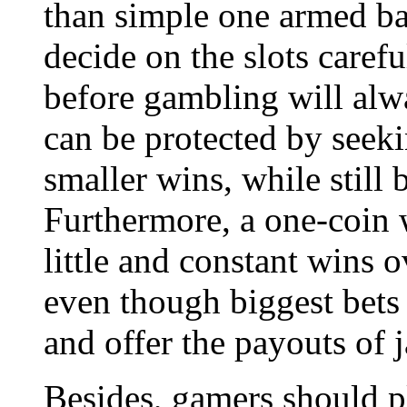
than simple one armed ban
decide on the slots carefu
before gambling will alw
can be protected by seeki
smaller wins, while still
Furthermore, a one-coin 
little and constant wins 
even though biggest bets 
and offer the payouts of 
Besides, gamers should p