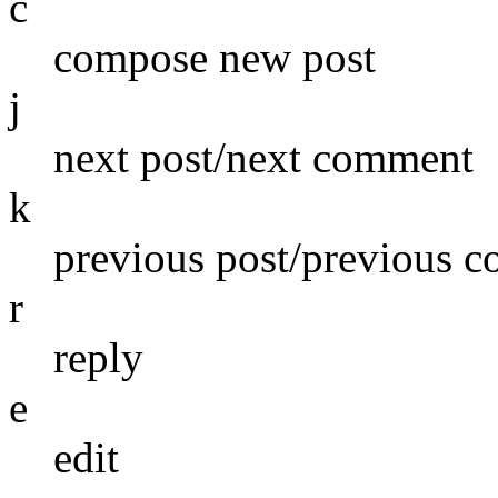
c
compose new post
j
next post/next comment
k
previous post/previous 
r
reply
e
edit