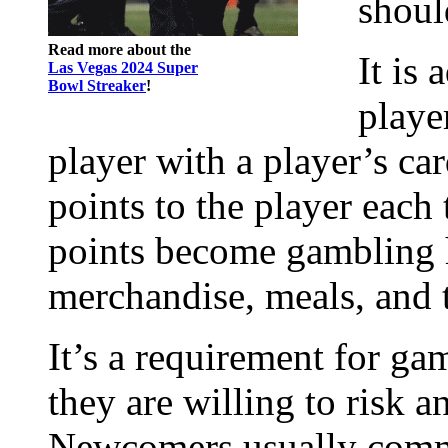
shoul
Read more about the
It is
Las Vegas 2024 Super
Bowl Streaker
!
playe
player with a player’s car
points to the player each 
points become gambling h
merchandise, meals, and t
It’s a requirement for g
they are willing to risk and
Newcomers usually comme