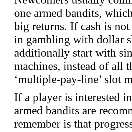
one armed bandits, which
big returns. If cash is not
in gambling with dollar 
additionally start with si
machines, instead of all 
‘multiple-pay-line’ slot 
If a player is interested 
armed bandits are recomm
remember is that progress