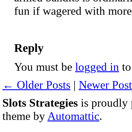
fun if wagered with more 
Reply
You must be
logged in
to
← Older Posts
|
Newer Pos
Slots Strategies
is proudly
theme by
Automattic
.