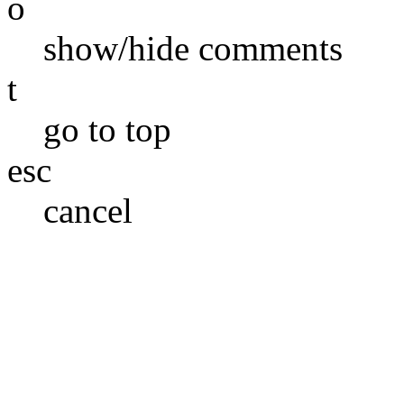
o
show/hide comments
t
go to top
esc
cancel