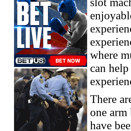
slot mac
enjoyabl
experienc
experienc
where mu
can help
experien
There ar
one arm b
have bee