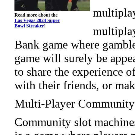
multipla
Read more about the
Las Vegas 2024 Super
Bowl Streaker
!
multiplay
Bank game where gamblers
game will surely be appe
to share the experience o
with their friends, or ma
Multi-Player Community
Community slot machine