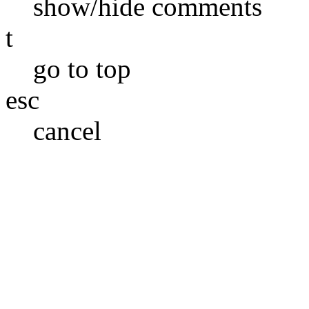
show/hide comments
t
go to top
esc
cancel