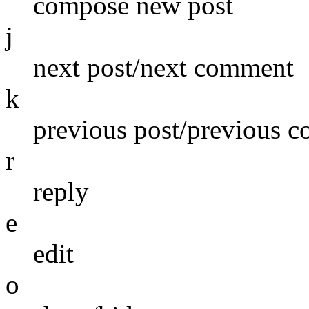
compose new post
j
next post/next comment
k
previous post/previous 
r
reply
e
edit
o