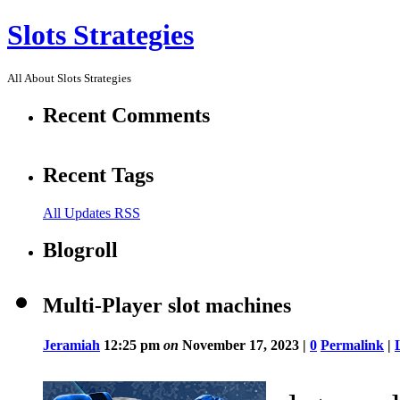
Slots Strategies
All About Slots Strategies
Recent Comments
Recent Tags
All Updates RSS
Blogroll
Multi-Player slot machines
Jeramiah
12:25 pm
on
November 17, 2023 |
0
Permalink
|