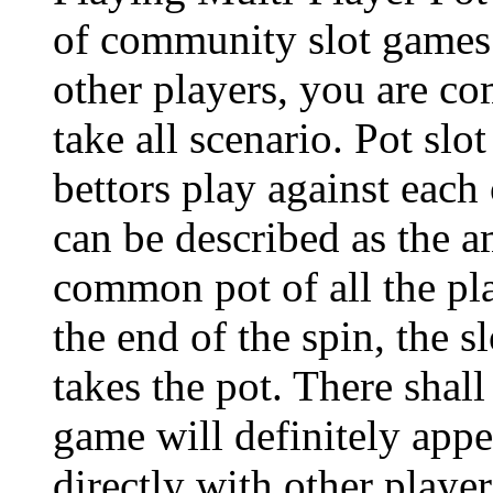
of community slot games i
other players, you are c
take all scenario. Pot s
bettors play against each 
can be described as the a
common pot of all the play
the end of the spin, the s
takes the pot. There shal
game will definitely appe
directly with other player