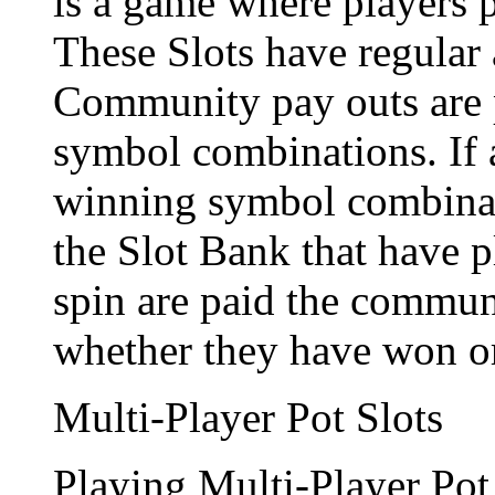
is a game where players p
These Slots have regula
Community pay outs are 
symbol combinations. If 
winning symbol combinati
the Slot Bank that have 
spin are paid the communi
whether they have won or
Multi-Player Pot Slots
Playing Multi-Player Pot 