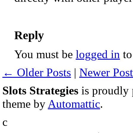
Reply
You must be
logged in
to
← Older Posts
|
Newer Pos
Slots Strategies
is proudly
theme by
Automattic
.
c