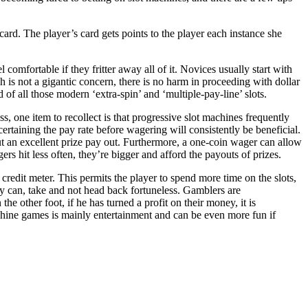
 card. The player’s card gets points to the player each instance she
 comfortable if they fritter away all of it. Novices usually start with
 is not a gigantic concern, there is no harm in proceeding with dollar
d of all those modern ‘extra-spin’ and ‘multiple-pay-line’ slots.
s, one item to recollect is that progressive slot machines frequently
scertaining the pay rate before wagering will consistently be beneficial.
out an excellent prize pay out. Furthermore, a one-coin wager can allow
 hit less often, they’re bigger and afford the payouts of prizes.
edit meter. This permits the player to spend more time on the slots,
hey can, take and not head back fortuneless. Gamblers are
e other foot, if he has turned a profit on their money, it is
machine games is mainly entertainment and can be even more fun if