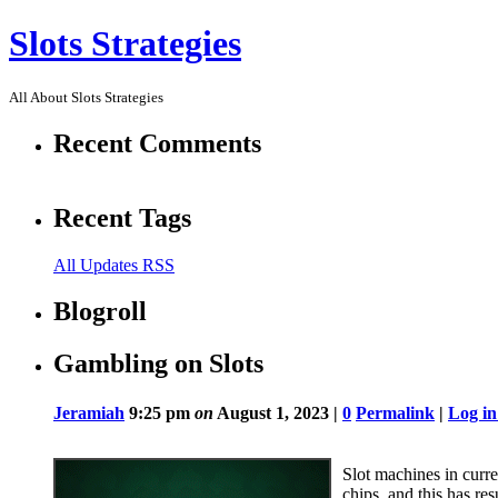
Slots Strategies
All About Slots Strategies
Recent Comments
Recent Tags
All Updates RSS
Blogroll
Gambling on Slots
Jeramiah
9:25 pm
on
August 1, 2023 |
0
Permalink
|
Log in
Slot machines in curr
chips, and this has re