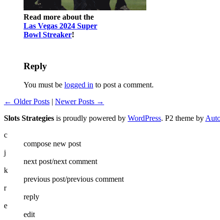
Read more about the
Las Vegas 2024 Super
Bowl Streaker
!
Reply
You must be
logged in
to post a comment.
← Older Posts
|
Newer Posts →
Slots Strategies
is proudly powered by
WordPress
. P2 theme by
Auto
c
compose new post
j
next post/next comment
k
previous post/previous comment
r
reply
e
edit