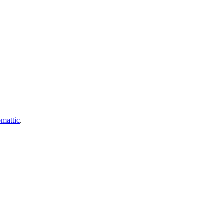
mattic
.