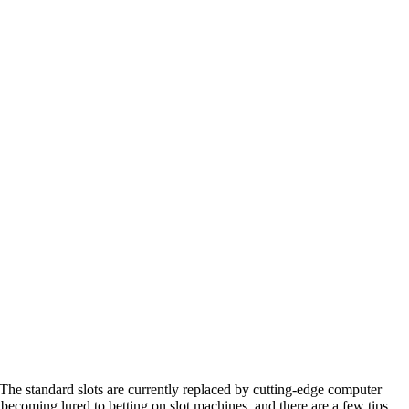
The standard slots are currently replaced by cutting-edge computer
 becoming lured to betting on slot machines, and there are a few tips