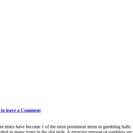
 to leave a Comment
ent times have become 1 of the most prominent items in gambling halls. 
sulted in many types in the slot style. A growing amount of gamblers are