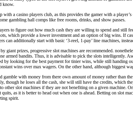
d know.
up with a casino players club, as this provides the gamer with a player’s
come gambling hall comps like free rooms, drinks, and show passes.
ayers to figure out how much cash they are willing to spend and still feel
ots, which provide a lower investment and an option of big wins. If cash
s can additionally start with basic ‘3-reel, 1-pay’ line machines, instea
d by giant prizes, progressive slot machines are recommended. nonetheles
ne armed bandits. Thus, it is advisable to pick the slots intelligently. A
d by looking for the best payment for tinier wins, while still handing 
nstant wins over max wagers. On the other hand, although biggest wagers
ld gamble with money from there own amount of money rather than the cr
, though he loses all the cash, she will still have the credits, which t
o other slot machines if they are not benefiting on a given machine. On th
 quits, as it is better to head out when one is ahead. Betting on slot 
ing spirit.