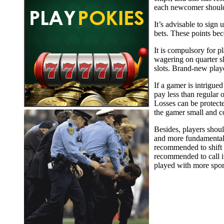
each newcomer shoul
It’s advisable to sign 
bets. These points be
It is compulsory for pl
wagering on quarter sl
slots. Brand-new player
If a gamer is intrigue
pay less than regular o
Losses can be protecte
the gamer small and co
Besides, players shou
and more fundamentally
recommended to shift t
recommended to call it
played with more sport