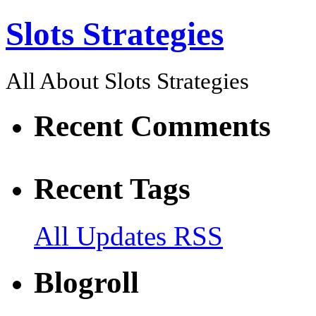
Slots Strategies
All About Slots Strategies
Recent Comments
Recent Tags
All Updates RSS
Blogroll