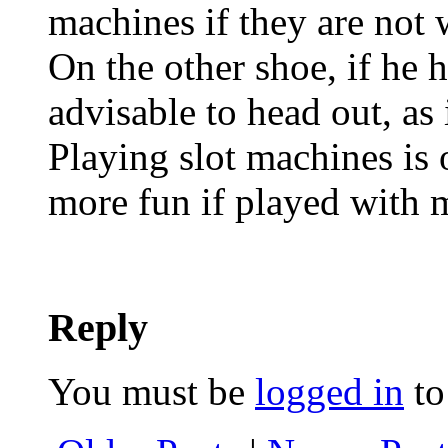
machines if they are not 
On the other shoe, if he h
advisable to head out, as 
Playing slot machines is
more fun if played with m
Reply
You must be
logged in
to