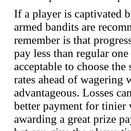
If a player is captivated 
armed bandits are recomm
remember is that progres
pay less than regular one 
acceptable to choose the 
rates ahead of wagering 
advantageous. Losses can
better payment for tinier
awarding a great prize pa