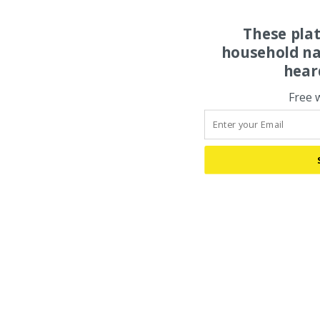
These pla
household na
hear
Free 