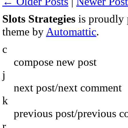
← Older Posts
|
Newer Pos
Slots Strategies
is proudly
theme by
Automattic
.
c
compose new post
j
next post/next comment
k
previous post/previous 
r