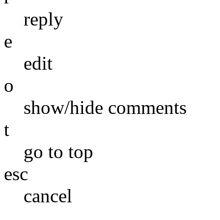
reply
e
edit
o
show/hide comments
t
go to top
esc
cancel