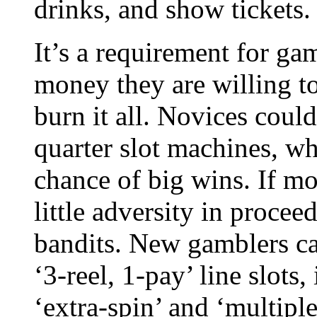
drinks, and show tickets.
It’s a requirement for g
money they are willing to
burn it all. Novices co
quarter slot machines, w
chance of big wins. If mon
little adversity in proce
bandits. New gamblers ca
‘3-reel, 1-pay’ line slots,
‘extra-spin’ and ‘multipl