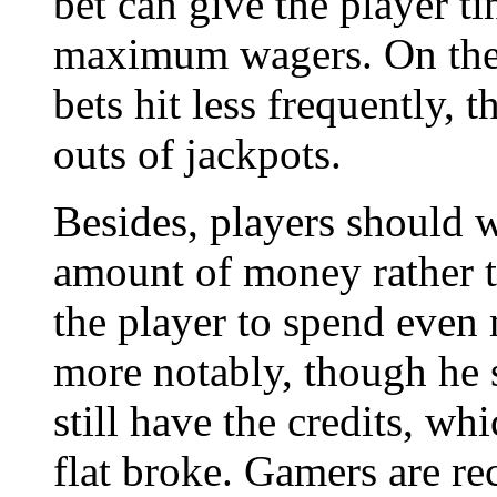
bet can give the player t
maximum wagers. On the 
bets hit less frequently, 
outs of jackpots.
Besides, players should 
amount of money rather th
the player to spend even
more notably, though he 
still have the credits, w
flat broke. Gamers are r