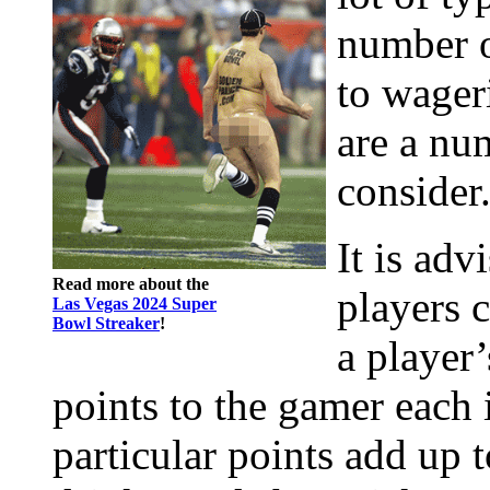
number o
to wager
are a nu
consider
It is adv
Read more about the
players c
Las Vegas 2024 Super
Bowl Streaker
!
a player’
points to the gamer each 
particular points add up 