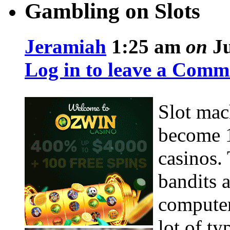
Gambling on Slots
Jeramiah
1:25 am
on
Ju
Log in to leave a Comm
Slot mac
become 1
casinos.
bandits 
computer 
lot of ty