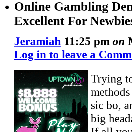
Online Gambling Den
Excellent For Newbie
Jeramiah
11:25 pm
on
M
Log in to leave a Comm
Trying t
methods 
sic bo, a
big heada
If all yo