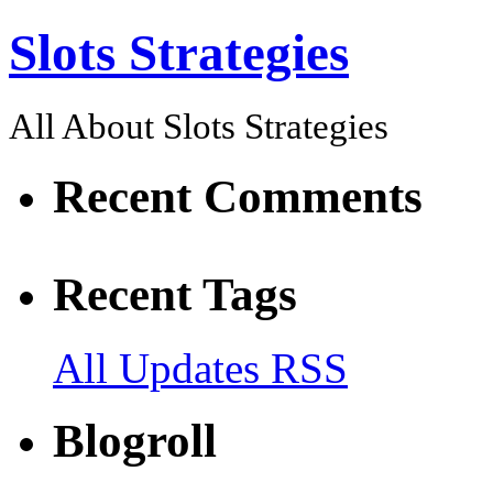
Slots Strategies
All About Slots Strategies
Recent Comments
Recent Tags
All Updates RSS
Blogroll