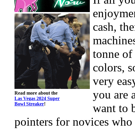
enjoyment
cash, the
machines
tonne of 
colors, s
very eas
you are 
Read more about the
Las Vegas 2024 Super
Bowl Streaker
!
want to 
pointers for novices who 