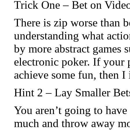
Trick One – Bet on Video
There is zip worse than 
understanding what actio
by more abstract games s
electronic poker. If your
achieve some fun, then I 
Hint 2 – Lay Smaller Bet
You aren’t going to have
much and throw away most