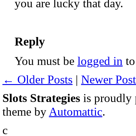
you are lucky that day.
Reply
You must be
logged in
to
← Older Posts
|
Newer Pos
Slots Strategies
is proudly
theme by
Automattic
.
c