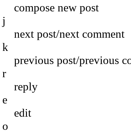
compose new post
j
next post/next comment
k
previous post/previous 
r
reply
e
edit
o