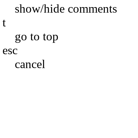
show/hide comments
t
go to top
esc
cancel