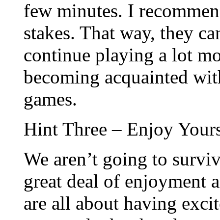
few minutes. I recommend
stakes. That way, they ca
continue playing a lot mo
becoming acquainted wit
games.
Hint Three – Enjoy Yours
We aren’t going to surviv
great deal of enjoyment a
are all about having exci