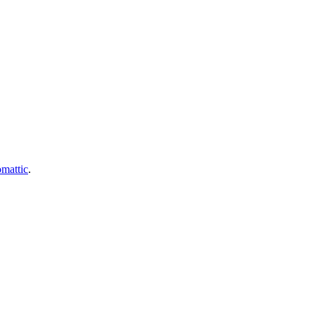
mattic
.