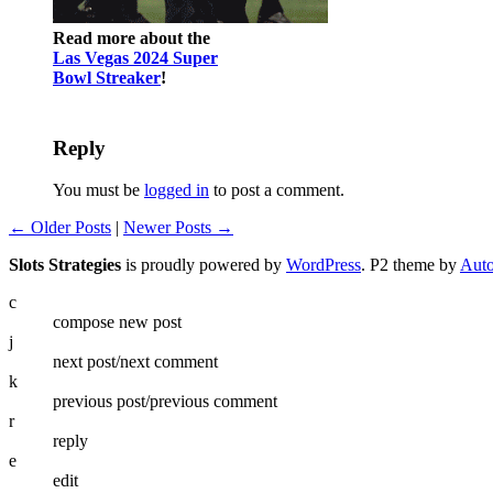
Read more about the
Las Vegas 2024 Super
Bowl Streaker
!
Reply
You must be
logged in
to post a comment.
← Older Posts
|
Newer Posts →
Slots Strategies
is proudly powered by
WordPress
. P2 theme by
Auto
c
compose new post
j
next post/next comment
k
previous post/previous comment
r
reply
e
edit