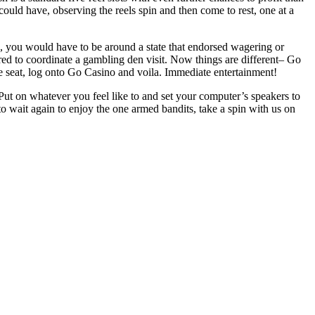
ld have, observing the reels spin and then come to rest, one at a
on, you would have to be around a state that endorsed wagering or
red to coordinate a gambling den visit. Now things are different– Go
te seat, log onto Go Casino and voila. Immediate entertainment!
Put on whatever you feel like to and set your computer’s speakers to
to wait again to enjoy the one armed bandits, take a spin with us on