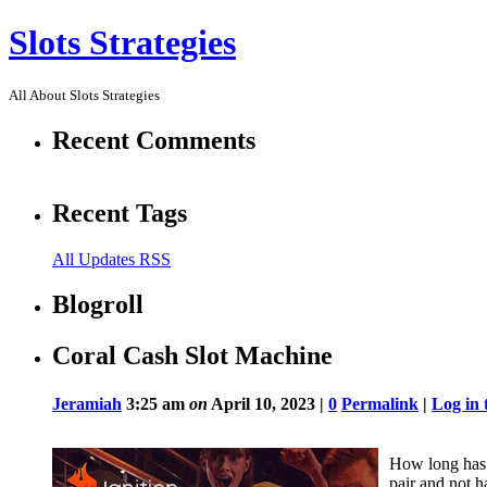
Slots Strategies
All About Slots Strategies
Recent Comments
Recent Tags
All Updates RSS
Blogroll
Coral Cash Slot Machine
Jeramiah
3:25 am
on
April 10, 2023 |
0
Permalink
|
Log in 
How long has 
pair and not h