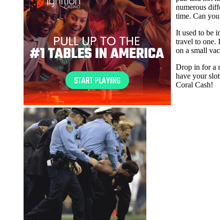
numerous diff
time. Can you
It used to be 
travel to one.
on a small vac
Drop in for a 
have your slot
Coral Cash!