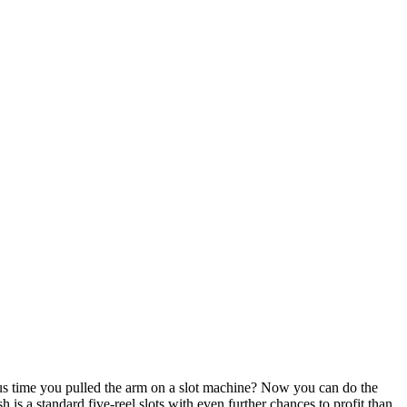
us time you pulled the arm on a slot machine? Now you can do the
is a standard five-reel slots with even further chances to profit than