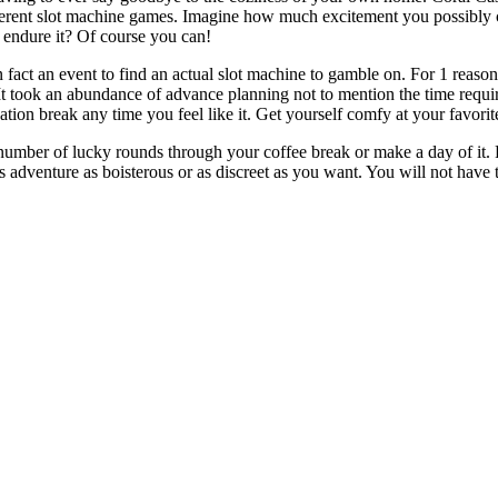
erent slot machine games. Imagine how much excitement you possibly cou
 endure it? Of course you can!
in fact an event to find an actual slot machine to gamble on. For 1 reas
 It took an abundance of advance planning not to mention the time requi
ation break any time you feel like it. Get yourself comfy at your favori
number of lucky rounds through your coffee break or make a day of it. 
s adventure as boisterous or as discreet as you want. You will not have 