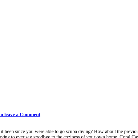
to leave a Comment
it been since you were able to go scuba diving? How about the previo
aving to ever say goodbye to the coziness of your own home. Coral Cash 