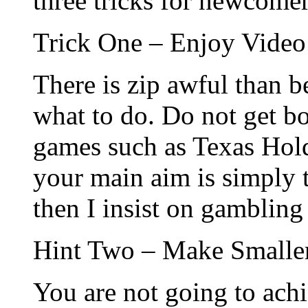
three tricks for newcomer
Trick One – Enjoy Video
There is zip awful than 
what to do. Do not get 
games such as Texas Hold
your main aim is simply t
then I insist on gamblin
Hint Two – Make Smalle
You are not going to ach