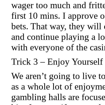
wager too much and fritte
first 10 mins. I approve 
bets. That way, they will
and continue playing a l
with everyone of the cas
Trick 3 – Enjoy Yourself
We aren’t going to live to
as a whole lot of enjoyme
gambling halls are focuse