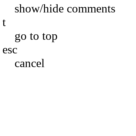
show/hide comments
t
go to top
esc
cancel