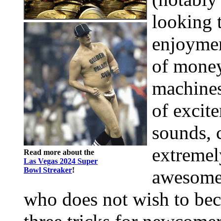
looking 
enjoyme
of money
machines
of excite
sounds, c
extremel
Read more about the
Las Vegas 2024 Super
Bowl Streaker
!
awesome 
who does not wish to b