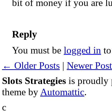
bit of money if you are l
Reply
You must be
logged in
to
← Older Posts
|
Newer Pos
Slots Strategies
is proudly
theme by
Automattic
.
c