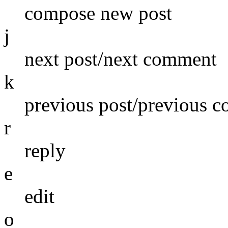
compose new post
j
next post/next comment
k
previous post/previous 
r
reply
e
edit
o