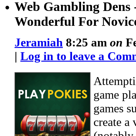
Web Gambling Dens -
Wonderful For Novic
Jeramiah
8:25 am
on
Fe
|
Log in to leave a Com
Attempti
game pla
games su
create a 
(notably 