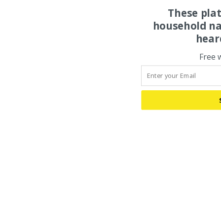
These pla
household na
hear
Free 