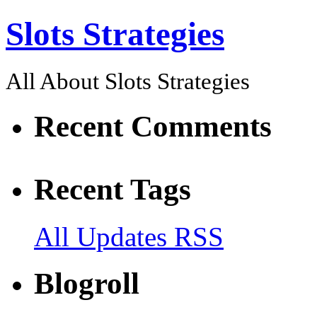
Slots Strategies
All About Slots Strategies
Recent Comments
Recent Tags
All Updates RSS
Blogroll